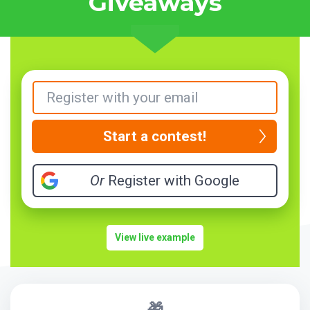
Giveaways
Start a contest!
Or
Register with Google
View live example
🎁