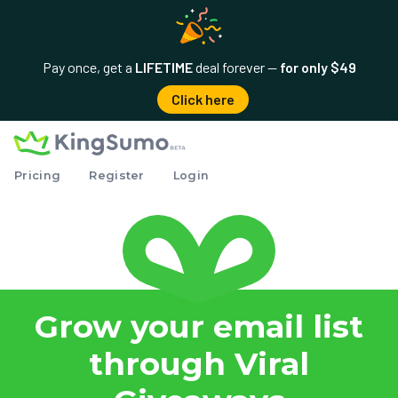
Pay once, get a
LIFETIME
deal forever —
for only $49
Click here
Pricing
Register
Login
Grow your email list
through Viral