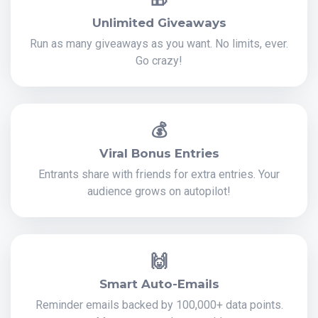
Unlimited Giveaways
Run as many giveaways as you want. No limits, ever.
Go crazy!
💰
Viral Bonus Entries
Entrants share with friends for extra entries. Your
audience grows on autopilot!
🙌
Smart Auto-Emails
Reminder emails backed by 100,000+ data points.