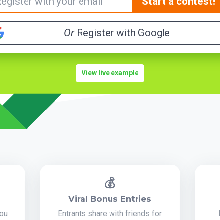
Start a contest!
Or
Register with Google
View live example
💰
s
Viral Bonus Entries
you
Entrants share with friends for