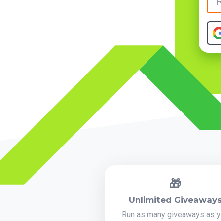
🎁
Unlimited Giveaway
Run as many giveaways as 