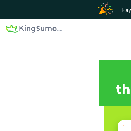
Pay
th