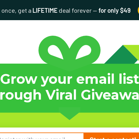
 once, get a
LIFETIME
deal forever —
for only $49
Grow your email lis
rough Viral Giveaw