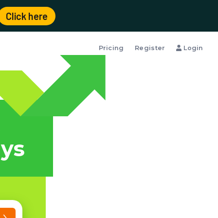
Click here
Pricing
Register
Login
t
ays