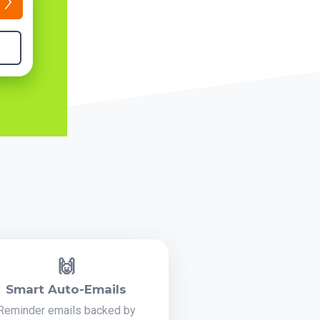
🙌
Smart Auto-Emails
Reminder emails backed by