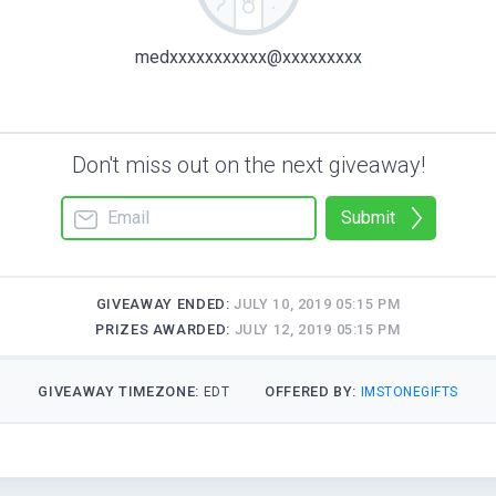
medxxxxxxxxxxx@xxxxxxxxx
Don't miss out on the next giveaway!
Submit
GIVEAWAY ENDED:
JULY 10, 2019 05:15 PM
PRIZES AWARDED:
JULY 12, 2019 05:15 PM
GIVEAWAY TIMEZONE:
OFFERED BY:
EDT
IMSTONEGIFTS