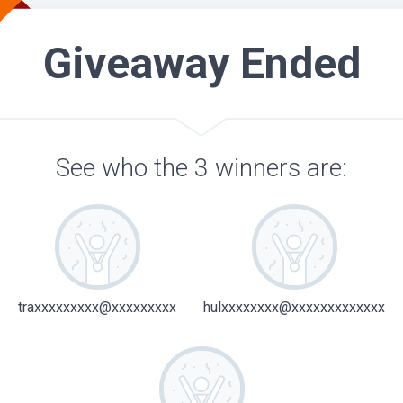
Giveaway Ended
See who the 3 winners are:
traxxxxxxxxx@xxxxxxxxx
hulxxxxxxxx@xxxxxxxxxxxxx