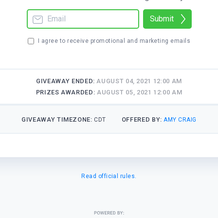
Submit
I agree to receive promotional and marketing emails
GIVEAWAY ENDED:
AUGUST 04, 2021 12:00 AM
PRIZES AWARDED:
AUGUST 05, 2021 12:00 AM
GIVEAWAY TIMEZONE:
OFFERED BY:
CDT
AMY CRAIG
Read official rules.