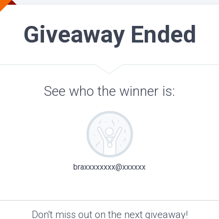
Giveaway Ended
See who the winner is:
braxxxxxxxx@xxxxxx
Don't miss out on the next giveaway!