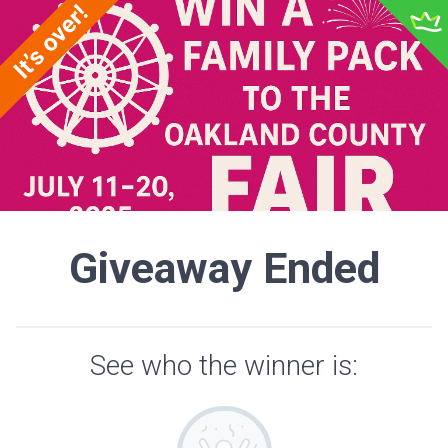
Giveaway Ended
See who the winner is: