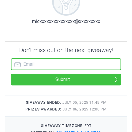
micxxxxxxxxxxxxxxx@xxxxxxxxx
Don't miss out on the next giveaway!
Submit
GIVEAWAY ENDED:
JULY 05, 2025 11:45 PM
PRIZES AWARDED:
JULY 06, 2025 12:00 PM
GIVEAWAY TIMEZONE:
EDT