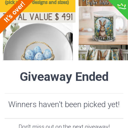
Giveaway Ended
Winners haven't been picked yet!
Don't miss out on the next giveaway!