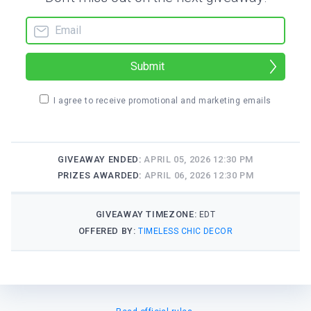
Submit
I agree to receive promotional and marketing emails
GIVEAWAY ENDED:
APRIL 05, 2026 12:30 PM
PRIZES AWARDED:
APRIL 06, 2026 12:30 PM
GIVEAWAY TIMEZONE:
EDT
OFFERED BY:
TIMELESS CHIC DECOR