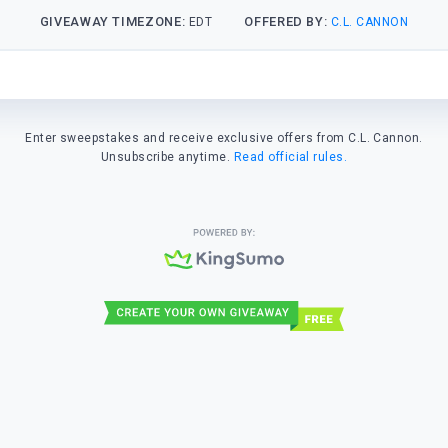
GIVEAWAY TIMEZONE:
OFFERED BY:
EDT
C.L. CANNON
Enter sweepstakes and receive exclusive offers from C.L. Cannon.
Unsubscribe anytime.
Read official rules.