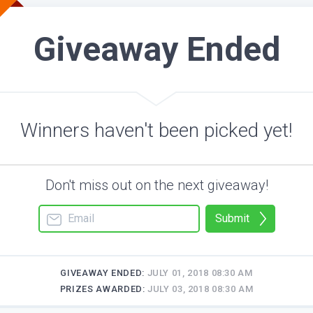
Giveaway Ended
Winners haven't been picked yet!
Don't miss out on the next giveaway!
Submit
GIVEAWAY ENDED:
JULY 01, 2018 08:30 AM
PRIZES AWARDED:
JULY 03, 2018 08:30 AM