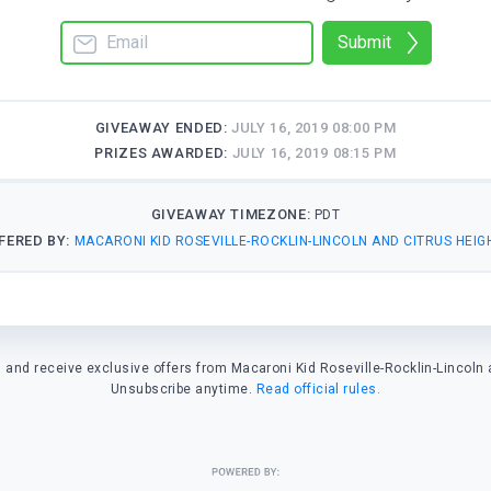
Submit
GIVEAWAY ENDED:
JULY 16, 2019 08:00 PM
PRIZES AWARDED:
JULY 16, 2019 08:15 PM
GIVEAWAY TIMEZONE:
PDT
FERED BY:
MACARONI KID ROSEVILLE-ROCKLIN-LINCOLN AND CITRUS HEIG
and receive exclusive offers from Macaroni Kid Roseville-Rocklin-Lincoln 
Unsubscribe anytime.
Read official rules.