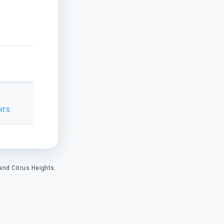
HTS
and Citrus Heights.