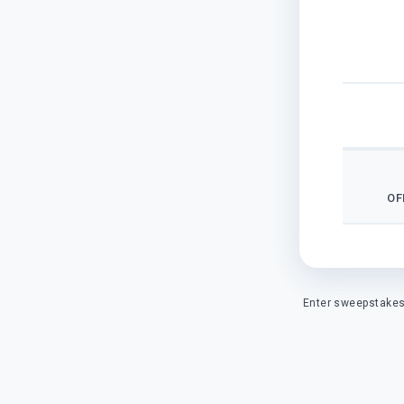
OF
Enter sweepstakes 