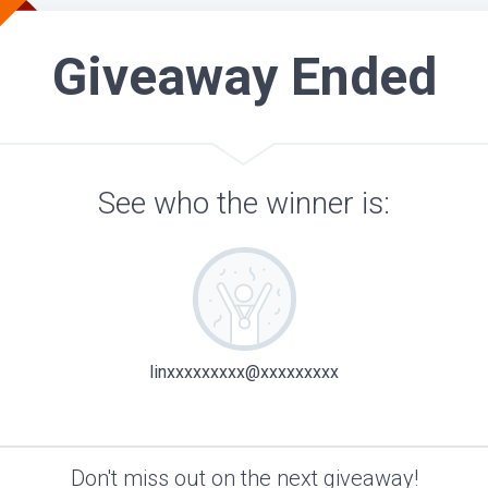
Giveaway Ended
See who the winner is:
linxxxxxxxxx@xxxxxxxxx
Don't miss out on the next giveaway!