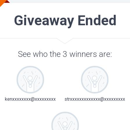
Giveaway Ended
See who the 3 winners are:
kenxxxxxxxx@xxxxxxxxx
strxxxxxxxxxxxxx@xxxxxxxxx