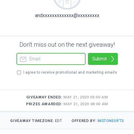
andxxxxxxxxxxxxx@xxxxxxxxx
Don't miss out on the next giveaway!
Submit
I agree to receive promotional and marketing emails
GIVEAWAY ENDED:
MAY 21, 2020 05:00 AM
PRIZES AWARDED:
MAY 21, 2020 08:00 AM
GIVEAWAY TIMEZONE:
OFFERED BY:
EDT
IMSTONEGIFTS