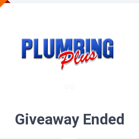
Giveaway Ended