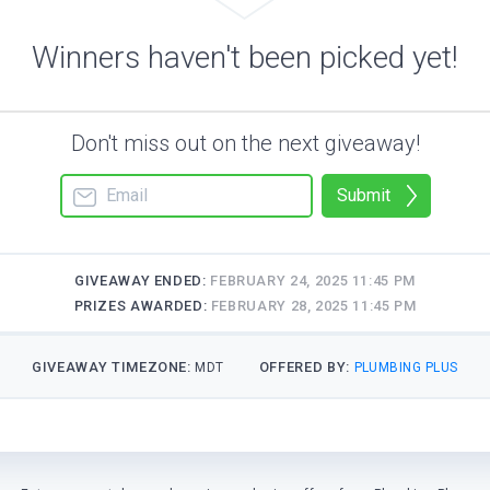
Winners haven't been picked yet!
Don't miss out on the next giveaway!
Submit
GIVEAWAY ENDED:
FEBRUARY 24, 2025 11:45 PM
PRIZES AWARDED:
FEBRUARY 28, 2025 11:45 PM
GIVEAWAY TIMEZONE:
OFFERED BY:
MDT
PLUMBING PLUS