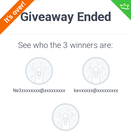
Giveaway Ended
See who the 3 winners are:
Ne3xxxxxxxx@xxxxxxxxx
kevxxxxx@xxxxxxxxx