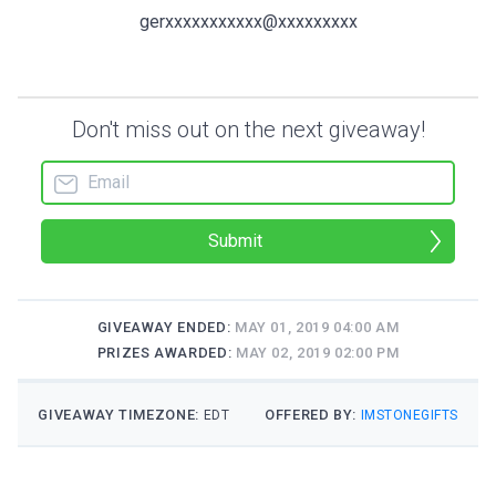
gerxxxxxxxxxxx@xxxxxxxxx
Don't miss out on the next giveaway!
Submit
GIVEAWAY ENDED:
MAY 01, 2019 04:00 AM
PRIZES AWARDED:
MAY 02, 2019 02:00 PM
GIVEAWAY TIMEZONE:
OFFERED BY:
EDT
IMSTONEGIFTS