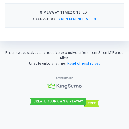
GIVEAWAY TIMEZONE:
EDT
OFFERED BY:
SIREN M'RENEE ALLEN
Enter sweepstakes and receive exclusive offers from Siren M'Renee
Allen.
Unsubscribe anytime.
Read official rules.