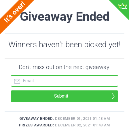
Giveaway Ended
Winners haven't been picked yet!
Don't miss out on the next giveaway!
Submit
GIVEAWAY ENDED:
DECEMBER 01, 2021 01:48 AM
PRIZES AWARDED:
DECEMBER 02, 2021 01:48 AM