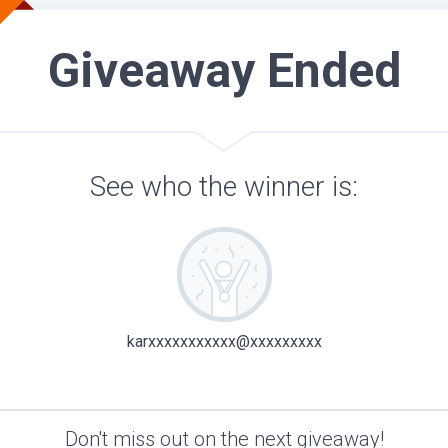
Giveaway Ended
See who the winner is:
karxxxxxxxxxxx@xxxxxxxxx
Don't miss out on the next giveaway!