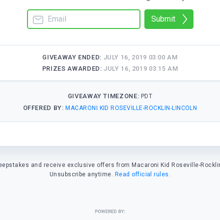
Submit
GIVEAWAY ENDED:
JULY 16, 2019 03:00 AM
PRIZES AWARDED:
JULY 16, 2019 03:15 AM
GIVEAWAY TIMEZONE:
PDT
OFFERED BY:
MACARONI KID ROSEVILLE-ROCKLIN-LINCOLN
eepstakes and receive exclusive offers from Macaroni Kid Roseville-Rocklin
Unsubscribe anytime.
Read official rules.