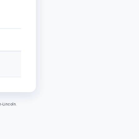
-Lincoln.