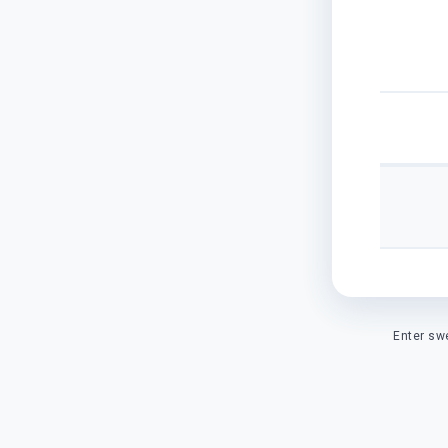
Enter sw