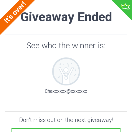
Giveaway Ended
See who the winner is:
Chaxxxxxx@xxxxxxx
Don't miss out on the next giveaway!