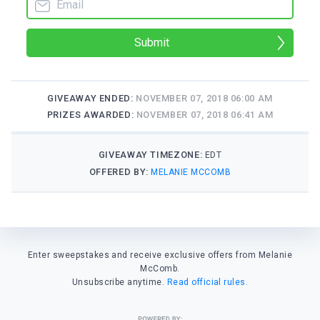
Submit
GIVEAWAY ENDED:
NOVEMBER 07, 2018 06:00 AM
PRIZES AWARDED:
NOVEMBER 07, 2018 06:41 AM
GIVEAWAY TIMEZONE:
EDT
OFFERED BY:
MELANIE MCCOMB
Enter sweepstakes and receive exclusive offers from Melanie
McComb.
Unsubscribe anytime.
Read official rules.