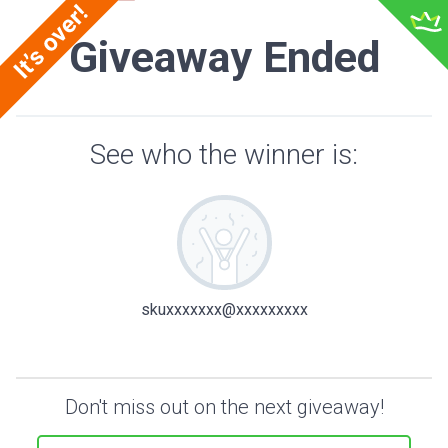
Giveaway Ended
See who the winner is:
skuxxxxxxx@xxxxxxxxx
Don't miss out on the next giveaway!