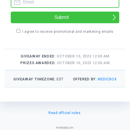
Submit
I agree to receive promotional and marketing emails
GIVEAWAY ENDED:
OCTOBER 10, 2023 12:00 AM
PRIZES AWARDED:
OCTOBER 10, 2023 12:00 AM
GIVEAWAY TIMEZONE:
OFFERED BY:
EDT
MEDICBOX
Read official rules.