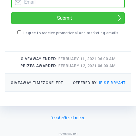
Submit
I agree to receive promotional and marketing emails
GIVEAWAY ENDED:
FEBRUARY 11, 2021 06:00 AM
PRIZES AWARDED:
FEBRUARY 12, 2021 06:00 AM
GIVEAWAY TIMEZONE:
OFFERED BY:
EDT
IRIS P. BRYANT
Read official rules.