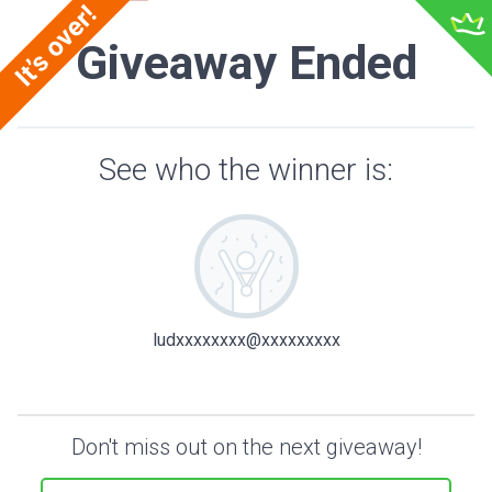
Giveaway Ended
See who the winner is:
ludxxxxxxxx@xxxxxxxxx
Don't miss out on the next giveaway!