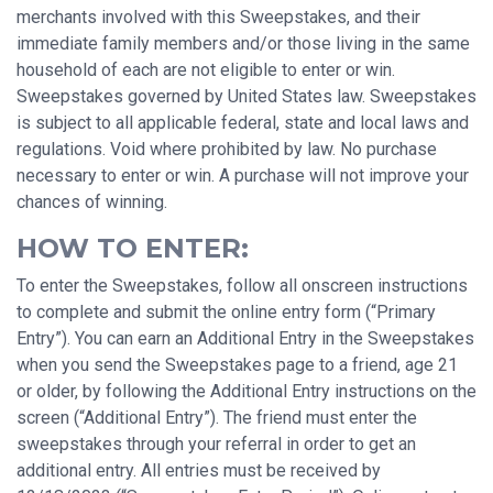
merchants involved with this Sweepstakes, and their
immediate family members and/or those living in the same
household of each are not eligible to enter or win.
Sweepstakes governed by United States law. Sweepstakes
is subject to all applicable federal, state and local laws and
regulations. Void where prohibited by law. No purchase
necessary to enter or win. A purchase will not improve your
chances of winning.
HOW TO ENTER:
To enter the Sweepstakes, follow all onscreen instructions
to complete and submit the online entry form (“Primary
Entry”). You can earn an Additional Entry in the Sweepstakes
when you send the Sweepstakes page to a friend, age 21
or older, by following the Additional Entry instructions on the
screen (“Additional Entry”). The friend must enter the
sweepstakes through your referral in order to get an
additional entry. All entries must be received by