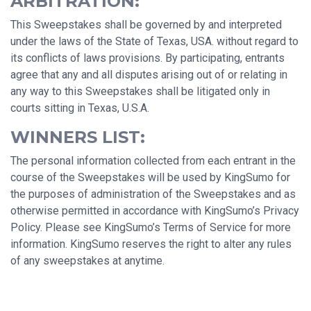
ARBITRATION:
This Sweepstakes shall be governed by and interpreted
under the laws of the State of Texas, USA. without regard to
its conflicts of laws provisions. By participating, entrants
agree that any and all disputes arising out of or relating in
any way to this Sweepstakes shall be litigated only in
courts sitting in Texas, U.S.A.
WINNERS LIST:
The personal information collected from each entrant in the
course of the Sweepstakes will be used by KingSumo for
the purposes of administration of the Sweepstakes and as
otherwise permitted in accordance with KingSumo’s Privacy
Policy. Please see KingSumo’s Terms of Service for more
information. KingSumo reserves the right to alter any rules
of any sweepstakes at anytime.