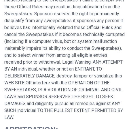
these Official Rules may result in disqualification from the
Sweepstakes. Sponsor reserves the right to permanently
disqualify from any sweepstakes it sponsors any person it
believes has intentionally violated these Official Rules and
cancel the Sweepstakes if it becomes technically corrupted
(including if a computer virus, bot or system malfunction
inalterably impairs its ability to conduct the Sweepstakes),
and to select winner from among all eligible entries
received prior to withdrawal. Legal Warning: ANY ATTEMPT
BY AN individual, whether or not an ENTRANT, TO
DELIBERATELY DAMAGE, destroy, tamper or vandalize this
WEB SITE OR interfere with the OPERATION OF THE
SWEEPSTAKES, IS A VIOLATION OF CRIMINAL AND CIVIL
LAWS and SPONSOR RESERVES THE RIGHT TO SEEK
DAMAGES and diligently pursue all remedies against ANY
SUCH individual TO THE FULLEST EXTENT PERMITTED BY
LAW.