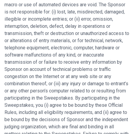
macro or use of automated devices are void. The Sponsor
is not responsible for: (i) lost, late, misdirected, damaged,
illegible or incomplete entries; or (ii) error, omission,
interruption, deletion, defect, delay in operations or
transmission, theft or destruction or unauthorized access to
or alterations of entry materials, or for technical, network,
telephone equipment, electronic, computer, hardware or
software malfunctions of any kind, or inaccurate
transmission of or failure to receive entry information by
Sponsor on account of technical problems or traffic
congestion on the Internet or at any web site or any
combination thereof; or (iii) any injury or damage to entrant’s
or any other person’s computer related to or resulting from
participating in the Sweepstakes. By participating in the
Sweepstakes, you (i) agree to be bound by these Official
Rules, including all eligibility requirements, and (ii) agree to
be bound by the decisions of Sponsor and the independent
judging organization, which are final and binding in all
matters relating to the Sweepstakes. Failure to comply with