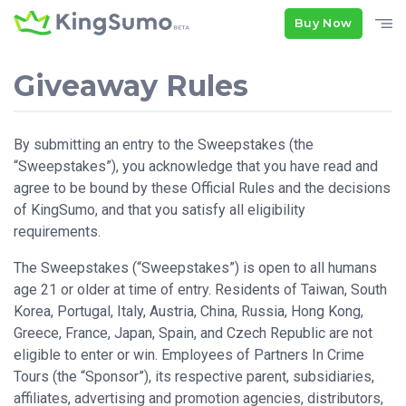
Buy Now
Giveaway Rules
By submitting an entry to the Sweepstakes (the
“Sweepstakes”), you acknowledge that you have read and
agree to be bound by these Official Rules and the decisions
of KingSumo, and that you satisfy all eligibility
requirements.
The Sweepstakes (“Sweepstakes”) is open to all humans
age 21 or older at time of entry. Residents of Taiwan, South
Korea, Portugal, Italy, Austria, China, Russia, Hong Kong,
Greece, France, Japan, Spain, and Czech Republic are not
eligible to enter or win. Employees of Partners In Crime
Tours (the “Sponsor”), its respective parent, subsidiaries,
affiliates, advertising and promotion agencies, distributors,