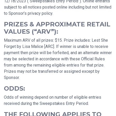
12/18/2023 (“Sweepstakes Entry Period”). Online entrants
subject to all notices posted online including but not limited
to Sponsor’s privacy policy.
PRIZES & APPROXIMATE RETAIL
VALUES (“ARV”):
Maximum ARV of all prizes: $15. Prize includes: Lest She
Forget by Lisa Malice [ARC]. If winner is unable to receive
payment then prize will be forfeited, and an alternate winner
may be selected in accordance with these Official Rules
from among the remaining eligible entries for that prize.
Prizes may not be transferred or assigned except by
Sponsor.
ODDS:
Odds of winning depend on number of eligible entries
received during the Sweepstakes Entry Period.
THE FOLLOWING APPLIES TO