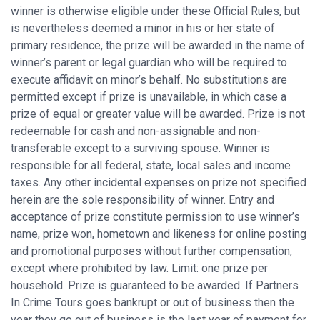
winner is otherwise eligible under these Official Rules, but
is nevertheless deemed a minor in his or her state of
primary residence, the prize will be awarded in the name of
winner’s parent or legal guardian who will be required to
execute affidavit on minor’s behalf. No substitutions are
permitted except if prize is unavailable, in which case a
prize of equal or greater value will be awarded. Prize is not
redeemable for cash and non-assignable and non-
transferable except to a surviving spouse. Winner is
responsible for all federal, state, local sales and income
taxes. Any other incidental expenses on prize not specified
herein are the sole responsibility of winner. Entry and
acceptance of prize constitute permission to use winner’s
name, prize won, hometown and likeness for online posting
and promotional purposes without further compensation,
except where prohibited by law. Limit: one prize per
household. Prize is guaranteed to be awarded. If Partners
In Crime Tours goes bankrupt or out of business then the
year they go out of business is the last year of payment for