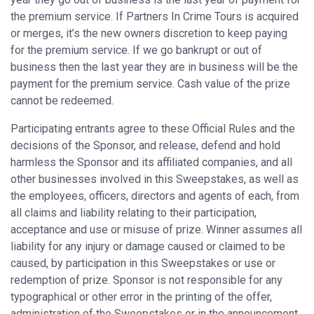
the premium service. If Partners In Crime Tours is acquired
or merges, it’s the new owners discretion to keep paying
for the premium service. If we go bankrupt or out of
business then the last year they are in business will be the
payment for the premium service. Cash value of the prize
cannot be redeemed.
Participating entrants agree to these Official Rules and the
decisions of the Sponsor, and release, defend and hold
harmless the Sponsor and its affiliated companies, and all
other businesses involved in this Sweepstakes, as well as
the employees, officers, directors and agents of each, from
all claims and liability relating to their participation,
acceptance and use or misuse of prize. Winner assumes all
liability for any injury or damage caused or claimed to be
caused, by participation in this Sweepstakes or use or
redemption of prize. Sponsor is not responsible for any
typographical or other error in the printing of the offer,
administration of the Sweepstakes or in the announcement