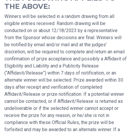
THE ABOVE:
Winners will be selected in a random drawing from all
eligible entries received. Random drawing will be
conducted on or about 12/18/2023 by a representative
from the Sponsor whose decisions are final. Winners will
be notified by email and/or mail and at the judges’
discretion, will be required to complete and return an email
confirmation of prize acceptance and possibly a Affidavit of
Eligibility and Liability and a Publicity Release
(“Affidavit/Release”) within 7 days of notification, or an
alternate winner will be selected. Prize awarded within 30
days after receipt and verification of completed
Affidavit/Release or prize notification. If a potential winner
cannot be contacted, or if Affidavit/Release is returned as
undeliverable or if the selected winner cannot accept or
receive the prize for any reason, or he/she is not in
compliance with these Official Rules, the prize will be
forfeited and may be awarded to an alternate winner. If a