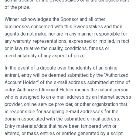
of the prize.
Winner acknowledges the Sponsor and all other
businesses concerned with this Sweepstakes and their
agents do not make, nor are in any manner responsible for
any warranty, representations, expressed or implied, in fact
or in law, relative the quality, conditions, fitness or
merchantability of any aspect of prize.
In the event of a dispute over the identity of an online
entrant, entry will be deemed submitted by the “Authorized
Account Holder” of the e-mail address submitted at time of
entry. Authorized Account Holder means the natural person
who is assigned to an e-mail address by an Internet access
provider, online service provider, or other organization that
is responsible for assigning e-mail addresses for the
domain associated with the submitted e-mail address.
Entry materials/data that have been tampered with or
altered, or mass entries or entries generated by a script,