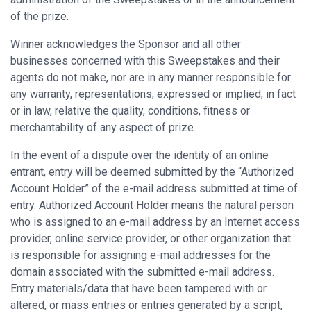
of the prize.
Winner acknowledges the Sponsor and all other
businesses concerned with this Sweepstakes and their
agents do not make, nor are in any manner responsible for
any warranty, representations, expressed or implied, in fact
or in law, relative the quality, conditions, fitness or
merchantability of any aspect of prize.
In the event of a dispute over the identity of an online
entrant, entry will be deemed submitted by the “Authorized
Account Holder” of the e-mail address submitted at time of
entry. Authorized Account Holder means the natural person
who is assigned to an e-mail address by an Internet access
provider, online service provider, or other organization that
is responsible for assigning e-mail addresses for the
domain associated with the submitted e-mail address.
Entry materials/data that have been tampered with or
altered, or mass entries or entries generated by a script,