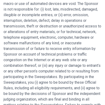
macro or use of automated devices are void. The Sponsor
is not responsible for: (i) lost, late, misdirected, damaged,
illegible or incomplete entries; or (ii) error, omission,
interruption, deletion, defect, delay in operations or
transmission, theft or destruction or unauthorized access to
or alterations of entry materials, or for technical, network,
telephone equipment, electronic, computer, hardware or
software malfunctions of any kind, or inaccurate
transmission of or failure to receive entry information by
Sponsor on account of technical problems or traffic
congestion on the Internet or at any web site or any
combination thereof; or (iii) any injury or damage to entrant’s
or any other person’s computer related to or resulting from
participating in the Sweepstakes. By participating in the
Sweepstakes, you (i) agree to be bound by these Official
Rules, including all eligibility requirements, and (ii) agree to
be bound by the decisions of Sponsor and the independent
judging organization, which are final and binding in all
matters relating to the Sweepstakes. Failure to comply with