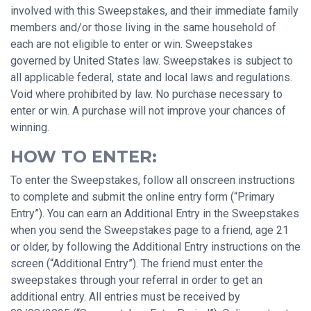
involved with this Sweepstakes, and their immediate family
members and/or those living in the same household of
each are not eligible to enter or win. Sweepstakes
governed by United States law. Sweepstakes is subject to
all applicable federal, state and local laws and regulations.
Void where prohibited by law. No purchase necessary to
enter or win. A purchase will not improve your chances of
winning.
HOW TO ENTER:
To enter the Sweepstakes, follow all onscreen instructions
to complete and submit the online entry form (“Primary
Entry”). You can earn an Additional Entry in the Sweepstakes
when you send the Sweepstakes page to a friend, age 21
or older, by following the Additional Entry instructions on the
screen (“Additional Entry”). The friend must enter the
sweepstakes through your referral in order to get an
additional entry. All entries must be received by