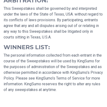
ARBITRATION:
This Sweepstakes shall be governed by and interpreted
under the laws of the State of Texas, USA. without regard to
its conflicts of laws provisions. By participating, entrants
agree that any and all disputes arising out of or relating in
any way to this Sweepstakes shall be litigated only in
courts sitting in Texas, U.S.A.
WINNERS LIST:
The personal information collected from each entrant in the
course of the Sweepstakes will be used by KingSumo for
the purposes of administration of the Sweepstakes and as
otherwise permitted in accordance with KingSumo’s Privacy
Policy. Please see KingSumo’s Terms of Service for more
information. KingSumo reserves the right to alter any rules
of any sweepstakes at anytime.