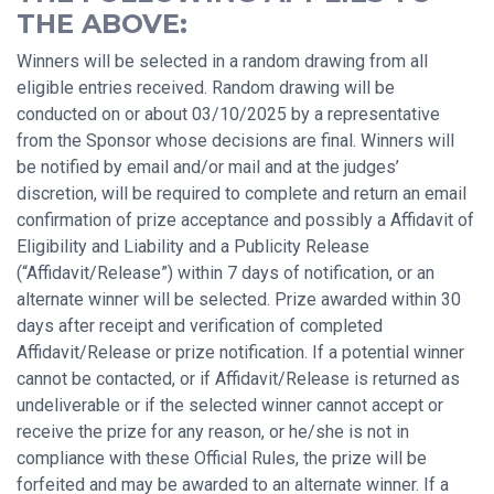
THE ABOVE:
Winners will be selected in a random drawing from all
eligible entries received. Random drawing will be
conducted on or about 03/10/2025 by a representative
from the Sponsor whose decisions are final. Winners will
be notified by email and/or mail and at the judges’
discretion, will be required to complete and return an email
confirmation of prize acceptance and possibly a Affidavit of
Eligibility and Liability and a Publicity Release
(“Affidavit/Release”) within 7 days of notification, or an
alternate winner will be selected. Prize awarded within 30
days after receipt and verification of completed
Affidavit/Release or prize notification. If a potential winner
cannot be contacted, or if Affidavit/Release is returned as
undeliverable or if the selected winner cannot accept or
receive the prize for any reason, or he/she is not in
compliance with these Official Rules, the prize will be
forfeited and may be awarded to an alternate winner. If a