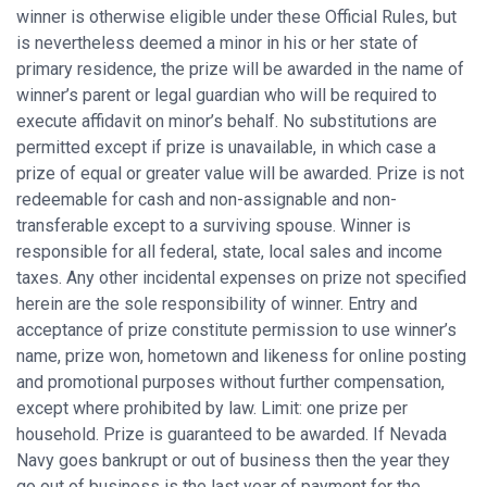
winner is otherwise eligible under these Official Rules, but
is nevertheless deemed a minor in his or her state of
primary residence, the prize will be awarded in the name of
winner’s parent or legal guardian who will be required to
execute affidavit on minor’s behalf. No substitutions are
permitted except if prize is unavailable, in which case a
prize of equal or greater value will be awarded. Prize is not
redeemable for cash and non-assignable and non-
transferable except to a surviving spouse. Winner is
responsible for all federal, state, local sales and income
taxes. Any other incidental expenses on prize not specified
herein are the sole responsibility of winner. Entry and
acceptance of prize constitute permission to use winner’s
name, prize won, hometown and likeness for online posting
and promotional purposes without further compensation,
except where prohibited by law. Limit: one prize per
household. Prize is guaranteed to be awarded. If Nevada
Navy goes bankrupt or out of business then the year they
go out of business is the last year of payment for the