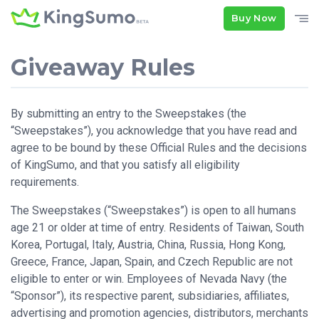
Buy Now
Giveaway Rules
By submitting an entry to the Sweepstakes (the
“Sweepstakes”), you acknowledge that you have read and
agree to be bound by these Official Rules and the decisions
of KingSumo, and that you satisfy all eligibility
requirements.
The Sweepstakes (“Sweepstakes”) is open to all humans
age 21 or older at time of entry. Residents of Taiwan, South
Korea, Portugal, Italy, Austria, China, Russia, Hong Kong,
Greece, France, Japan, Spain, and Czech Republic are not
eligible to enter or win. Employees of Nevada Navy (the
“Sponsor”), its respective parent, subsidiaries, affiliates,
advertising and promotion agencies, distributors, merchants