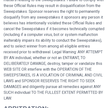
these Official Rules may result in disqualification from the
Sweepstakes. Sponsor reserves the right to permanently
disqualify from any sweepstakes it sponsors any person it
believes has intentionally violated these Official Rules and
cancel the Sweepstakes if it becomes technically corrupted
(including if a computer virus, bot or system malfunction
inalterably impairs its ability to conduct the Sweepstakes),
and to select winner from among all eligible entries
received prior to withdrawal. Legal Warning: ANY ATTEMPT
BY AN individual, whether or not an ENTRANT, TO
DELIBERATELY DAMAGE, destroy, tamper or vandalize this
WEB SITE OR interfere with the OPERATION OF THE
SWEEPSTAKES, IS A VIOLATION OF CRIMINAL AND CIVIL
LAWS and SPONSOR RESERVES THE RIGHT TO SEEK
DAMAGES and diligently pursue all remedies against ANY
SUCH individual TO THE FULLEST EXTENT PERMITTED BY
LAW.