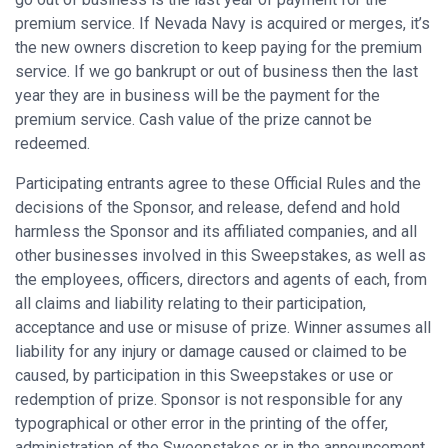
premium service. If Nevada Navy is acquired or merges, it’s
the new owners discretion to keep paying for the premium
service. If we go bankrupt or out of business then the last
year they are in business will be the payment for the
premium service. Cash value of the prize cannot be
redeemed.
Participating entrants agree to these Official Rules and the
decisions of the Sponsor, and release, defend and hold
harmless the Sponsor and its affiliated companies, and all
other businesses involved in this Sweepstakes, as well as
the employees, officers, directors and agents of each, from
all claims and liability relating to their participation,
acceptance and use or misuse of prize. Winner assumes all
liability for any injury or damage caused or claimed to be
caused, by participation in this Sweepstakes or use or
redemption of prize. Sponsor is not responsible for any
typographical or other error in the printing of the offer,
administration of the Sweepstakes or in the announcement