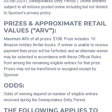
03/08/2025 (“Sweepstakes Entry Period”). Online entrants
subject to all notices posted online including but not limited
to Sponsor’s privacy policy.
PRIZES & APPROXIMATE RETAIL
VALUES (“ARV”):
Maximum ARV of all prizes: $108. Prize includes: 10
Amazon military thriller books. If winner is unable to receive
payment then prize will be forfeited, and an alternate winner
may be selected in accordance with these Official Rules
from among the remaining eligible entries for that prize.
Prizes may not be transferred or assigned except by
Sponsor.
ODDS:
Odds of winning depend on number of eligible entries
received during the Sweepstakes Entry Period.
THE FOLLOWING APPLIES TO