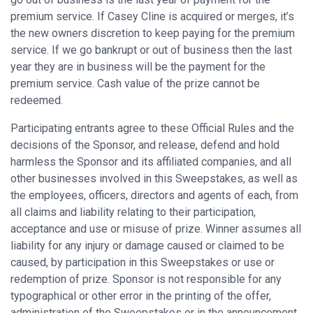
premium service. If Casey Cline is acquired or merges, it’s
the new owners discretion to keep paying for the premium
service. If we go bankrupt or out of business then the last
year they are in business will be the payment for the
premium service. Cash value of the prize cannot be
redeemed.
Participating entrants agree to these Official Rules and the
decisions of the Sponsor, and release, defend and hold
harmless the Sponsor and its affiliated companies, and all
other businesses involved in this Sweepstakes, as well as
the employees, officers, directors and agents of each, from
all claims and liability relating to their participation,
acceptance and use or misuse of prize. Winner assumes all
liability for any injury or damage caused or claimed to be
caused, by participation in this Sweepstakes or use or
redemption of prize. Sponsor is not responsible for any
typographical or other error in the printing of the offer,
administration of the Sweepstakes or in the announcement