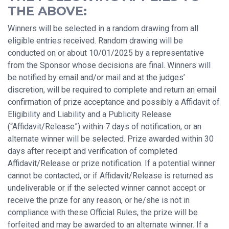
THE ABOVE:
Winners will be selected in a random drawing from all
eligible entries received. Random drawing will be
conducted on or about 10/01/2025 by a representative
from the Sponsor whose decisions are final. Winners will
be notified by email and/or mail and at the judges’
discretion, will be required to complete and return an email
confirmation of prize acceptance and possibly a Affidavit of
Eligibility and Liability and a Publicity Release
(“Affidavit/Release”) within 7 days of notification, or an
alternate winner will be selected. Prize awarded within 30
days after receipt and verification of completed
Affidavit/Release or prize notification. If a potential winner
cannot be contacted, or if Affidavit/Release is returned as
undeliverable or if the selected winner cannot accept or
receive the prize for any reason, or he/she is not in
compliance with these Official Rules, the prize will be
forfeited and may be awarded to an alternate winner. If a