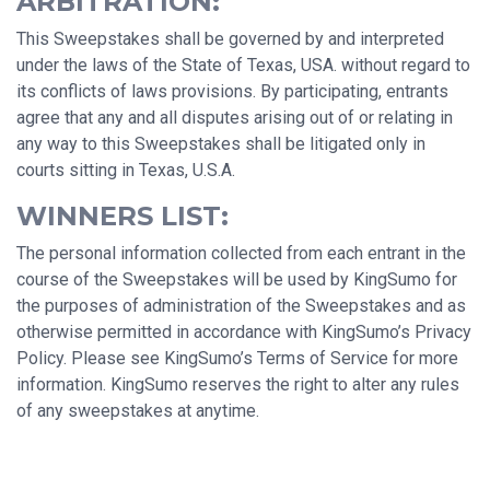
ARBITRATION:
This Sweepstakes shall be governed by and interpreted
under the laws of the State of Texas, USA. without regard to
its conflicts of laws provisions. By participating, entrants
agree that any and all disputes arising out of or relating in
any way to this Sweepstakes shall be litigated only in
courts sitting in Texas, U.S.A.
WINNERS LIST:
The personal information collected from each entrant in the
course of the Sweepstakes will be used by KingSumo for
the purposes of administration of the Sweepstakes and as
otherwise permitted in accordance with KingSumo’s Privacy
Policy. Please see KingSumo’s Terms of Service for more
information. KingSumo reserves the right to alter any rules
of any sweepstakes at anytime.