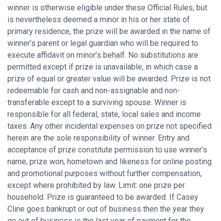
winner is otherwise eligible under these Official Rules, but
is nevertheless deemed a minor in his or her state of
primary residence, the prize will be awarded in the name of
winner’s parent or legal guardian who will be required to
execute affidavit on minor’s behalf. No substitutions are
permitted except if prize is unavailable, in which case a
prize of equal or greater value will be awarded. Prize is not
redeemable for cash and non-assignable and non-
transferable except to a surviving spouse. Winner is
responsible for all federal, state, local sales and income
taxes. Any other incidental expenses on prize not specified
herein are the sole responsibility of winner. Entry and
acceptance of prize constitute permission to use winner’s
name, prize won, hometown and likeness for online posting
and promotional purposes without further compensation,
except where prohibited by law. Limit: one prize per
household. Prize is guaranteed to be awarded. If Casey
Cline goes bankrupt or out of business then the year they
go out of business is the last year of payment for the