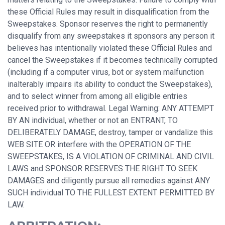
these Official Rules may result in disqualification from the
Sweepstakes. Sponsor reserves the right to permanently
disqualify from any sweepstakes it sponsors any person it
believes has intentionally violated these Official Rules and
cancel the Sweepstakes if it becomes technically corrupted
(including if a computer virus, bot or system malfunction
inalterably impairs its ability to conduct the Sweepstakes),
and to select winner from among all eligible entries
received prior to withdrawal. Legal Warning: ANY ATTEMPT
BY AN individual, whether or not an ENTRANT, TO
DELIBERATELY DAMAGE, destroy, tamper or vandalize this
WEB SITE OR interfere with the OPERATION OF THE
SWEEPSTAKES, IS A VIOLATION OF CRIMINAL AND CIVIL
LAWS and SPONSOR RESERVES THE RIGHT TO SEEK
DAMAGES and diligently pursue all remedies against ANY
SUCH individual TO THE FULLEST EXTENT PERMITTED BY
LAW.