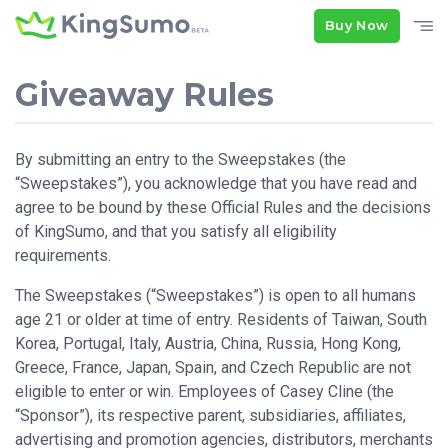
Buy Now
Giveaway Rules
By submitting an entry to the Sweepstakes (the
“Sweepstakes”), you acknowledge that you have read and
agree to be bound by these Official Rules and the decisions
of KingSumo, and that you satisfy all eligibility
requirements.
The Sweepstakes (“Sweepstakes”) is open to all humans
age 21 or older at time of entry. Residents of Taiwan, South
Korea, Portugal, Italy, Austria, China, Russia, Hong Kong,
Greece, France, Japan, Spain, and Czech Republic are not
eligible to enter or win. Employees of Casey Cline (the
“Sponsor”), its respective parent, subsidiaries, affiliates,
advertising and promotion agencies, distributors, merchants