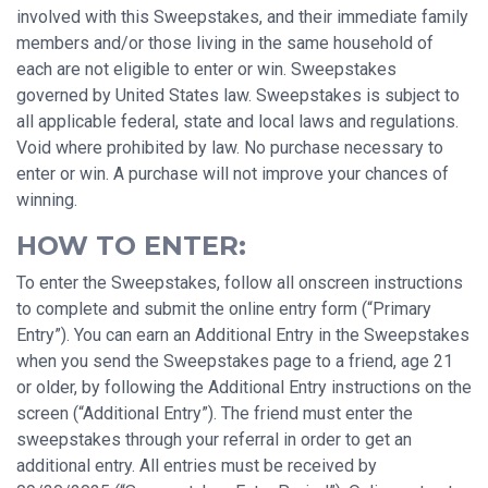
involved with this Sweepstakes, and their immediate family
members and/or those living in the same household of
each are not eligible to enter or win. Sweepstakes
governed by United States law. Sweepstakes is subject to
all applicable federal, state and local laws and regulations.
Void where prohibited by law. No purchase necessary to
enter or win. A purchase will not improve your chances of
winning.
HOW TO ENTER:
To enter the Sweepstakes, follow all onscreen instructions
to complete and submit the online entry form (“Primary
Entry”). You can earn an Additional Entry in the Sweepstakes
when you send the Sweepstakes page to a friend, age 21
or older, by following the Additional Entry instructions on the
screen (“Additional Entry”). The friend must enter the
sweepstakes through your referral in order to get an
additional entry. All entries must be received by