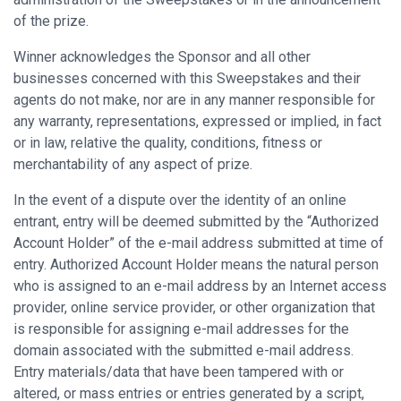
of the prize.
Winner acknowledges the Sponsor and all other
businesses concerned with this Sweepstakes and their
agents do not make, nor are in any manner responsible for
any warranty, representations, expressed or implied, in fact
or in law, relative the quality, conditions, fitness or
merchantability of any aspect of prize.
In the event of a dispute over the identity of an online
entrant, entry will be deemed submitted by the “Authorized
Account Holder” of the e-mail address submitted at time of
entry. Authorized Account Holder means the natural person
who is assigned to an e-mail address by an Internet access
provider, online service provider, or other organization that
is responsible for assigning e-mail addresses for the
domain associated with the submitted e-mail address.
Entry materials/data that have been tampered with or
altered, or mass entries or entries generated by a script,