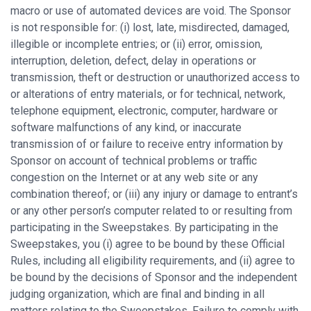
macro or use of automated devices are void. The Sponsor
is not responsible for: (i) lost, late, misdirected, damaged,
illegible or incomplete entries; or (ii) error, omission,
interruption, deletion, defect, delay in operations or
transmission, theft or destruction or unauthorized access to
or alterations of entry materials, or for technical, network,
telephone equipment, electronic, computer, hardware or
software malfunctions of any kind, or inaccurate
transmission of or failure to receive entry information by
Sponsor on account of technical problems or traffic
congestion on the Internet or at any web site or any
combination thereof; or (iii) any injury or damage to entrant’s
or any other person’s computer related to or resulting from
participating in the Sweepstakes. By participating in the
Sweepstakes, you (i) agree to be bound by these Official
Rules, including all eligibility requirements, and (ii) agree to
be bound by the decisions of Sponsor and the independent
judging organization, which are final and binding in all
matters relating to the Sweepstakes. Failure to comply with