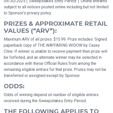
09/30/2025 (“Sweepstakes Entry Period”). Online entrants
subject to all notices posted online including but not limited
to Sponsor’s privacy policy.
PRIZES & APPROXIMATE RETAIL
VALUES (“ARV”):
Maximum ARV of all prizes: $15.99. Prize includes: Signed
paperback copy of THE WAYFARING WIDOW by Casey
Cline. If winner is unable to receive payment then prize will
be forfeited, and an alternate winner may be selected in
accordance with these Official Rules from among the
remaining eligible entries for that prize. Prizes may not be
transferred or assigned except by Sponsor.
ODDS:
Odds of winning depend on number of eligible entries
received during the Sweepstakes Entry Period.
THE FOLLOWING APPLIES TO