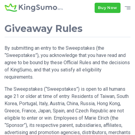
Buy Now
Giveaway Rules
By submitting an entry to the Sweepstakes (the
“Sweepstakes”), you acknowledge that you have read and
agree to be bound by these Official Rules and the decisions
of KingSumo, and that you satisfy all eligibility
requirements.
The Sweepstakes (“Sweepstakes”) is open to all humans
age 21 or older at time of entry. Residents of Taiwan, South
Korea, Portugal, Italy, Austria, China, Russia, Hong Kong,
Greece, France, Japan, Spain, and Czech Republic are not
eligible to enter or win. Employees of Marie Elrich (the
“Sponsor”), its respective parent, subsidiaries, affiliates,
advertising and promotion agencies, distributors, merchants