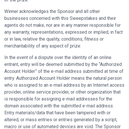
Winner acknowledges the Sponsor and all other
businesses concerned with this Sweepstakes and their
agents do not make, nor are in any manner responsible for
any warranty, representations, expressed or implied, in fact
or in law, relative the quality, conditions, fitness or
merchantability of any aspect of prize.
In the event of a dispute over the identity of an online
entrant, entry will be deemed submitted by the “Authorized
Account Holder” of the e-mail address submitted at time of
entry. Authorized Account Holder means the natural person
who is assigned to an e-mail address by an Internet access
provider, online service provider, or other organization that
is responsible for assigning e-mail addresses for the
domain associated with the submitted e-mail address.
Entry materials/data that have been tampered with or
altered, or mass entries or entries generated by a script,
macro or use of automated devices are void. The Sponsor