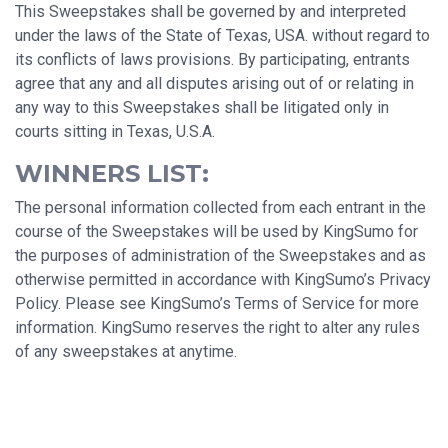
This Sweepstakes shall be governed by and interpreted
under the laws of the State of Texas, USA. without regard to
its conflicts of laws provisions. By participating, entrants
agree that any and all disputes arising out of or relating in
any way to this Sweepstakes shall be litigated only in
courts sitting in Texas, U.S.A.
WINNERS LIST:
The personal information collected from each entrant in the
course of the Sweepstakes will be used by KingSumo for
the purposes of administration of the Sweepstakes and as
otherwise permitted in accordance with KingSumo’s Privacy
Policy. Please see KingSumo’s Terms of Service for more
information. KingSumo reserves the right to alter any rules
of any sweepstakes at anytime.