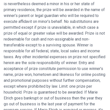
is nevertheless deemed a minor in his or her state of
primary residence, the prize will be awarded in the name of
winner’s parent or legal guardian who will be required to
execute affidavit on minor’s behalf. No substitutions are
permitted except if prize is unavailable, in which case a
prize of equal or greater value will be awarded. Prize is not
redeemable for cash and non-assignable and non-
transferable except to a surviving spouse. Winner is
responsible for all federal, state, local sales and income
taxes. Any other incidental expenses on prize not specified
herein are the sole responsibility of winner. Entry and
acceptance of prize constitute permission to use winner’s
name, prize won, hometown and likeness for online posting
and promotional purposes without further compensation,
except where prohibited by law. Limit: one prize per
household. Prize is guaranteed to be awarded. If Marie
Elrich goes bankrupt or out of business then the year they
go out of business is the last year of payment for the
premium service. If Marie Elrich is acquired or merges, it’s