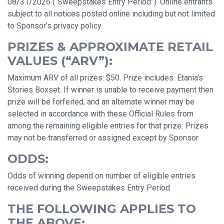
08/31/2026 (“Sweepstakes Entry Period”). Online entrants
subject to all notices posted online including but not limited
to Sponsor’s privacy policy.
PRIZES & APPROXIMATE RETAIL
VALUES (“ARV”):
Maximum ARV of all prizes: $50. Prize includes: Etania's
Stories Boxset. If winner is unable to receive payment then
prize will be forfeited, and an alternate winner may be
selected in accordance with these Official Rules from
among the remaining eligible entries for that prize. Prizes
may not be transferred or assigned except by Sponsor.
ODDS:
Odds of winning depend on number of eligible entries
received during the Sweepstakes Entry Period.
THE FOLLOWING APPLIES TO
THE ABOVE: