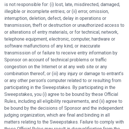
is not responsible for: (i) lost, late, misdirected, damaged,
illegible or incomplete entries; or (ii) error, omission,
interruption, deletion, defect, delay in operations or
transmission, theft or destruction or unauthorized access to
or alterations of entry materials, or for technical, network,
telephone equipment, electronic, computer, hardware or
software malfunctions of any kind, or inaccurate
transmission of or failure to receive entry information by
Sponsor on account of technical problems or traffic
congestion on the Internet or at any web site or any
combination thereof; or (iii) any injury or damage to entrant’s
or any other person’s computer related to or resulting from
participating in the Sweepstakes. By participating in the
Sweepstakes, you (i) agree to be bound by these Official
Rules, including all eligibility requirements, and (ii) agree to
be bound by the decisions of Sponsor and the independent
judging organization, which are final and binding in all
matters relating to the Sweepstakes. Failure to comply with
these Official Rules may result in disqualification from the