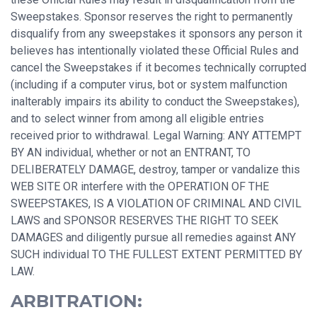
Sweepstakes. Sponsor reserves the right to permanently
disqualify from any sweepstakes it sponsors any person it
believes has intentionally violated these Official Rules and
cancel the Sweepstakes if it becomes technically corrupted
(including if a computer virus, bot or system malfunction
inalterably impairs its ability to conduct the Sweepstakes),
and to select winner from among all eligible entries
received prior to withdrawal. Legal Warning: ANY ATTEMPT
BY AN individual, whether or not an ENTRANT, TO
DELIBERATELY DAMAGE, destroy, tamper or vandalize this
WEB SITE OR interfere with the OPERATION OF THE
SWEEPSTAKES, IS A VIOLATION OF CRIMINAL AND CIVIL
LAWS and SPONSOR RESERVES THE RIGHT TO SEEK
DAMAGES and diligently pursue all remedies against ANY
SUCH individual TO THE FULLEST EXTENT PERMITTED BY
LAW.
ARBITRATION: