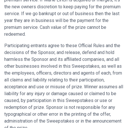
the new owners discretion to keep paying for the premium
service. If we go bankrupt or out of business then the last
year they are in business will be the payment for the
premium service. Cash value of the prize cannot be
redeemed.
Participating entrants agree to these Official Rules and the
decisions of the Sponsor, and release, defend and hold
harmless the Sponsor and its affiliated companies, and all
other businesses involved in this Sweepstakes, as well as
the employees, officers, directors and agents of each, from
all claims and liability relating to their participation,
acceptance and use or misuse of prize. Winner assumes all
liability for any injury or damage caused or claimed to be
caused, by participation in this Sweepstakes or use or
redemption of prize. Sponsor is not responsible for any
typographical or other error in the printing of the offer,
administration of the Sweepstakes or in the announcement
of the prize.