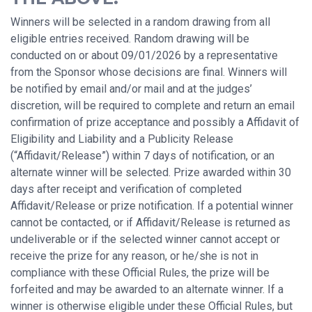
Winners will be selected in a random drawing from all
eligible entries received. Random drawing will be
conducted on or about 09/01/2026 by a representative
from the Sponsor whose decisions are final. Winners will
be notified by email and/or mail and at the judges’
discretion, will be required to complete and return an email
confirmation of prize acceptance and possibly a Affidavit of
Eligibility and Liability and a Publicity Release
(“Affidavit/Release”) within 7 days of notification, or an
alternate winner will be selected. Prize awarded within 30
days after receipt and verification of completed
Affidavit/Release or prize notification. If a potential winner
cannot be contacted, or if Affidavit/Release is returned as
undeliverable or if the selected winner cannot accept or
receive the prize for any reason, or he/she is not in
compliance with these Official Rules, the prize will be
forfeited and may be awarded to an alternate winner. If a
winner is otherwise eligible under these Official Rules, but