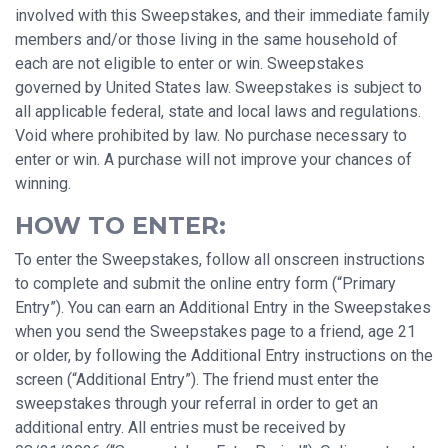
involved with this Sweepstakes, and their immediate family
members and/or those living in the same household of
each are not eligible to enter or win. Sweepstakes
governed by United States law. Sweepstakes is subject to
all applicable federal, state and local laws and regulations.
Void where prohibited by law. No purchase necessary to
enter or win. A purchase will not improve your chances of
winning.
HOW TO ENTER:
To enter the Sweepstakes, follow all onscreen instructions
to complete and submit the online entry form (“Primary
Entry”). You can earn an Additional Entry in the Sweepstakes
when you send the Sweepstakes page to a friend, age 21
or older, by following the Additional Entry instructions on the
screen (“Additional Entry”). The friend must enter the
sweepstakes through your referral in order to get an
additional entry. All entries must be received by