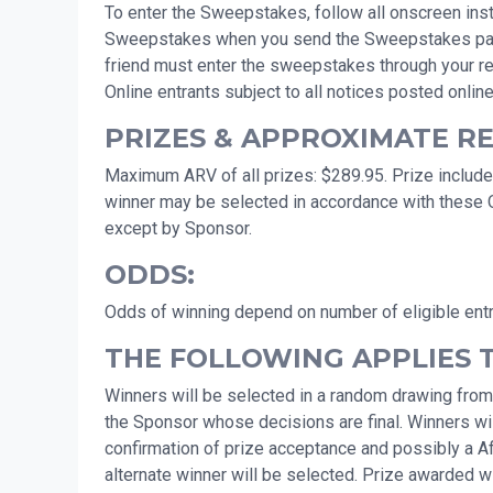
To enter the Sweepstakes, follow all onscreen instr
Sweepstakes when you send the Sweepstakes page to 
friend must enter the sweepstakes through your ref
Online entrants subject to all notices posted online
PRIZES & APPROXIMATE RET
Maximum ARV of all prizes: $289.95. Prize includes
winner may be selected in accordance with these Of
except by Sponsor.
ODDS:
Odds of winning depend on number of eligible ent
THE FOLLOWING APPLIES 
Winners will be selected in a random drawing from
the Sponsor whose decisions are final. Winners will
confirmation of prize acceptance and possibly a Affid
alternate winner will be selected. Prize awarded wit