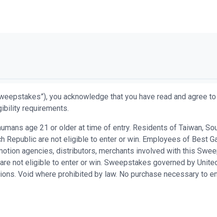
weepstakes”), you acknowledge that you have read and agree to 
ibility requirements.
ans age 21 or older at time of entry. Residents of Taiwan, South 
 Republic are not eligible to enter or win. Employees of Best Ga
promotion agencies, distributors, merchants involved with this S
are not eligible to enter or win. Sweepstakes governed by United
ations. Void where prohibited by law. No purchase necessary to en