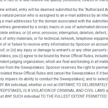
nline entrant, entry will be deemed submitted by the “Authorized
 natural person who is assigned to an e-mail address by an Inter
ng e-mail addresses for the domain associated with the submitted
entries generated by a script, macro or use of automated devices 
ete entries; or (ii) error, omission, interruption, deletion, defect
s of entry materials, or for technical, network, telephone equipm
n of or failure to receive entry information by Sponsor on accoun
of; or (iii) any injury or damage to entrant’s or any other person’s
kes, you (i) agree to be bound by these Official Rules, including 
ent judging organization, which are final and binding in all matt
cation from the Sweepstakes. Sponsor reserves the right to perma
iolated these Official Rules and cancel the Sweepstakes if it bec
ly impairs its ability to conduct the Sweepstakes), and to selec
 BY AN individual, whether or not an ENTRANT, TO DELIBERATELY
E SWEEPSTAKES, IS A VIOLATION OF CRIMINAL AND CIVIL LAW
ainst ANY SUCH individual TO THE FULLEST EXTENT PERMITTED