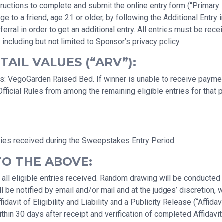
uctions to complete and submit the online entry form (“Primary En
a friend, age 21 or older, by following the Additional Entry ins
erral in order to get an additional entry. All entries must be r
 including but not limited to Sponsor’s privacy policy.
AIL VALUES (“ARV”):
: VegoGarden Raised Bed. If winner is unable to receive payment 
ficial Rules from among the remaining eligible entries for that 
ries received during the Sweepstakes Entry Period.
TO THE ABOVE:
 all eligible entries received. Random drawing will be conducte
 be notified by email and/or mail and at the judges’ discretion, 
avit of Eligibility and Liability and a Publicity Release (“Affidav
hin 30 days after receipt and verification of completed Affidavit/