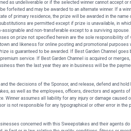
rned as undeliverable or if the selected winner cannot accept or r
 be forfeited and may be awarded to an alternate winner. If a winn
ate of primary residence, the prize will be awarded in the name o
substitutions are permitted except if prize is unavailable, in whic
assignable and non-transferable except to a surviving spouse. Win
ses on prize not specified herein are the sole responsibility of 
town and likeness for online posting and promotional purposes 
 Prize is guaranteed to be awarded. If Best Garden Channel goes 
e premium service. If Best Garden Channel is acquired or merges, 
usiness then the last year they are in business will be the payme
es and the decisions of the Sponsor, and release, defend and hold
s, as well as the employees, officers, directors and agents of eac
e. Winner assumes all liability for any injury or damage caused or
is not responsible for any typographical or other error in the pri
sinesses concerned with this Sweepstakes and their agents do n
in fact or in law, relative the quality, conditions, fitness or merc