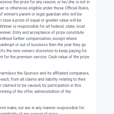
eceive the prize for any reason, or he/she is not in
er is otherwise eligible under these Official Rules,
f winner’s parent or legal guardian who will be
h case a prize of equal or greater value will be
ner is responsible for all federal, state, local
winner. Entry and acceptance of prize constitute
without further compensation, except where
bankrupt or out of business then the year they go
it’s the new owners discretion to keep paying for
nt for the premium service. Cash value of the prize
 harmless the Sponsor and its affiliated companies,
h, from all claims and liability relating to their
 claimed to be caused, by participation in this
nting of the offer, administration of the
ot make, nor are in any manner responsible for
hantability of any aspect of prize.