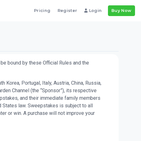
Pricing
Register
Login
Buy Now
be bound by these Official Rules and the
Korea, Portugal, Italy, Austria, China, Russia,
rden Channel (the “Sponsor”), its respective
weepstakes, and their immediate family members
 States law. Sweepstakes is subject to all
ter or win. A purchase will not improve your