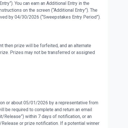
try”). You can earn an Additional Entry in the
tructions on the screen (“Additional Entry”). The
eceived by 04/30/2026 (“Sweepstakes Entry Period”).
then prize will be forfeited, and an alternate
prize. Prizes may not be transferred or assigned
d on or about 05/01/2026 by a representative from
will be required to complete and return an email
it/Release”) within 7 days of notification, or an
Release or prize notification. If a potential winner