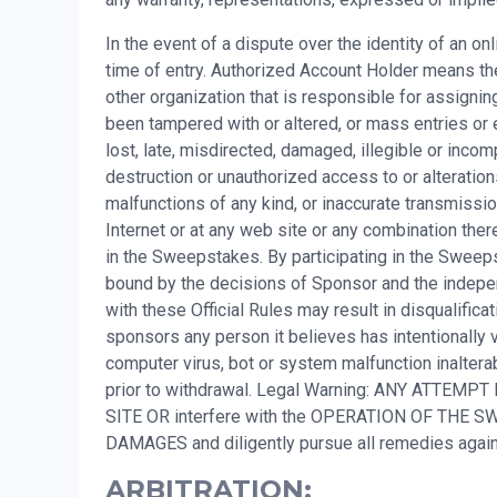
In the event of a dispute over the identity of an o
time of entry. Authorized Account Holder means the
other organization that is responsible for assigni
been tampered with or altered, or mass entries or 
lost, late, misdirected, damaged, illegible or incompl
destruction or unauthorized access to or alteration
malfunctions of any kind, or inaccurate transmissio
Internet or at any web site or any combination there
in the Sweepstakes. By participating in the Sweepsta
bound by the decisions of Sponsor and the independ
with these Official Rules may result in disqualifi
sponsors any person it believes has intentionally v
computer virus, bot or system malfunction inalterab
prior to withdrawal. Legal Warning: ANY ATTEMPT
SITE OR interfere with the OPERATION OF TH
DAMAGES and diligently pursue all remedies ag
ARBITRATION: