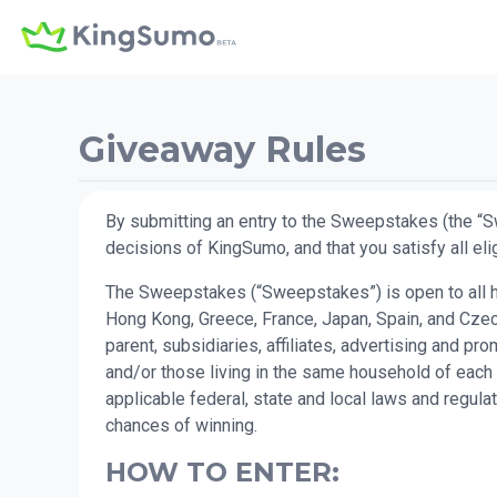
Giveaway Rules
By submitting an entry to the Sweepstakes (the “S
decisions of KingSumo, and that you satisfy all elig
The Sweepstakes (“Sweepstakes”) is open to all hum
Hong Kong, Greece, France, Japan, Spain, and Czech
parent, subsidiaries, affiliates, advertising and 
and/or those living in the same household of each 
applicable federal, state and local laws and regul
chances of winning.
HOW TO ENTER: