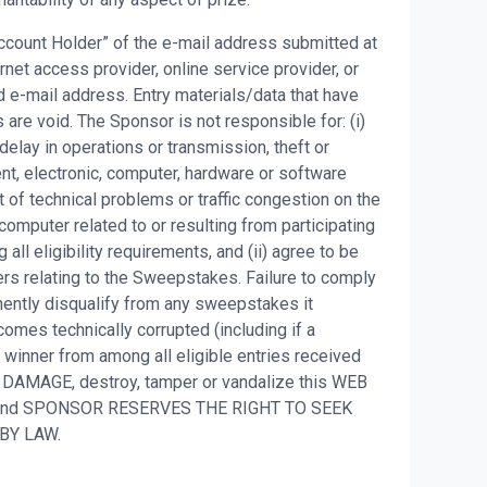
 Account Holder” of the e-mail address submitted at
net access provider, online service provider, or
 e-mail address. Entry materials/data that have
are void. The Sponsor is not responsible for: (i)
, delay in operations or transmission, theft or
ent, electronic, computer, hardware or software
t of technical problems or traffic congestion on the
 computer related to or resulting from participating
all eligibility requirements, and (ii) agree to be
ers relating to the Sweepstakes. Failure to comply
nently disqualify from any sweepstakes it
omes technically corrupted (including if a
t winner from among all eligible entries received
 DAMAGE, destroy, tamper or vandalize this WEB
S and SPONSOR RESERVES THE RIGHT TO SEEK
 BY LAW.