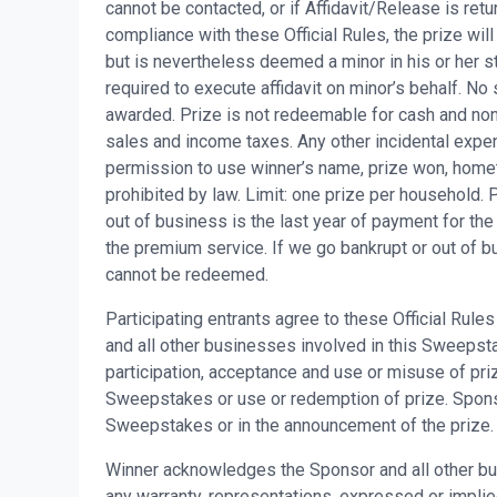
cannot be contacted, or if Affidavit/Release is retu
compliance with these Official Rules, the prize will
but is nevertheless deemed a minor in his or her st
required to execute affidavit on minor’s behalf. No 
awarded. Prize is not redeemable for cash and non-
sales and income taxes. Any other incidental expen
permission to use winner’s name, prize won, home
prohibited by law. Limit: one prize per household.
out of business is the last year of payment for th
the premium service. If we go bankrupt or out of b
cannot be redeemed.
Participating entrants agree to these Official Rul
and all other businesses involved in this Sweepstake
participation, acceptance and use or misuse of priz
Sweepstakes or use or redemption of prize. Sponsor 
Sweepstakes or in the announcement of the prize.
Winner acknowledges the Sponsor and all other bu
any warranty, representations, expressed or implied, 