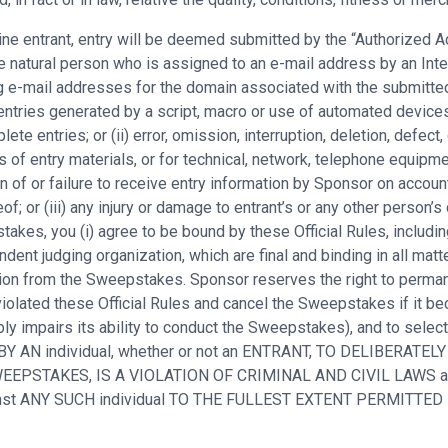
nline entrant, entry will be deemed submitted by the “Authorized
 natural person who is assigned to an e-mail address by an Inter
ng e-mail addresses for the domain associated with the submitted
entries generated by a script, macro or use of automated devices 
ete entries; or (ii) error, omission, interruption, deletion, defect
s of entry materials, or for technical, network, telephone equipm
n of or failure to receive entry information by Sponsor on accoun
of; or (iii) any injury or damage to entrant’s or any other person’s
kes, you (i) agree to be bound by these Official Rules, including 
ent judging organization, which are final and binding in all matt
cation from the Sweepstakes. Sponsor reserves the right to perma
iolated these Official Rules and cancel the Sweepstakes if it bec
ly impairs its ability to conduct the Sweepstakes), and to selec
 BY AN individual, whether or not an ENTRANT, TO DELIBERATELY
E SWEEPSTAKES, IS A VIOLATION OF CRIMINAL AND CIVIL LAW
ainst ANY SUCH individual TO THE FULLEST EXTENT PERMITTED