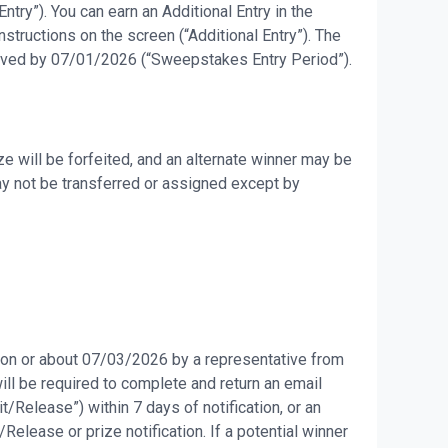
try”). You can earn an Additional Entry in the
tructions on the screen (“Additional Entry”). The
eceived by 07/01/2026 (“Sweepstakes Entry Period”).
e will be forfeited, and an alternate winner may be
may not be transferred or assigned except by
d on or about 07/03/2026 by a representative from
will be required to complete and return an email
it/Release”) within 7 days of notification, or an
Release or prize notification. If a potential winner