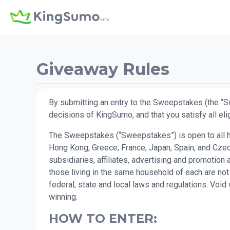
Giveaway Rules
By submitting an entry to the Sweepstakes (the “S
decisions of KingSumo, and that you satisfy all elig
The Sweepstakes (“Sweepstakes”) is open to all hum
Hong Kong, Greece, France, Japan, Spain, and Czec
subsidiaries, affiliates, advertising and promotio
those living in the same household of each are not
federal, state and local laws and regulations. Voi
winning.
HOW TO ENTER: