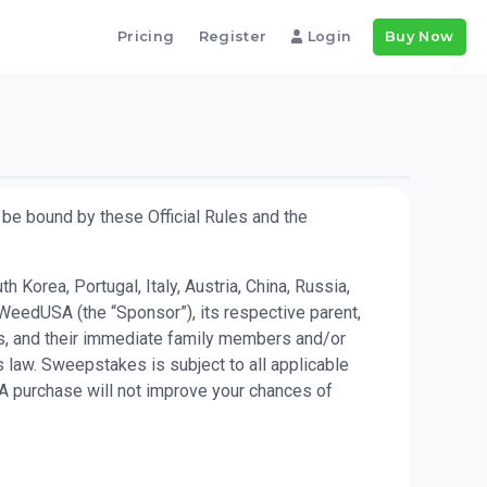
Pricing
Register
Login
Buy Now
be bound by these Official Rules and the
Korea, Portugal, Italy, Austria, China, Russia,
WeedUSA (the “Sponsor”), its respective parent,
kes, and their immediate family members and/or
 law. Sweepstakes is subject to all applicable
 A purchase will not improve your chances of