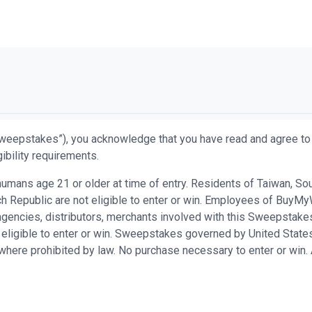
weepstakes”), you acknowledge that you have read and agree to 
ibility requirements.
ans age 21 or older at time of entry. Residents of Taiwan, South 
h Republic are not eligible to enter or win. Employees of BuyMy
n agencies, distributors, merchants involved with this Sweepsta
 eligible to enter or win. Sweepstakes governed by United States
d where prohibited by law. No purchase necessary to enter or win.