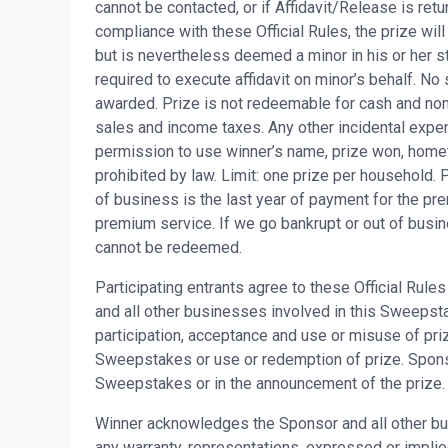
cannot be contacted, or if Affidavit/Release is retu
compliance with these Official Rules, the prize will
but is nevertheless deemed a minor in his or her st
required to execute affidavit on minor’s behalf. No 
awarded. Prize is not redeemable for cash and non-
sales and income taxes. Any other incidental expen
permission to use winner’s name, prize won, home
prohibited by law. Limit: one prize per household
of business is the last year of payment for the p
premium service. If we go bankrupt or out of busin
cannot be redeemed.
Participating entrants agree to these Official Rul
and all other businesses involved in this Sweepstake
participation, acceptance and use or misuse of priz
Sweepstakes or use or redemption of prize. Sponsor 
Sweepstakes or in the announcement of the prize.
Winner acknowledges the Sponsor and all other bu
any warranty, representations, expressed or implied, 