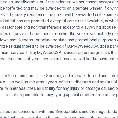
rned as undeliverable or if the selected winner cannot accept or r
 be forfeited and may be awarded to an alternate winner. If a winn
ate of primary residence, the prize will be awarded in the name o
substitutions are permitted except if prize is unavailable, in whic
assignable and non-transferable except to a surviving spouse. Win
ses on prize not specified herein are the sole responsibility of 
town and likeness for online posting and promotional purposes 
. Prize is guaranteed to be awarded. If BuyMyWeedUSA goes bankr
remium service. If BuyMyWeedUSA is acquired or merges, it’s the
ess then the last year they are in business will be the payment f
es and the decisions of the Sponsor, and release, defend and hold
s, as well as the employees, officers, directors and agents of eac
e. Winner assumes all liability for any injury or damage caused or
is not responsible for any typographical or other error in the pri
sinesses concerned with this Sweepstakes and their agents do n
in fact or in law, relative the quality, conditions, fitness or merc