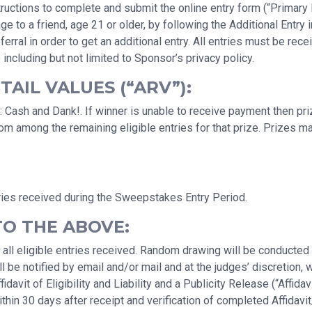
uctions to complete and submit the online entry form (“Primary En
a friend, age 21 or older, by following the Additional Entry ins
erral in order to get an additional entry. All entries must be r
 including but not limited to Sponsor’s privacy policy.
AIL VALUES (“ARV”):
 Cash and Dank!. If winner is unable to receive payment then priz
rom among the remaining eligible entries for that prize. Prizes 
ries received during the Sweepstakes Entry Period.
TO THE ABOVE:
 all eligible entries received. Random drawing will be conducte
 be notified by email and/or mail and at the judges’ discretion, 
avit of Eligibility and Liability and a Publicity Release (“Affidav
hin 30 days after receipt and verification of completed Affidavit/