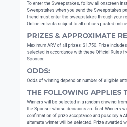
To enter the Sweepstakes, follow all onscreen instr
Sweepstakes when you send the Sweepstakes page to 
friend must enter the sweepstakes through your ref
Online entrants subject to all notices posted online
PRIZES & APPROXIMATE RET
Maximum ARV of all prizes: $1,750. Prize includes:
selected in accordance with these Official Rules f
Sponsor.
ODDS:
Odds of winning depend on number of eligible ent
THE FOLLOWING APPLIES 
Winners will be selected in a random drawing from
the Sponsor whose decisions are final. Winners will
confirmation of prize acceptance and possibly a Affid
alternate winner will be selected. Prize awarded wit