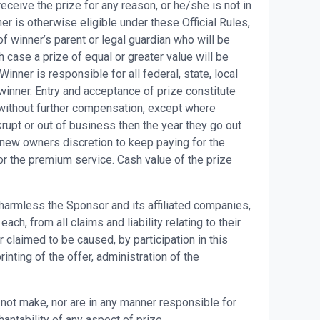
eceive the prize for any reason, or he/she is not in
er is otherwise eligible under these Official Rules,
f winner’s parent or legal guardian who will be
h case a prize of equal or greater value will be
ner is responsible for all federal, state, local
winner. Entry and acceptance of prize constitute
without further compensation, except where
upt or out of business then the year they go out
 new owners discretion to keep paying for the
or the premium service. Cash value of the prize
 harmless the Sponsor and its affiliated companies,
h, from all claims and liability relating to their
 claimed to be caused, by participation in this
nting of the offer, administration of the
ot make, nor are in any manner responsible for
hantability of any aspect of prize.