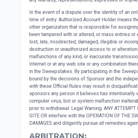
In the event of a dispute over the identity of an o
time of entry. Authorized Account Holder means the
other organization that is responsible for assigni
been tampered with or altered, or mass entries or 
lost, late, misdirected, damaged, illegible or incompl
destruction or unauthorized access to or alteration
malfunctions of any kind, or inaccurate transmissio
Internet or at any web site or any combination there
in the Sweepstakes. By participating in the Sweepsta
bound by the decisions of Sponsor and the independ
with these Official Rules may result in disqualifi
sponsors any person it believes has intentionally v
computer virus, bot or system malfunction inalterab
prior to withdrawal. Legal Warning: ANY ATTEMPT
SITE OR interfere with the OPERATION OF TH
DAMAGES and diligently pursue all remedies ag
ARBITRATION: