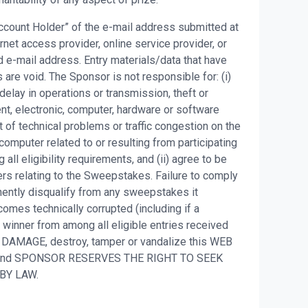
 Account Holder” of the e-mail address submitted at
net access provider, online service provider, or
 e-mail address. Entry materials/data that have
are void. The Sponsor is not responsible for: (i)
, delay in operations or transmission, theft or
ent, electronic, computer, hardware or software
t of technical problems or traffic congestion on the
 computer related to or resulting from participating
all eligibility requirements, and (ii) agree to be
ers relating to the Sweepstakes. Failure to comply
nently disqualify from any sweepstakes it
omes technically corrupted (including if a
t winner from among all eligible entries received
 DAMAGE, destroy, tamper or vandalize this WEB
S and SPONSOR RESERVES THE RIGHT TO SEEK
 BY LAW.