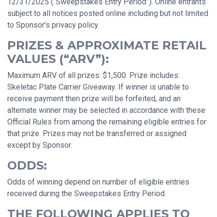
12/31/2025 (“Sweepstakes Entry Period”). Online entrants
subject to all notices posted online including but not limited
to Sponsor’s privacy policy.
PRIZES & APPROXIMATE RETAIL
VALUES (“ARV”):
Maximum ARV of all prizes: $1,500. Prize includes:
Skeletac Plate Carrier Giveaway. If winner is unable to
receive payment then prize will be forfeited, and an
alternate winner may be selected in accordance with these
Official Rules from among the remaining eligible entries for
that prize. Prizes may not be transferred or assigned
except by Sponsor.
ODDS:
Odds of winning depend on number of eligible entries
received during the Sweepstakes Entry Period.
THE FOLLOWING APPLIES TO