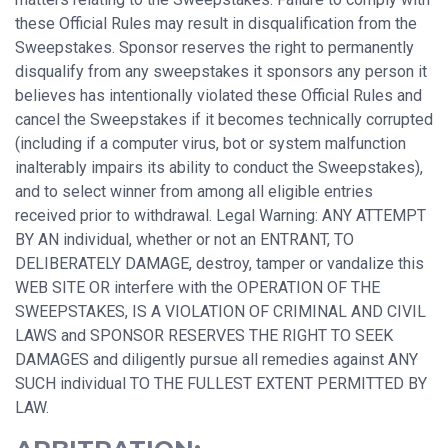
these Official Rules may result in disqualification from the
Sweepstakes. Sponsor reserves the right to permanently
disqualify from any sweepstakes it sponsors any person it
believes has intentionally violated these Official Rules and
cancel the Sweepstakes if it becomes technically corrupted
(including if a computer virus, bot or system malfunction
inalterably impairs its ability to conduct the Sweepstakes),
and to select winner from among all eligible entries
received prior to withdrawal. Legal Warning: ANY ATTEMPT
BY AN individual, whether or not an ENTRANT, TO
DELIBERATELY DAMAGE, destroy, tamper or vandalize this
WEB SITE OR interfere with the OPERATION OF THE
SWEEPSTAKES, IS A VIOLATION OF CRIMINAL AND CIVIL
LAWS and SPONSOR RESERVES THE RIGHT TO SEEK
DAMAGES and diligently pursue all remedies against ANY
SUCH individual TO THE FULLEST EXTENT PERMITTED BY
LAW.