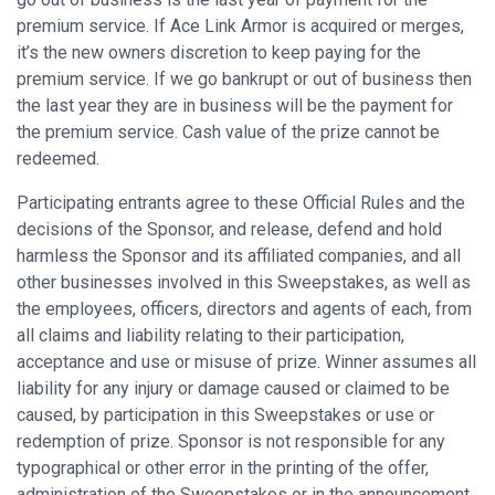
premium service. If Ace Link Armor is acquired or merges,
it’s the new owners discretion to keep paying for the
premium service. If we go bankrupt or out of business then
the last year they are in business will be the payment for
the premium service. Cash value of the prize cannot be
redeemed.
Participating entrants agree to these Official Rules and the
decisions of the Sponsor, and release, defend and hold
harmless the Sponsor and its affiliated companies, and all
other businesses involved in this Sweepstakes, as well as
the employees, officers, directors and agents of each, from
all claims and liability relating to their participation,
acceptance and use or misuse of prize. Winner assumes all
liability for any injury or damage caused or claimed to be
caused, by participation in this Sweepstakes or use or
redemption of prize. Sponsor is not responsible for any
typographical or other error in the printing of the offer,
administration of the Sweepstakes or in the announcement