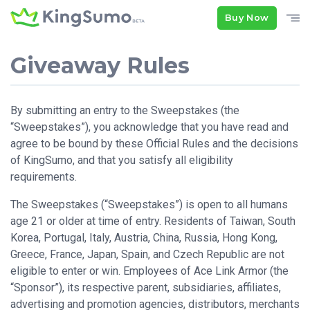
Buy Now
Giveaway Rules
By submitting an entry to the Sweepstakes (the
“Sweepstakes”), you acknowledge that you have read and
agree to be bound by these Official Rules and the decisions
of KingSumo, and that you satisfy all eligibility
requirements.
The Sweepstakes (“Sweepstakes”) is open to all humans
age 21 or older at time of entry. Residents of Taiwan, South
Korea, Portugal, Italy, Austria, China, Russia, Hong Kong,
Greece, France, Japan, Spain, and Czech Republic are not
eligible to enter or win. Employees of Ace Link Armor (the
“Sponsor”), its respective parent, subsidiaries, affiliates,
advertising and promotion agencies, distributors, merchants