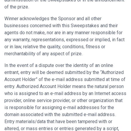
of the prize.
Winner acknowledges the Sponsor and all other
businesses concerned with this Sweepstakes and their
agents do not make, nor are in any manner responsible for
any warranty, representations, expressed or implied, in fact
or in law, relative the quality, conditions, fitness or
merchantability of any aspect of prize.
In the event of a dispute over the identity of an online
entrant, entry will be deemed submitted by the “Authorized
Account Holder” of the e-mail address submitted at time of
entry. Authorized Account Holder means the natural person
who is assigned to an e-mail address by an Internet access
provider, online service provider, or other organization that
is responsible for assigning e-mail addresses for the
domain associated with the submitted e-mail address.
Entry materials/data that have been tampered with or
altered, or mass entries or entries generated by a script,