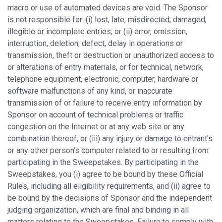
macro or use of automated devices are void. The Sponsor
is not responsible for: (i) lost, late, misdirected, damaged,
illegible or incomplete entries; or (ii) error, omission,
interruption, deletion, defect, delay in operations or
transmission, theft or destruction or unauthorized access to
or alterations of entry materials, or for technical, network,
telephone equipment, electronic, computer, hardware or
software malfunctions of any kind, or inaccurate
transmission of or failure to receive entry information by
Sponsor on account of technical problems or traffic
congestion on the Internet or at any web site or any
combination thereof; or (iii) any injury or damage to entrant’s
or any other person’s computer related to or resulting from
participating in the Sweepstakes. By participating in the
Sweepstakes, you (i) agree to be bound by these Official
Rules, including all eligibility requirements, and (ii) agree to
be bound by the decisions of Sponsor and the independent
judging organization, which are final and binding in all
matters relating to the Sweepstakes. Failure to comply with