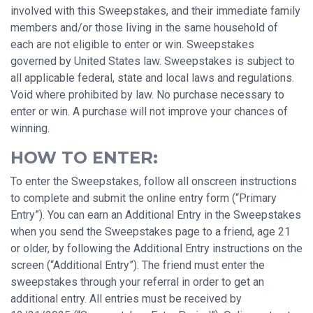
involved with this Sweepstakes, and their immediate family
members and/or those living in the same household of
each are not eligible to enter or win. Sweepstakes
governed by United States law. Sweepstakes is subject to
all applicable federal, state and local laws and regulations.
Void where prohibited by law. No purchase necessary to
enter or win. A purchase will not improve your chances of
winning.
HOW TO ENTER:
To enter the Sweepstakes, follow all onscreen instructions
to complete and submit the online entry form (“Primary
Entry”). You can earn an Additional Entry in the Sweepstakes
when you send the Sweepstakes page to a friend, age 21
or older, by following the Additional Entry instructions on the
screen (“Additional Entry”). The friend must enter the
sweepstakes through your referral in order to get an
additional entry. All entries must be received by