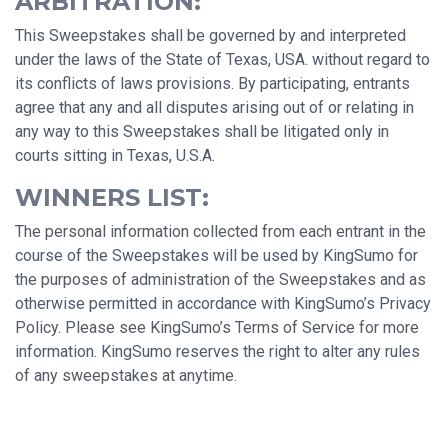
ARBITRATION:
This Sweepstakes shall be governed by and interpreted
under the laws of the State of Texas, USA. without regard to
its conflicts of laws provisions. By participating, entrants
agree that any and all disputes arising out of or relating in
any way to this Sweepstakes shall be litigated only in
courts sitting in Texas, U.S.A.
WINNERS LIST:
The personal information collected from each entrant in the
course of the Sweepstakes will be used by KingSumo for
the purposes of administration of the Sweepstakes and as
otherwise permitted in accordance with KingSumo’s Privacy
Policy. Please see KingSumo’s Terms of Service for more
information. KingSumo reserves the right to alter any rules
of any sweepstakes at anytime.