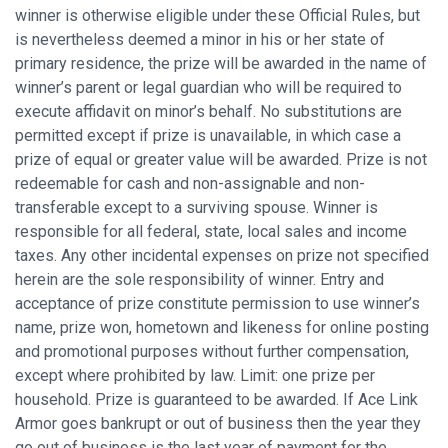
winner is otherwise eligible under these Official Rules, but
is nevertheless deemed a minor in his or her state of
primary residence, the prize will be awarded in the name of
winner’s parent or legal guardian who will be required to
execute affidavit on minor’s behalf. No substitutions are
permitted except if prize is unavailable, in which case a
prize of equal or greater value will be awarded. Prize is not
redeemable for cash and non-assignable and non-
transferable except to a surviving spouse. Winner is
responsible for all federal, state, local sales and income
taxes. Any other incidental expenses on prize not specified
herein are the sole responsibility of winner. Entry and
acceptance of prize constitute permission to use winner’s
name, prize won, hometown and likeness for online posting
and promotional purposes without further compensation,
except where prohibited by law. Limit: one prize per
household. Prize is guaranteed to be awarded. If Ace Link
Armor goes bankrupt or out of business then the year they
go out of business is the last year of payment for the