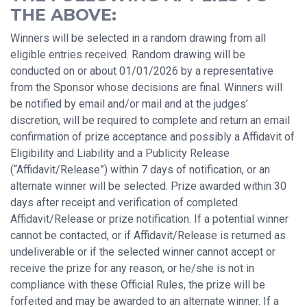
THE ABOVE:
Winners will be selected in a random drawing from all
eligible entries received. Random drawing will be
conducted on or about 01/01/2026 by a representative
from the Sponsor whose decisions are final. Winners will
be notified by email and/or mail and at the judges’
discretion, will be required to complete and return an email
confirmation of prize acceptance and possibly a Affidavit of
Eligibility and Liability and a Publicity Release
(“Affidavit/Release”) within 7 days of notification, or an
alternate winner will be selected. Prize awarded within 30
days after receipt and verification of completed
Affidavit/Release or prize notification. If a potential winner
cannot be contacted, or if Affidavit/Release is returned as
undeliverable or if the selected winner cannot accept or
receive the prize for any reason, or he/she is not in
compliance with these Official Rules, the prize will be
forfeited and may be awarded to an alternate winner. If a