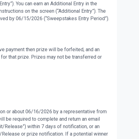
try”). You can earn an Additional Entry in the
tructions on the screen (“Additional Entry”). The
eceived by 06/15/2026 (“Sweepstakes Entry Period”).
e payment then prize will be forfeited, and an
for that prize. Prizes may not be transferred or
d on or about 06/16/2026 by a representative from
will be required to complete and return an email
it/Release”) within 7 days of notification, or an
Release or prize notification. If a potential winner