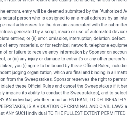
nline entrant, entry will be deemed submitted by the “Authorized
 natural person who is assigned to an e-mail address by an Inter
ng e-mail addresses for the domain associated with the submitted
entries generated by a script, macro or use of automated devices 
ete entries; or (ii) error, omission, interruption, deletion, defect
s of entry materials, or for technical, network, telephone equipm
n of or failure to receive entry information by Sponsor on accoun
of; or (iii) any injury or damage to entrant’s or any other person’s
kes, you (i) agree to be bound by these Official Rules, including 
ent judging organization, which are final and binding in all matt
cation from the Sweepstakes. Sponsor reserves the right to perma
iolated these Official Rules and cancel the Sweepstakes if it bec
ly impairs its ability to conduct the Sweepstakes), and to selec
 BY AN individual, whether or not an ENTRANT, TO DELIBERATELY
E SWEEPSTAKES, IS A VIOLATION OF CRIMINAL AND CIVIL LAW
ainst ANY SUCH individual TO THE FULLEST EXTENT PERMITTED