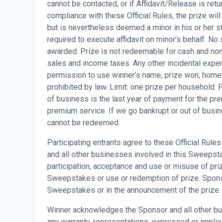
cannot be contacted, or if Affidavit/Release is retu
compliance with these Official Rules, the prize will
but is nevertheless deemed a minor in his or her st
required to execute affidavit on minor’s behalf. No 
awarded. Prize is not redeemable for cash and non-
sales and income taxes. Any other incidental expen
permission to use winner’s name, prize won, home
prohibited by law. Limit: one prize per household.
of business is the last year of payment for the pr
premium service. If we go bankrupt or out of busin
cannot be redeemed.
Participating entrants agree to these Official Rul
and all other businesses involved in this Sweepstake
participation, acceptance and use or misuse of priz
Sweepstakes or use or redemption of prize. Sponsor 
Sweepstakes or in the announcement of the prize.
Winner acknowledges the Sponsor and all other bu
any warranty, representations, expressed or implied, 