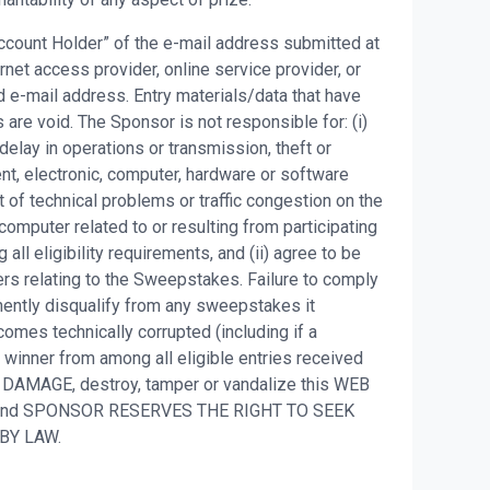
 Account Holder” of the e-mail address submitted at
net access provider, online service provider, or
 e-mail address. Entry materials/data that have
are void. The Sponsor is not responsible for: (i)
, delay in operations or transmission, theft or
ent, electronic, computer, hardware or software
t of technical problems or traffic congestion on the
 computer related to or resulting from participating
all eligibility requirements, and (ii) agree to be
ers relating to the Sweepstakes. Failure to comply
nently disqualify from any sweepstakes it
omes technically corrupted (including if a
t winner from among all eligible entries received
 DAMAGE, destroy, tamper or vandalize this WEB
S and SPONSOR RESERVES THE RIGHT TO SEEK
 BY LAW.