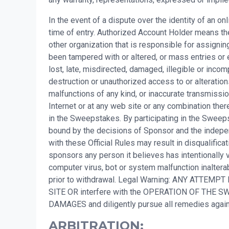
In the event of a dispute over the identity of an o
time of entry. Authorized Account Holder means the
other organization that is responsible for assigni
been tampered with or altered, or mass entries or 
lost, late, misdirected, damaged, illegible or incompl
destruction or unauthorized access to or alteration
malfunctions of any kind, or inaccurate transmissio
Internet or at any web site or any combination there
in the Sweepstakes. By participating in the Sweepsta
bound by the decisions of Sponsor and the independ
with these Official Rules may result in disqualifi
sponsors any person it believes has intentionally v
computer virus, bot or system malfunction inalterab
prior to withdrawal. Legal Warning: ANY ATTEMPT
SITE OR interfere with the OPERATION OF TH
DAMAGES and diligently pursue all remedies ag
ARBITRATION: