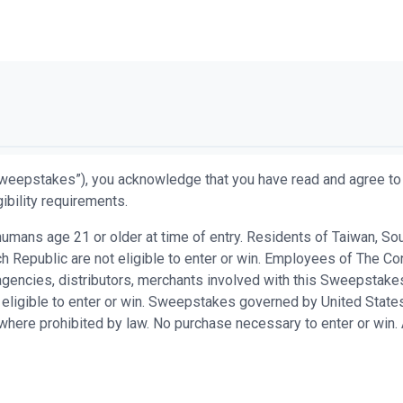
weepstakes”), you acknowledge that you have read and agree to 
ibility requirements.
ans age 21 or older at time of entry. Residents of Taiwan, South 
 Republic are not eligible to enter or win. Employees of The Con
n agencies, distributors, merchants involved with this Sweepsta
 eligible to enter or win. Sweepstakes governed by United States
d where prohibited by law. No purchase necessary to enter or win.