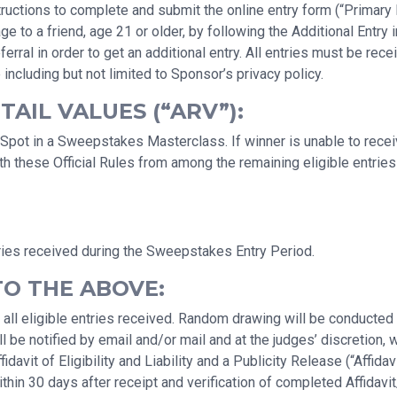
uctions to complete and submit the online entry form (“Primary En
a friend, age 21 or older, by following the Additional Entry ins
erral in order to get an additional entry. All entries must be r
 including but not limited to Sponsor’s privacy policy.
AIL VALUES (“ARV”):
Spot in a Sweepstakes Masterclass. If winner is unable to receiv
h these Official Rules from among the remaining eligible entries 
ries received during the Sweepstakes Entry Period.
TO THE ABOVE:
 all eligible entries received. Random drawing will be conducte
 be notified by email and/or mail and at the judges’ discretion, 
avit of Eligibility and Liability and a Publicity Release (“Affidav
hin 30 days after receipt and verification of completed Affidavit/