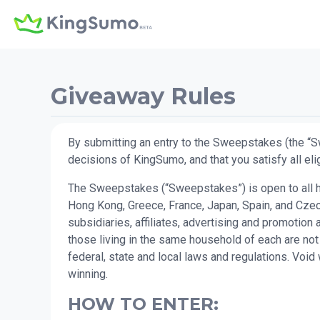
Giveaway Rules
By submitting an entry to the Sweepstakes (the “S
decisions of KingSumo, and that you satisfy all elig
The Sweepstakes (“Sweepstakes”) is open to all hum
Hong Kong, Greece, France, Japan, Spain, and Czech
subsidiaries, affiliates, advertising and promotio
those living in the same household of each are not
federal, state and local laws and regulations. Voi
winning.
HOW TO ENTER: