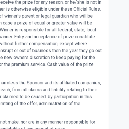
eceive the prize for any reason, or he/she is not in
er is otherwise eligible under these Official Rules,
f winner’s parent or legal guardian who will be
h case a prize of equal or greater value will be
ner is responsible for all federal, state, local
winner. Entry and acceptance of prize constitute
without further compensation, except where
nkrupt or out of business then the year they go out
the new owners discretion to keep paying for the
or the premium service. Cash value of the prize
 harmless the Sponsor and its affiliated companies,
h, from all claims and liability relating to their
 claimed to be caused, by participation in this
nting of the offer, administration of the
ot make, nor are in any manner responsible for
hantability of any aspect of prize.