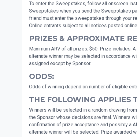
To enter the Sweepstakes, follow all onscreen instr
Sweepstakes when you send the Sweepstakes page to 
friend must enter the sweepstakes through your ref
Online entrants subject to all notices posted online
PRIZES & APPROXIMATE RET
Maximum ARV of all prizes: $50. Prize includes: A 
alternate winner may be selected in accordance wit
assigned except by Sponsor.
ODDS:
Odds of winning depend on number of eligible ent
THE FOLLOWING APPLIES 
Winners will be selected in a random drawing from
the Sponsor whose decisions are final. Winners will
confirmation of prize acceptance and possibly a Affid
alternate winner will be selected. Prize awarded wit