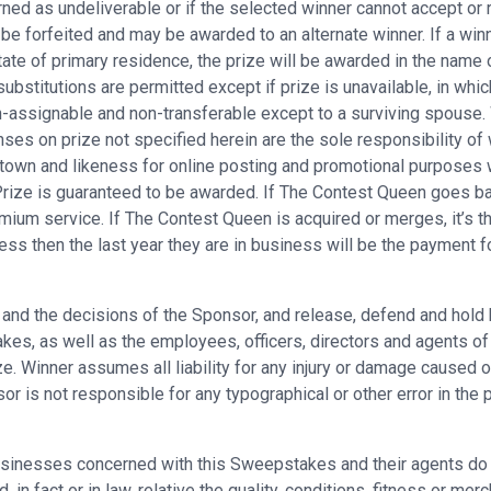
rned as undeliverable or if the selected winner cannot accept or r
 be forfeited and may be awarded to an alternate winner. If a winn
ate of primary residence, the prize will be awarded in the name o
substitutions are permitted except if prize is unavailable, in whic
assignable and non-transferable except to a surviving spouse. Win
ses on prize not specified herein are the sole responsibility of 
town and likeness for online posting and promotional purposes 
 Prize is guaranteed to be awarded. If The Contest Queen goes ba
emium service. If The Contest Queen is acquired or merges, it’s 
ess then the last year they are in business will be the payment f
es and the decisions of the Sponsor, and release, defend and hold
s, as well as the employees, officers, directors and agents of eac
e. Winner assumes all liability for any injury or damage caused or
is not responsible for any typographical or other error in the pri
sinesses concerned with this Sweepstakes and their agents do n
in fact or in law, relative the quality, conditions, fitness or merc