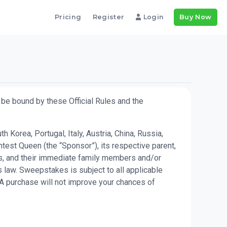
Pricing
Register
Login
Buy Now
be bound by these Official Rules and the
Korea, Portugal, Italy, Austria, China, Russia,
test Queen (the “Sponsor”), its respective parent,
kes, and their immediate family members and/or
 law. Sweepstakes is subject to all applicable
 A purchase will not improve your chances of