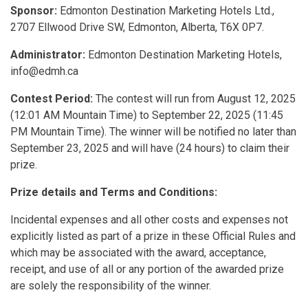
Sponsor:
Edmonton Destination Marketing Hotels Ltd.,
2707 Ellwood Drive SW, Edmonton, Alberta, T6X 0P7.
Administrator:
Edmonton Destination Marketing Hotels,
info@edmh.ca
Contest Period:
The contest will run from August 12, 2025
(12:01 AM Mountain Time) to September 22, 2025 (11:45
PM Mountain Time). The winner will be notified no later than
September 23, 2025 and will have (24 hours) to claim their
prize.
Prize details and Terms and Conditions:
Incidental expenses and all other costs and expenses not
explicitly listed as part of a prize in these Official Rules and
which may be associated with the award, acceptance,
receipt, and use of all or any portion of the awarded prize
are solely the responsibility of the winner.