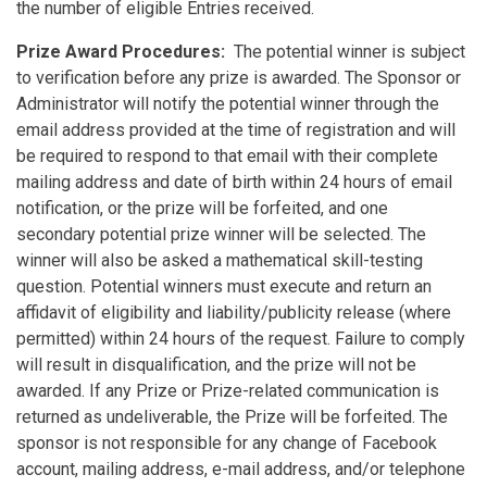
the number of eligible Entries received.
Prize Award Procedures:
The potential winner is subject
to verification before any prize is awarded. The Sponsor or
Administrator will notify the potential winner through the
email address provided at the time of registration and will
be required to respond to that email with their complete
mailing address and date of birth within 24 hours of email
notification, or the prize will be forfeited, and one
secondary potential prize winner will be selected. The
winner will also be asked a mathematical skill-testing
question. Potential winners must execute and return an
affidavit of eligibility and liability/publicity release (where
permitted) within 24 hours of the request. Failure to comply
will result in disqualification, and the prize will not be
awarded. If any Prize or Prize-related communication is
returned as undeliverable, the Prize will be forfeited. The
sponsor is not responsible for any change of Facebook
account, mailing address, e-mail address, and/or telephone