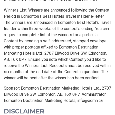
Winners List: Winners are announced following the Contest
Period in Edmonton’s Best Hotels Travel Insider e-letter.
The winners are announced in Edmonton Best Hotel’s Travel
Insider within three weeks of the contest's ending. You can
request a complete list of the winners for a particular
Contest by sending a self-addressed, stamped envelope
with proper postage affixed to Edmonton Destination
Marketing Hotels Ltd., 2707 Ellwood Drive SW, Edmonton,
AB, T6X 0P7. Ensure you note which Contest you’d like to
receive the Winners List. Requests must be received within
six months of the end date of the Contest in question. The
winner will be sent after the winner has been verified.
Sponsor: Edmonton Destination Marketing Hotels Ltd., 2707
Ellwood Drive SW, Edmonton, AB, T6X 0P7. Administrator:
Edmonton Destination Marketing Hotels,
info@edmh.ca
DISCLAIMER