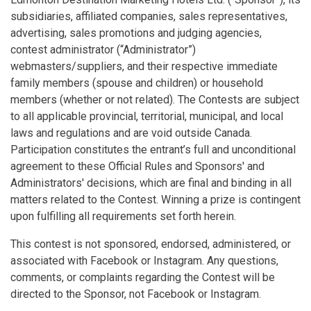
subsidiaries, affiliated companies, sales representatives,
advertising, sales promotions and judging agencies,
contest administrator (“Administrator”)
webmasters/suppliers, and their respective immediate
family members (spouse and children) or household
members (whether or not related). The Contests are subject
to all applicable provincial, territorial, municipal, and local
laws and regulations and are void outside Canada.
Participation constitutes the entrant’s full and unconditional
agreement to these Official Rules and Sponsors' and
Administrators' decisions, which are final and binding in all
matters related to the Contest. Winning a prize is contingent
upon fulfilling all requirements set forth herein.
This contest is not sponsored, endorsed, administered, or
associated with Facebook or Instagram. Any questions,
comments, or complaints regarding the Contest will be
directed to the Sponsor, not Facebook or Instagram.