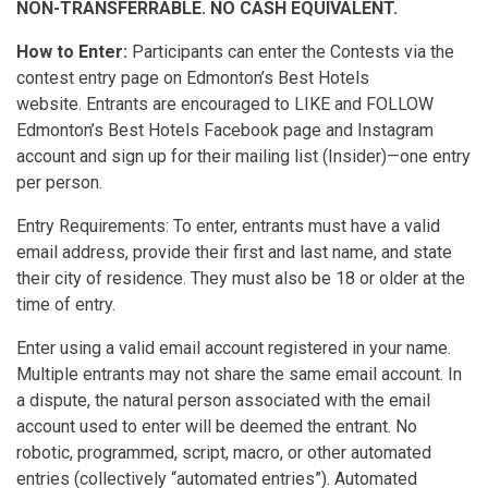
NON-TRANSFERRABLE. NO CASH EQUIVALENT.
How to Enter:
Participants can enter the Contests via the
contest entry page on Edmonton’s Best Hotels
website. Entrants are encouraged to LIKE and FOLLOW
Edmonton’s Best Hotels Facebook page and Instagram
account and sign up for their mailing list (Insider)—one entry
per person.
Entry Requirements: To enter, entrants must have a valid
email address, provide their first and last name, and state
their city of residence. They must also be 18 or older at the
time of entry.
Enter using a valid email account registered in your name.
Multiple entrants may not share the same email account. In
a dispute, the natural person associated with the email
account used to enter will be deemed the entrant. No
robotic, programmed, script, macro, or other automated
entries (collectively “automated entries”). Automated