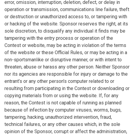
error, omission, interruption, deletion, defect, or delay in
operation or transmission, communications line failure, theft
or destruction or unauthorized access to, or tampering with
or hacking of the website. Sponsor reserves the right, at its
sole discretion, to disqualify any individual it finds may be
tampering with the entry process or operation of the
Contest or website, may be acting in violation of the terms
of the website or these Official Rules, or may be acting in a
non-sportsmanlike or disruptive manner, or with intent to
threaten, abuse or harass any other person. Neither Sponsor
nor its agencies are responsible for injury or damage to the
entrant’s or any other person’s computer related to or
resulting from participating in the Contest or downloading or
copying materials from or using the website. If, for any
reason, the Contest is not capable of running as planned
because of infection by computer viruses, worms, bugs,
tampering, hacking, unauthorized intervention, fraud,
technical failures, or any other causes which, in the sole
opinion of the Sponsor, corrupt or affect the administration,