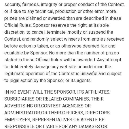
security, fairness, integrity or proper conduct of the Contest,
or if due to any technical, production or other error, more
prizes are claimed or awarded than are described in these
Official Rules, Sponsor reserves the right, at its sole
discretion, to cancel, terminate, modify or suspend the
Contest, and randomly select winners from entries received
before action is taken, or as otherwise deemed fair and
equitable by Sponsor. No more than the number of prizes
stated in these Official Rules will be awarded. Any attempt
to deliberately damage any website or undermine the
legitimate operation of the Contest is unlawful and subject
to legal action by the Sponsor or its agents.
IN NO EVENT WILL THE SPONSOR, ITS AFFILIATES,
SUBSIDIARIES OR RELATED COMPANIES, THEIR
ADVERTISING OR CONTEST AGENCIES OR
ADMINISTRATOR OR THEIR OFFICERS, DIRECTORS,
EMPLOYEES, REPRESENTATIVES OR AGENTS BE
RESPONSIBLE OR LIABLE FOR ANY DAMAGES OR