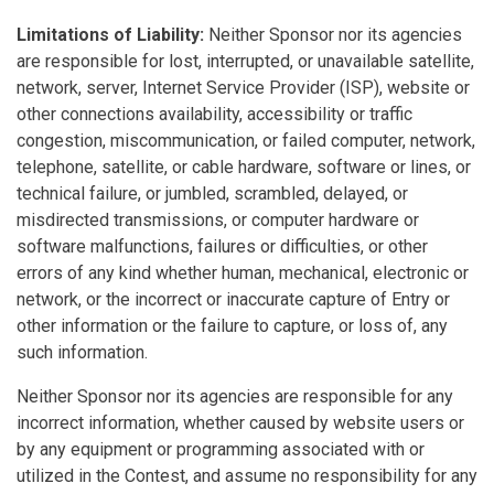
Limitations of Liability:
Neither Sponsor nor its agencies
are responsible for lost, interrupted, or unavailable satellite,
network, server, Internet Service Provider (ISP), website or
other connections availability, accessibility or traffic
congestion, miscommunication, or failed computer, network,
telephone, satellite, or cable hardware, software or lines, or
technical failure, or jumbled, scrambled, delayed, or
misdirected transmissions, or computer hardware or
software malfunctions, failures or difficulties, or other
errors of any kind whether human, mechanical, electronic or
network, or the incorrect or inaccurate capture of Entry or
other information or the failure to capture, or loss of, any
such information.
Neither Sponsor nor its agencies are responsible for any
incorrect information, whether caused by website users or
by any equipment or programming associated with or
utilized in the Contest, and assume no responsibility for any