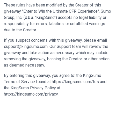
These rules have been modified by the Creator of this
giveaway "Enter to Win the Ultimate CFR Experience". Sumo
Group, Inc. (d.b.a. "KingSumo") accepts no legal liability or
responsibility for errors, falsities, or unfulfilled winnings
due to the Creator.
If you suspect concerns with this giveaway, please email
support@kingsumo.com
. Our Support team will review the
giveaway and take action as necessary which may include
removing the giveaway, banning the Creator, or other action
as deemed necessary.
By entering this giveaway, you agree to: the KingSumo
Terms of Service found at https://kingsumo.com/tos and
the KingSumo Privacy Policy at
https://kingsumo.com/privacy.