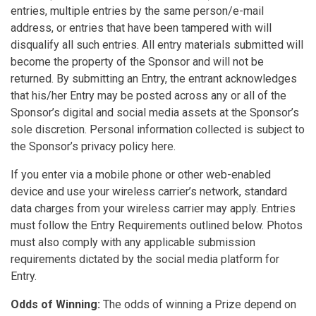
entries, multiple entries by the same person/e-mail
address, or entries that have been tampered with will
disqualify all such entries. All entry materials submitted will
become the property of the Sponsor and will not be
returned. By submitting an Entry, the entrant acknowledges
that his/her Entry may be posted across any or all of the
Sponsor’s digital and social media assets at the Sponsor’s
sole discretion. Personal information collected is subject to
the Sponsor’s privacy policy here.
If you enter via a mobile phone or other web-enabled
device and use your wireless carrier’s network, standard
data charges from your wireless carrier may apply. Entries
must follow the Entry Requirements outlined below. Photos
must also comply with any applicable submission
requirements dictated by the social media platform for
Entry.
Odds of Winning:
The odds of winning a Prize depend on