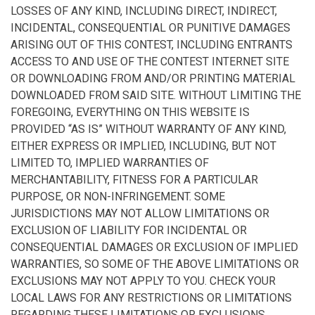
LOSSES OF ANY KIND, INCLUDING DIRECT, INDIRECT,
INCIDENTAL, CONSEQUENTIAL OR PUNITIVE DAMAGES
ARISING OUT OF THIS CONTEST, INCLUDING ENTRANTS
ACCESS TO AND USE OF THE CONTEST INTERNET SITE
OR DOWNLOADING FROM AND/OR PRINTING MATERIAL
DOWNLOADED FROM SAID SITE. WITHOUT LIMITING THE
FOREGOING, EVERYTHING ON THIS WEBSITE IS
PROVIDED “AS IS” WITHOUT WARRANTY OF ANY KIND,
EITHER EXPRESS OR IMPLIED, INCLUDING, BUT NOT
LIMITED TO, IMPLIED WARRANTIES OF
MERCHANTABILITY, FITNESS FOR A PARTICULAR
PURPOSE, OR NON-INFRINGEMENT. SOME
JURISDICTIONS MAY NOT ALLOW LIMITATIONS OR
EXCLUSION OF LIABILITY FOR INCIDENTAL OR
CONSEQUENTIAL DAMAGES OR EXCLUSION OF IMPLIED
WARRANTIES, SO SOME OF THE ABOVE LIMITATIONS OR
EXCLUSIONS MAY NOT APPLY TO YOU. CHECK YOUR
LOCAL LAWS FOR ANY RESTRICTIONS OR LIMITATIONS
REGARDING THESE LIMITATIONS OR EXCLUSIONS.