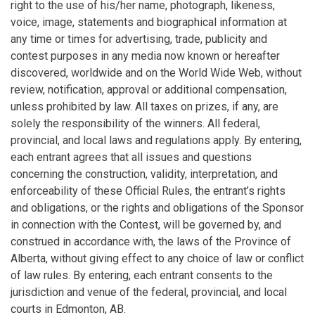
right to the use of his/her name, photograph, likeness,
voice, image, statements and biographical information at
any time or times for advertising, trade, publicity and
contest purposes in any media now known or hereafter
discovered, worldwide and on the World Wide Web, without
review, notification, approval or additional compensation,
unless prohibited by law. All taxes on prizes, if any, are
solely the responsibility of the winners. All federal,
provincial, and local laws and regulations apply. By entering,
each entrant agrees that all issues and questions
concerning the construction, validity, interpretation, and
enforceability of these Official Rules, the entrant’s rights
and obligations, or the rights and obligations of the Sponsor
in connection with the Contest, will be governed by, and
construed in accordance with, the laws of the Province of
Alberta, without giving effect to any choice of law or conflict
of law rules. By entering, each entrant consents to the
jurisdiction and venue of the federal, provincial, and local
courts in Edmonton, AB.