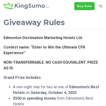
Buy Now
Giveaway Rules
Edmonton Destination Marketing Hotels Ltd.
Contest name: “Enter to Win the Ultimate CFR
Experience”
NON-TRANSFERRABLE. NO CASH EQUIVALENT. PRIZE
AS IS.
Grand Prize Includes:
A one-night stay for two at one of
Edmonton’s Best
Hotels
on
Saturday, October 4, 2025
$500 in spending money
from Edmonton’s Best
Hotels