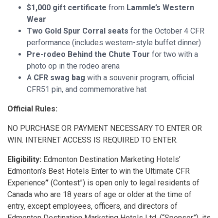
$1,000 gift certificate
from
Lammle’s Western
Wear
Two Gold Spur Corral seats
for the October 4 CFR
performance (includes western-style buffet dinner)
Pre-rodeo Behind the Chute Tour
for two with a
photo op in the rodeo arena
A
CFR swag bag
with a souvenir program, official
CFR51 pin, and commemorative hat
Official Rules:
NO PURCHASE OR PAYMENT NECESSARY TO ENTER OR
WIN. INTERNET ACCESS IS REQUIRED TO ENTER.
Eligibility:
Edmonton Destination Marketing Hotels’
Edmonton’s Best Hotels Enter to win the Ultimate CFR
Experience
”
(Contest”) is open only to legal residents of
Canada who are 18 years of age or older at the time of
entry, except employees, officers, and directors of
Edmonton Destination Marketing Hotels Ltd. (“Sponsor”), its