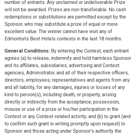
number of entrants. Any unclaimed or undeliverable Prize
will not be awarded. Prizes are non-transferable. No cash
redemptions or substitutions are permitted except by the
Sponsor, who may substitute a prize of equal or more
excellent value. The winner cannot have won any of
Edmonton’s Best Hotels contests in the last 18 months.
General Conditions:
By entering the Contest, each entrant
agrees (a) to release, indemnify and hold harmless Sponsor
and its affiliates, subsidiaries, advertising and Contest
agencies, Administrator, and all of their respective officers,
directors, employees, representatives and agents from any
and all liability, for any damages, injuries or losses of any
kind to person(s), including death, or property, arising
directly or indirectly from the acceptance, possession,
misuse or use of a prize or his/her participation in the
Contest or any Contest-related activity; and (b) to grant (and
to confirm such grant in writing promptly upon request) to
Sponsor and those acting under Sponsor’s authority the