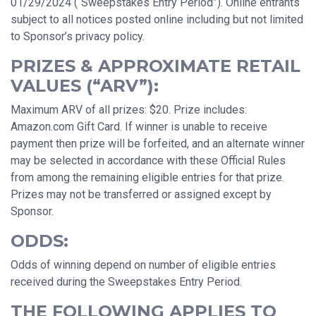
01/29/2024 (“Sweepstakes Entry Period”). Online entrants
subject to all notices posted online including but not limited
to Sponsor’s privacy policy.
PRIZES & APPROXIMATE RETAIL
VALUES (“ARV”):
Maximum ARV of all prizes: $20. Prize includes:
Amazon.com Gift Card. If winner is unable to receive
payment then prize will be forfeited, and an alternate winner
may be selected in accordance with these Official Rules
from among the remaining eligible entries for that prize.
Prizes may not be transferred or assigned except by
Sponsor.
ODDS:
Odds of winning depend on number of eligible entries
received during the Sweepstakes Entry Period.
THE FOLLOWING APPLIES TO