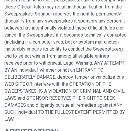
these Official Rules may result in disqualification from the
Sweepstakes. Sponsor reserves the right to permanently
disqualify from any sweepstakes it sponsors any person it
believes has intentionally violated these Official Rules and
cancel the Sweepstakes if it becomes technically corrupted
(including if a computer virus, bot or system malfunction
inalterably impairs its ability to conduct the Sweepstakes),
and to select winner from among all eligible entries
received prior to withdrawal. Legal Warning: ANY ATTEMPT
BY AN individual, whether or not an ENTRANT, TO
DELIBERATELY DAMAGE, destroy, tamper or vandalize this
WEB SITE OR interfere with the OPERATION OF THE
SWEEPSTAKES, IS A VIOLATION OF CRIMINAL AND CIVIL
LAWS and SPONSOR RESERVES THE RIGHT TO SEEK
DAMAGES and diligently pursue all remedies against ANY
SUCH individual TO THE FULLEST EXTENT PERMITTED BY
LAW.