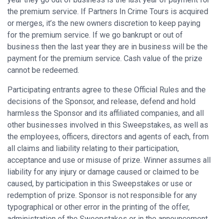
the premium service. If Partners In Crime Tours is acquired
or merges, it’s the new owners discretion to keep paying
for the premium service. If we go bankrupt or out of
business then the last year they are in business will be the
payment for the premium service. Cash value of the prize
cannot be redeemed.
Participating entrants agree to these Official Rules and the
decisions of the Sponsor, and release, defend and hold
harmless the Sponsor and its affiliated companies, and all
other businesses involved in this Sweepstakes, as well as
the employees, officers, directors and agents of each, from
all claims and liability relating to their participation,
acceptance and use or misuse of prize. Winner assumes all
liability for any injury or damage caused or claimed to be
caused, by participation in this Sweepstakes or use or
redemption of prize. Sponsor is not responsible for any
typographical or other error in the printing of the offer,
administration of the Sweepstakes or in the announcement