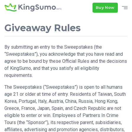
Buy Now
Giveaway Rules
By submitting an entry to the Sweepstakes (the
“Sweepstakes”), you acknowledge that you have read and
agree to be bound by these Official Rules and the decisions
of KingSumo, and that you satisfy all eligibility
requirements.
The Sweepstakes (“Sweepstakes”) is open to all humans
age 21 or older at time of entry. Residents of Taiwan, South
Korea, Portugal, Italy, Austria, China, Russia, Hong Kong,
Greece, France, Japan, Spain, and Czech Republic are not
eligible to enter or win. Employees of Partners In Crime
Tours (the “Sponsor”), its respective parent, subsidiaries,
affiliates, advertising and promotion agencies, distributors,