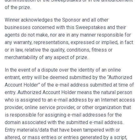
of the prize.
Winner acknowledges the Sponsor and all other
businesses concerned with this Sweepstakes and their
agents do not make, nor are in any manner responsible for
any warranty, representations, expressed or implied, in fact
or in law, relative the quality, conditions, fitness or
merchantability of any aspect of prize.
In the event of a dispute over the identity of an online
entrant, entry will be deemed submitted by the “Authorized
Account Holder” of the e-mail address submitted at time of
entry. Authorized Account Holder means the natural person
who is assigned to an e-mail address by an Internet access
provider, online service provider, or other organization that
is responsible for assigning e-mail addresses for the
domain associated with the submitted e-mail address.
Entry materials/data that have been tampered with or
altered, or mass entries or entries generated by a script,