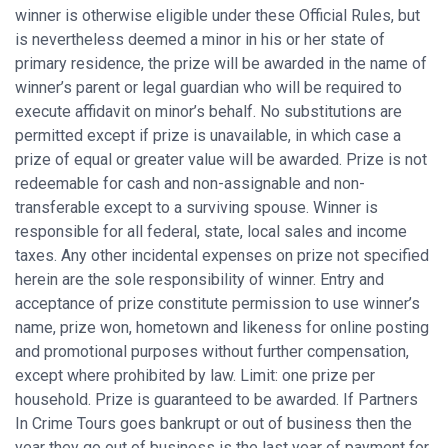
winner is otherwise eligible under these Official Rules, but
is nevertheless deemed a minor in his or her state of
primary residence, the prize will be awarded in the name of
winner’s parent or legal guardian who will be required to
execute affidavit on minor’s behalf. No substitutions are
permitted except if prize is unavailable, in which case a
prize of equal or greater value will be awarded. Prize is not
redeemable for cash and non-assignable and non-
transferable except to a surviving spouse. Winner is
responsible for all federal, state, local sales and income
taxes. Any other incidental expenses on prize not specified
herein are the sole responsibility of winner. Entry and
acceptance of prize constitute permission to use winner’s
name, prize won, hometown and likeness for online posting
and promotional purposes without further compensation,
except where prohibited by law. Limit: one prize per
household. Prize is guaranteed to be awarded. If Partners
In Crime Tours goes bankrupt or out of business then the
year they go out of business is the last year of payment for