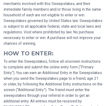
merchants involved with this Sweepstakes, and their
immediate family members and/or those living in the same
household of each are not eligible to enter or win.
Sweepstakes governed by United States law. Sweepstakes
is subject to all applicable federal, state and local laws and
regulations. Void where prohibited by law. No purchase
necessary to enter or win. A purchase will not improve your
chances of winning.
HOW TO ENTER:
To enter the Sweepstakes, follow all onscreen instructions
to complete and submit the online entry form (“Primary
Entry”). You can earn an Additional Entry in the Sweepstakes
when you send the Sweepstakes page to a friend, age 21
or older, by following the Additional Entry instructions on the
screen (“Additional Entry”). The friend must enter the
sweepstakes through your referral in order to get an
additional entry. All entries must be received by