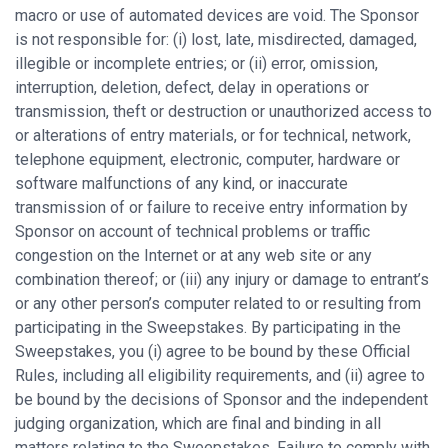
macro or use of automated devices are void. The Sponsor
is not responsible for: (i) lost, late, misdirected, damaged,
illegible or incomplete entries; or (ii) error, omission,
interruption, deletion, defect, delay in operations or
transmission, theft or destruction or unauthorized access to
or alterations of entry materials, or for technical, network,
telephone equipment, electronic, computer, hardware or
software malfunctions of any kind, or inaccurate
transmission of or failure to receive entry information by
Sponsor on account of technical problems or traffic
congestion on the Internet or at any web site or any
combination thereof; or (iii) any injury or damage to entrant’s
or any other person’s computer related to or resulting from
participating in the Sweepstakes. By participating in the
Sweepstakes, you (i) agree to be bound by these Official
Rules, including all eligibility requirements, and (ii) agree to
be bound by the decisions of Sponsor and the independent
judging organization, which are final and binding in all
matters relating to the Sweepstakes. Failure to comply with