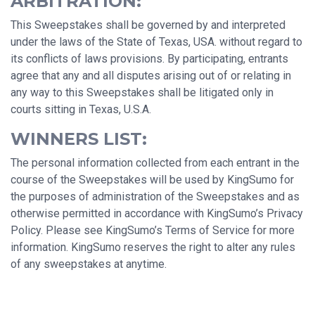
ARBITRATION:
This Sweepstakes shall be governed by and interpreted
under the laws of the State of Texas, USA. without regard to
its conflicts of laws provisions. By participating, entrants
agree that any and all disputes arising out of or relating in
any way to this Sweepstakes shall be litigated only in
courts sitting in Texas, U.S.A.
WINNERS LIST:
The personal information collected from each entrant in the
course of the Sweepstakes will be used by KingSumo for
the purposes of administration of the Sweepstakes and as
otherwise permitted in accordance with KingSumo’s Privacy
Policy. Please see KingSumo’s Terms of Service for more
information. KingSumo reserves the right to alter any rules
of any sweepstakes at anytime.