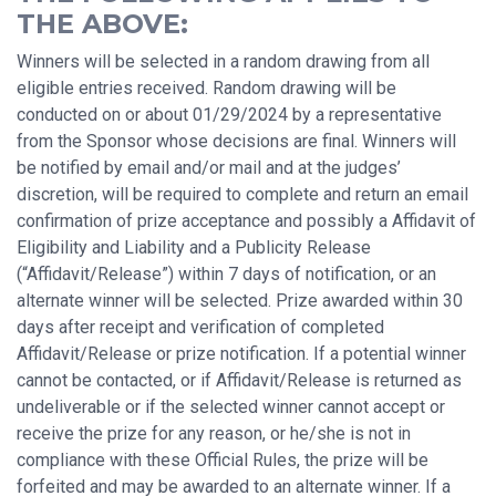
THE ABOVE:
Winners will be selected in a random drawing from all
eligible entries received. Random drawing will be
conducted on or about 01/29/2024 by a representative
from the Sponsor whose decisions are final. Winners will
be notified by email and/or mail and at the judges’
discretion, will be required to complete and return an email
confirmation of prize acceptance and possibly a Affidavit of
Eligibility and Liability and a Publicity Release
(“Affidavit/Release”) within 7 days of notification, or an
alternate winner will be selected. Prize awarded within 30
days after receipt and verification of completed
Affidavit/Release or prize notification. If a potential winner
cannot be contacted, or if Affidavit/Release is returned as
undeliverable or if the selected winner cannot accept or
receive the prize for any reason, or he/she is not in
compliance with these Official Rules, the prize will be
forfeited and may be awarded to an alternate winner. If a