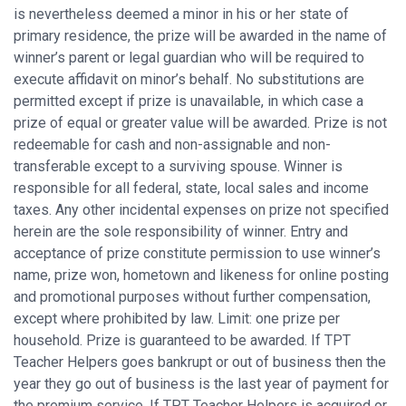
is nevertheless deemed a minor in his or her state of
primary residence, the prize will be awarded in the name of
winner’s parent or legal guardian who will be required to
execute affidavit on minor’s behalf. No substitutions are
permitted except if prize is unavailable, in which case a
prize of equal or greater value will be awarded. Prize is not
redeemable for cash and non-assignable and non-
transferable except to a surviving spouse. Winner is
responsible for all federal, state, local sales and income
taxes. Any other incidental expenses on prize not specified
herein are the sole responsibility of winner. Entry and
acceptance of prize constitute permission to use winner’s
name, prize won, hometown and likeness for online posting
and promotional purposes without further compensation,
except where prohibited by law. Limit: one prize per
household. Prize is guaranteed to be awarded. If TPT
Teacher Helpers goes bankrupt or out of business then the
year they go out of business is the last year of payment for
the premium service. If TPT Teacher Helpers is acquired or