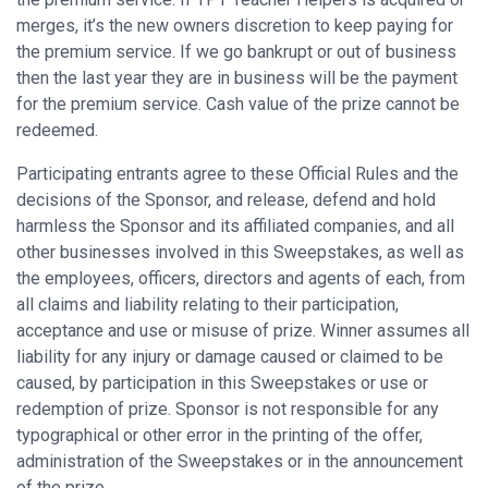
merges, it’s the new owners discretion to keep paying for
the premium service. If we go bankrupt or out of business
then the last year they are in business will be the payment
for the premium service. Cash value of the prize cannot be
redeemed.
Participating entrants agree to these Official Rules and the
decisions of the Sponsor, and release, defend and hold
harmless the Sponsor and its affiliated companies, and all
other businesses involved in this Sweepstakes, as well as
the employees, officers, directors and agents of each, from
all claims and liability relating to their participation,
acceptance and use or misuse of prize. Winner assumes all
liability for any injury or damage caused or claimed to be
caused, by participation in this Sweepstakes or use or
redemption of prize. Sponsor is not responsible for any
typographical or other error in the printing of the offer,
administration of the Sweepstakes or in the announcement
of the prize.