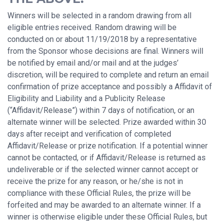
Winners will be selected in a random drawing from all
eligible entries received. Random drawing will be
conducted on or about 11/19/2018 by a representative
from the Sponsor whose decisions are final. Winners will
be notified by email and/or mail and at the judges’
discretion, will be required to complete and return an email
confirmation of prize acceptance and possibly a Affidavit of
Eligibility and Liability and a Publicity Release
(“Affidavit/Release”) within 7 days of notification, or an
alternate winner will be selected. Prize awarded within 30
days after receipt and verification of completed
Affidavit/Release or prize notification. If a potential winner
cannot be contacted, or if Affidavit/Release is returned as
undeliverable or if the selected winner cannot accept or
receive the prize for any reason, or he/she is not in
compliance with these Official Rules, the prize will be
forfeited and may be awarded to an alternate winner. If a
winner is otherwise eligible under these Official Rules, but