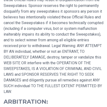
Sweepstakes. Sponsor reserves the right to permanently
disqualify from any sweepstakes it sponsors any person it
believes has intentionally violated these Official Rules and
cancel the Sweepstakes if it becomes technically corrupted
(including if a computer virus, bot or system malfunction
inalterably impairs its ability to conduct the Sweepstakes),
and to select winner from among all eligible entries
received prior to withdrawal. Legal Warning: ANY ATTEMPT
BY AN individual, whether or not an ENTRANT, TO
DELIBERATELY DAMAGE, destroy, tamper or vandalize this
WEB SITE OR interfere with the OPERATION OF THE
SWEEPSTAKES, IS A VIOLATION OF CRIMINAL AND CIVIL
LAWS and SPONSOR RESERVES THE RIGHT TO SEEK
DAMAGES and diligently pursue all remedies against ANY
SUCH individual TO THE FULLEST EXTENT PERMITTED BY
LAW.
ARBITRATION: