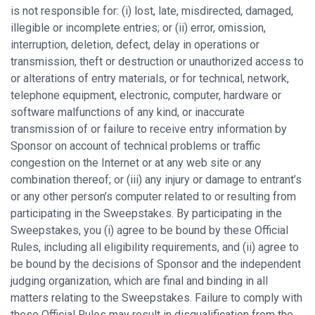
is not responsible for: (i) lost, late, misdirected, damaged,
illegible or incomplete entries; or (ii) error, omission,
interruption, deletion, defect, delay in operations or
transmission, theft or destruction or unauthorized access to
or alterations of entry materials, or for technical, network,
telephone equipment, electronic, computer, hardware or
software malfunctions of any kind, or inaccurate
transmission of or failure to receive entry information by
Sponsor on account of technical problems or traffic
congestion on the Internet or at any web site or any
combination thereof; or (iii) any injury or damage to entrant’s
or any other person’s computer related to or resulting from
participating in the Sweepstakes. By participating in the
Sweepstakes, you (i) agree to be bound by these Official
Rules, including all eligibility requirements, and (ii) agree to
be bound by the decisions of Sponsor and the independent
judging organization, which are final and binding in all
matters relating to the Sweepstakes. Failure to comply with
these Official Rules may result in disqualification from the