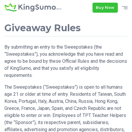
Buy Now
Giveaway Rules
By submitting an entry to the Sweepstakes (the
“Sweepstakes”), you acknowledge that you have read and
agree to be bound by these Official Rules and the decisions
of KingSumo, and that you satisfy all eligibility
requirements.
The Sweepstakes (“Sweepstakes”) is open to all humans
age 21 or older at time of entry. Residents of Taiwan, South
Korea, Portugal, Italy, Austria, China, Russia, Hong Kong,
Greece, France, Japan, Spain, and Czech Republic are not
eligible to enter or win. Employees of TPT Teacher Helpers
(the “Sponsor”), its respective parent, subsidiaries,
affiliates, advertising and promotion agencies, distributors,