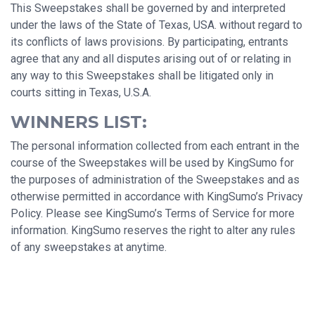
This Sweepstakes shall be governed by and interpreted
under the laws of the State of Texas, USA. without regard to
its conflicts of laws provisions. By participating, entrants
agree that any and all disputes arising out of or relating in
any way to this Sweepstakes shall be litigated only in
courts sitting in Texas, U.S.A.
WINNERS LIST:
The personal information collected from each entrant in the
course of the Sweepstakes will be used by KingSumo for
the purposes of administration of the Sweepstakes and as
otherwise permitted in accordance with KingSumo’s Privacy
Policy. Please see KingSumo’s Terms of Service for more
information. KingSumo reserves the right to alter any rules
of any sweepstakes at anytime.