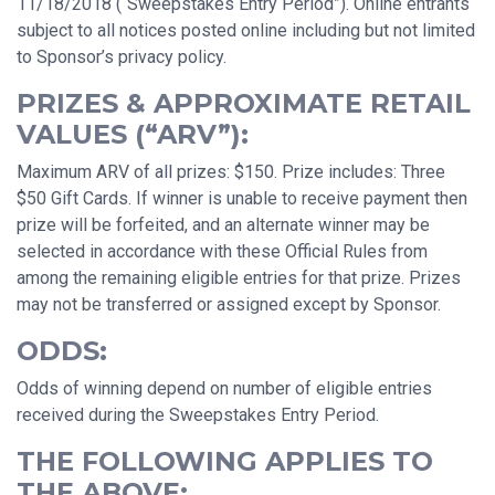
11/18/2018 (“Sweepstakes Entry Period”). Online entrants
subject to all notices posted online including but not limited
to Sponsor’s privacy policy.
PRIZES & APPROXIMATE RETAIL
VALUES (“ARV”):
Maximum ARV of all prizes: $150. Prize includes: Three
$50 Gift Cards. If winner is unable to receive payment then
prize will be forfeited, and an alternate winner may be
selected in accordance with these Official Rules from
among the remaining eligible entries for that prize. Prizes
may not be transferred or assigned except by Sponsor.
ODDS:
Odds of winning depend on number of eligible entries
received during the Sweepstakes Entry Period.
THE FOLLOWING APPLIES TO
THE ABOVE: