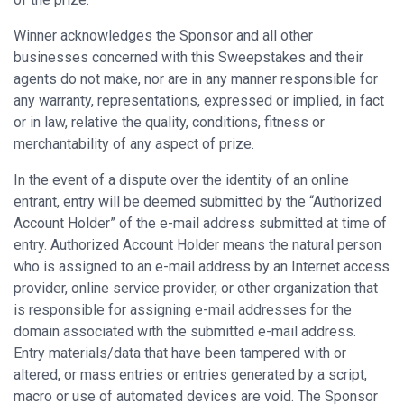
Winner acknowledges the Sponsor and all other
businesses concerned with this Sweepstakes and their
agents do not make, nor are in any manner responsible for
any warranty, representations, expressed or implied, in fact
or in law, relative the quality, conditions, fitness or
merchantability of any aspect of prize.
In the event of a dispute over the identity of an online
entrant, entry will be deemed submitted by the “Authorized
Account Holder” of the e-mail address submitted at time of
entry. Authorized Account Holder means the natural person
who is assigned to an e-mail address by an Internet access
provider, online service provider, or other organization that
is responsible for assigning e-mail addresses for the
domain associated with the submitted e-mail address.
Entry materials/data that have been tampered with or
altered, or mass entries or entries generated by a script,
macro or use of automated devices are void. The Sponsor