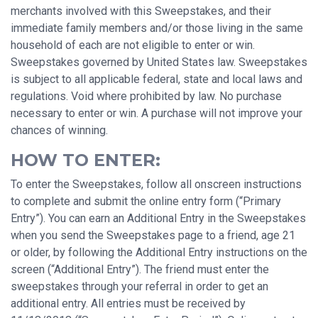
merchants involved with this Sweepstakes, and their
immediate family members and/or those living in the same
household of each are not eligible to enter or win.
Sweepstakes governed by United States law. Sweepstakes
is subject to all applicable federal, state and local laws and
regulations. Void where prohibited by law. No purchase
necessary to enter or win. A purchase will not improve your
chances of winning.
HOW TO ENTER:
To enter the Sweepstakes, follow all onscreen instructions
to complete and submit the online entry form (“Primary
Entry”). You can earn an Additional Entry in the Sweepstakes
when you send the Sweepstakes page to a friend, age 21
or older, by following the Additional Entry instructions on the
screen (“Additional Entry”). The friend must enter the
sweepstakes through your referral in order to get an
additional entry. All entries must be received by