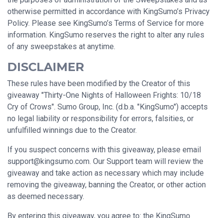
otherwise permitted in accordance with KingSumo’s Privacy
Policy. Please see KingSumo’s Terms of Service for more
information. KingSumo reserves the right to alter any rules
of any sweepstakes at anytime.
DISCLAIMER
These rules have been modified by the Creator of this
giveaway "Thirty-One Nights of Halloween Frights: 10/18
Cry of Crows". Sumo Group, Inc. (d.b.a. "KingSumo") accepts
no legal liability or responsibility for errors, falsities, or
unfulfilled winnings due to the Creator.
If you suspect concerns with this giveaway, please email
support@kingsumo.com
. Our Support team will review the
giveaway and take action as necessary which may include
removing the giveaway, banning the Creator, or other action
as deemed necessary.
By entering this giveaway, you agree to: the KingSumo