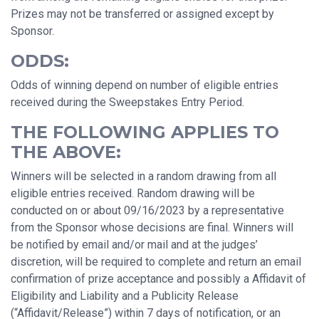
Prizes may not be transferred or assigned except by
Sponsor.
ODDS:
Odds of winning depend on number of eligible entries
received during the Sweepstakes Entry Period.
THE FOLLOWING APPLIES TO
THE ABOVE:
Winners will be selected in a random drawing from all
eligible entries received. Random drawing will be
conducted on or about 09/16/2023 by a representative
from the Sponsor whose decisions are final. Winners will
be notified by email and/or mail and at the judges’
discretion, will be required to complete and return an email
confirmation of prize acceptance and possibly a Affidavit of
Eligibility and Liability and a Publicity Release
(“Affidavit/Release”) within 7 days of notification, or an