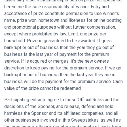
herein are the sole responsibility of winner. Entry and
acceptance of prize constitute permission to use winner’s
name, prize won, hometown and likeness for online posting
and promotional purposes without further compensation,
except where prohibited by law. Limit: one prize per
household. Prize is guaranteed to be awarded. If goes
bankrupt or out of business then the year they go out of
business is the last year of payment for the premium
service. If is acquired or merges, it’s the new owners
discretion to keep paying for the premium service. If we go
bankrupt or out of business then the last year they are in
business will be the payment for the premium service. Cash
value of the prize cannot be redeemed.
Participating entrants agree to these Official Rules and the
decisions of the Sponsor, and release, defend and hold
harmless the Sponsor and its affiliated companies, and all
other businesses involved in this Sweepstakes, as well as
the employees, officers, directors and agents of each, from