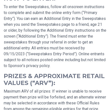
To enter the Sweepstakes, follow all onscreen instructions
to complete and submit the online entry form (“Primary
Entry”). You can earn an Additional Entry in the Sweepstakes
when you send the Sweepstakes page to a friend, age 21
or older, by following the Additional Entry instructions on the
screen (“Additional Entry”). The friend must enter the
sweepstakes through your referral in order to get an
additional entry. All entries must be received by
09/15/2023 (“Sweepstakes Entry Period”). Online entrants
subject to all notices posted online including but not limited
to Sponsor’s privacy policy.
PRIZES & APPROXIMATE RETAIL
VALUES (“ARV”):
Maximum ARV of all prizes: If winner is unable to receive
payment then prize will be forfeited, and an alternate winner
may be selected in accordance with these Official Rules
from among the remaining eligible entries for that prize.