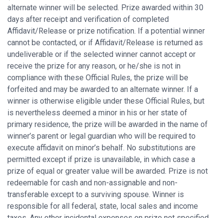
alternate winner will be selected. Prize awarded within 30
days after receipt and verification of completed
Affidavit/Release or prize notification. If a potential winner
cannot be contacted, or if Affidavit/Release is returned as
undeliverable or if the selected winner cannot accept or
receive the prize for any reason, or he/she is not in
compliance with these Official Rules, the prize will be
forfeited and may be awarded to an alternate winner. If a
winner is otherwise eligible under these Official Rules, but
is nevertheless deemed a minor in his or her state of
primary residence, the prize will be awarded in the name of
winner’s parent or legal guardian who will be required to
execute affidavit on minor’s behalf. No substitutions are
permitted except if prize is unavailable, in which case a
prize of equal or greater value will be awarded. Prize is not
redeemable for cash and non-assignable and non-
transferable except to a surviving spouse. Winner is
responsible for all federal, state, local sales and income
taxes. Any other incidental expenses on prize not specified