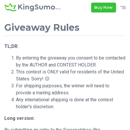
Buy Now
Giveaway Rules
TL;DR:
By entering the giveaway you consent to be contacted
by the AUTHOR and CONTEST HOLDER.
This contest is ONLY valid for residents of the United
States. Sorry! 😔
For shipping purposes, the winner will need to
provide a mailing address.
Any international shipping is done at the contest
holder's discretion.
Long version:
By submitting an entry to the Sweepstakes (the