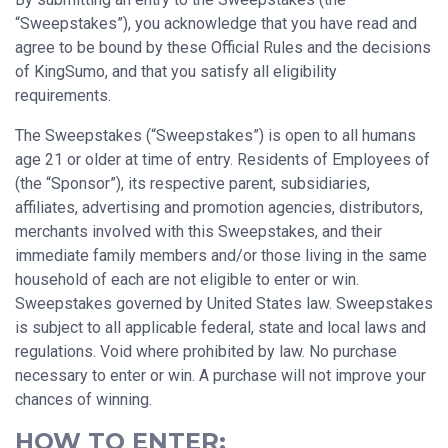
“Sweepstakes”), you acknowledge that you have read and
agree to be bound by these Official Rules and the decisions
of KingSumo, and that you satisfy all eligibility
requirements.
The Sweepstakes (“Sweepstakes”) is open to all humans
age 21 or older at time of entry. Residents of Employees of
(the “Sponsor”), its respective parent, subsidiaries,
affiliates, advertising and promotion agencies, distributors,
merchants involved with this Sweepstakes, and their
immediate family members and/or those living in the same
household of each are not eligible to enter or win.
Sweepstakes governed by United States law. Sweepstakes
is subject to all applicable federal, state and local laws and
regulations. Void where prohibited by law. No purchase
necessary to enter or win. A purchase will not improve your
chances of winning.
HOW TO ENTER: