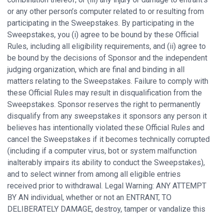
or any other person’s computer related to or resulting from
participating in the Sweepstakes. By participating in the
Sweepstakes, you (i) agree to be bound by these Official
Rules, including all eligibility requirements, and (ii) agree to
be bound by the decisions of Sponsor and the independent
judging organization, which are final and binding in all
matters relating to the Sweepstakes. Failure to comply with
these Official Rules may result in disqualification from the
Sweepstakes. Sponsor reserves the right to permanently
disqualify from any sweepstakes it sponsors any person it
believes has intentionally violated these Official Rules and
cancel the Sweepstakes if it becomes technically corrupted
(including if a computer virus, bot or system malfunction
inalterably impairs its ability to conduct the Sweepstakes),
and to select winner from among all eligible entries
received prior to withdrawal. Legal Warning: ANY ATTEMPT
BY AN individual, whether or not an ENTRANT, TO
DELIBERATELY DAMAGE, destroy, tamper or vandalize this