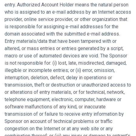
entry. Authorized Account Holder means the natural person
who is assigned to an e-mail address by an Internet access
provider, online service provider, or other organization that
is responsible for assigning e-mail addresses for the
domain associated with the submitted e-mail address.
Entry materials/data that have been tampered with or
altered, or mass entries or entries generated by a script,
macro or use of automated devices are void. The Sponsor
is not responsible for: (i) lost, late, misdirected, damaged,
illegible or incomplete entries; or (ii) error, omission,
interruption, deletion, defect, delay in operations or
transmission, theft or destruction or unauthorized access to
or alterations of entry materials, or for technical, network,
telephone equipment, electronic, computer, hardware or
software malfunctions of any kind, or inaccurate
transmission of or failure to receive entry information by
Sponsor on account of technical problems or traffic
congestion on the Internet or at any web site or any
combination thereof; or (iii) any injury or damage to entrant’s