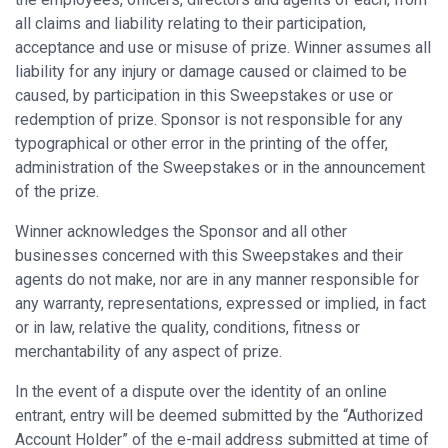
all claims and liability relating to their participation,
acceptance and use or misuse of prize. Winner assumes all
liability for any injury or damage caused or claimed to be
caused, by participation in this Sweepstakes or use or
redemption of prize. Sponsor is not responsible for any
typographical or other error in the printing of the offer,
administration of the Sweepstakes or in the announcement
of the prize.
Winner acknowledges the Sponsor and all other
businesses concerned with this Sweepstakes and their
agents do not make, nor are in any manner responsible for
any warranty, representations, expressed or implied, in fact
or in law, relative the quality, conditions, fitness or
merchantability of any aspect of prize.
In the event of a dispute over the identity of an online
entrant, entry will be deemed submitted by the “Authorized
Account Holder” of the e-mail address submitted at time of