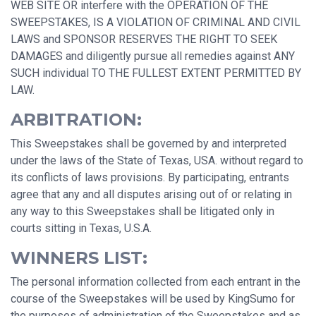
WEB SITE OR interfere with the OPERATION OF THE
SWEEPSTAKES, IS A VIOLATION OF CRIMINAL AND CIVIL
LAWS and SPONSOR RESERVES THE RIGHT TO SEEK
DAMAGES and diligently pursue all remedies against ANY
SUCH individual TO THE FULLEST EXTENT PERMITTED BY
LAW.
ARBITRATION:
This Sweepstakes shall be governed by and interpreted
under the laws of the State of Texas, USA. without regard to
its conflicts of laws provisions. By participating, entrants
agree that any and all disputes arising out of or relating in
any way to this Sweepstakes shall be litigated only in
courts sitting in Texas, U.S.A.
WINNERS LIST:
The personal information collected from each entrant in the
course of the Sweepstakes will be used by KingSumo for
the purposes of administration of the Sweepstakes and as