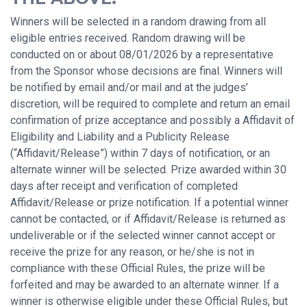
Winners will be selected in a random drawing from all
eligible entries received. Random drawing will be
conducted on or about 08/01/2026 by a representative
from the Sponsor whose decisions are final. Winners will
be notified by email and/or mail and at the judges’
discretion, will be required to complete and return an email
confirmation of prize acceptance and possibly a Affidavit of
Eligibility and Liability and a Publicity Release
(“Affidavit/Release”) within 7 days of notification, or an
alternate winner will be selected. Prize awarded within 30
days after receipt and verification of completed
Affidavit/Release or prize notification. If a potential winner
cannot be contacted, or if Affidavit/Release is returned as
undeliverable or if the selected winner cannot accept or
receive the prize for any reason, or he/she is not in
compliance with these Official Rules, the prize will be
forfeited and may be awarded to an alternate winner. If a
winner is otherwise eligible under these Official Rules, but