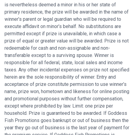
is nevertheless deemed a minor in his or her state of
primary residence, the prize will be awarded in the name of
winner’s parent or legal guardian who will be required to
execute affidavit on minor’s behalf. No substitutions are
permitted except if prize is unavailable, in which case a
prize of equal or greater value will be awarded. Prize is not
redeemable for cash and non-assignable and non-
transferable except to a surviving spouse. Winner is
responsible for all federal, state, local sales and income
taxes. Any other incidental expenses on prize not specified
herein are the sole responsibility of winner. Entry and
acceptance of prize constitute permission to use winner’s
name, prize won, hometown and likeness for online posting
and promotional purposes without further compensation,
except where prohibited by law. Limit: one prize per
household. Prize is guaranteed to be awarded. If Goddess
Fish Promotions goes bankrupt or out of business then the
year they go out of business is the last year of payment for
the premium service. If Goddess Fish Promotions is