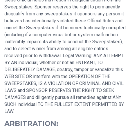
Sweepstakes. Sponsor reserves the right to permanently
disqualify from any sweepstakes it sponsors any person it
believes has intentionally violated these Official Rules and
cancel the Sweepstakes if it becomes technically corrupted
(including if a computer virus, bot or system malfunction
inalterably impairs its ability to conduct the Sweepstakes),
and to select winner from among all eligible entries
received prior to withdrawal. Legal Warning: ANY ATTEMPT
BY AN individual, whether or not an ENTRANT, TO
DELIBERATELY DAMAGE, destroy, tamper or vandalize this
WEB SITE OR interfere with the OPERATION OF THE
SWEEPSTAKES, IS A VIOLATION OF CRIMINAL AND CIVIL
LAWS and SPONSOR RESERVES THE RIGHT TO SEEK
DAMAGES and diligently pursue all remedies against ANY
SUCH individual TO THE FULLEST EXTENT PERMITTED BY
LAW.
ARBITRATION: