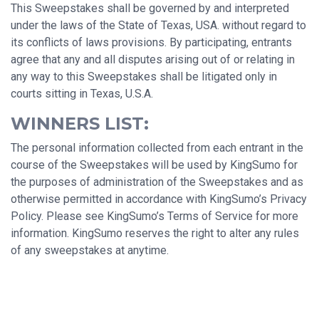
This Sweepstakes shall be governed by and interpreted
under the laws of the State of Texas, USA. without regard to
its conflicts of laws provisions. By participating, entrants
agree that any and all disputes arising out of or relating in
any way to this Sweepstakes shall be litigated only in
courts sitting in Texas, U.S.A.
WINNERS LIST:
The personal information collected from each entrant in the
course of the Sweepstakes will be used by KingSumo for
the purposes of administration of the Sweepstakes and as
otherwise permitted in accordance with KingSumo’s Privacy
Policy. Please see KingSumo’s Terms of Service for more
information. KingSumo reserves the right to alter any rules
of any sweepstakes at anytime.