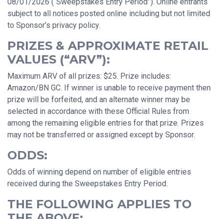
08/01/2026 (“Sweepstakes Entry Period”). Online entrants
subject to all notices posted online including but not limited
to Sponsor’s privacy policy.
PRIZES & APPROXIMATE RETAIL
VALUES (“ARV”):
Maximum ARV of all prizes: $25. Prize includes:
Amazon/BN GC. If winner is unable to receive payment then
prize will be forfeited, and an alternate winner may be
selected in accordance with these Official Rules from
among the remaining eligible entries for that prize. Prizes
may not be transferred or assigned except by Sponsor.
ODDS:
Odds of winning depend on number of eligible entries
received during the Sweepstakes Entry Period.
THE FOLLOWING APPLIES TO
THE ABOVE: