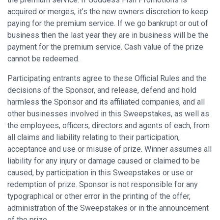
acquired or merges, it’s the new owners discretion to keep
paying for the premium service. If we go bankrupt or out of
business then the last year they are in business will be the
payment for the premium service. Cash value of the prize
cannot be redeemed.
Participating entrants agree to these Official Rules and the
decisions of the Sponsor, and release, defend and hold
harmless the Sponsor and its affiliated companies, and all
other businesses involved in this Sweepstakes, as well as
the employees, officers, directors and agents of each, from
all claims and liability relating to their participation,
acceptance and use or misuse of prize. Winner assumes all
liability for any injury or damage caused or claimed to be
caused, by participation in this Sweepstakes or use or
redemption of prize. Sponsor is not responsible for any
typographical or other error in the printing of the offer,
administration of the Sweepstakes or in the announcement
of the prize.