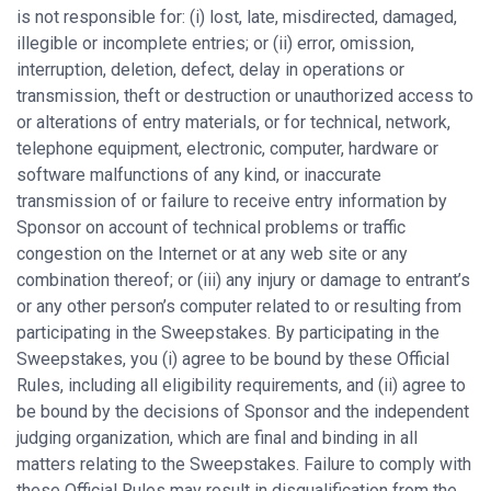
is not responsible for: (i) lost, late, misdirected, damaged,
illegible or incomplete entries; or (ii) error, omission,
interruption, deletion, defect, delay in operations or
transmission, theft or destruction or unauthorized access to
or alterations of entry materials, or for technical, network,
telephone equipment, electronic, computer, hardware or
software malfunctions of any kind, or inaccurate
transmission of or failure to receive entry information by
Sponsor on account of technical problems or traffic
congestion on the Internet or at any web site or any
combination thereof; or (iii) any injury or damage to entrant’s
or any other person’s computer related to or resulting from
participating in the Sweepstakes. By participating in the
Sweepstakes, you (i) agree to be bound by these Official
Rules, including all eligibility requirements, and (ii) agree to
be bound by the decisions of Sponsor and the independent
judging organization, which are final and binding in all
matters relating to the Sweepstakes. Failure to comply with
these Official Rules may result in disqualification from the