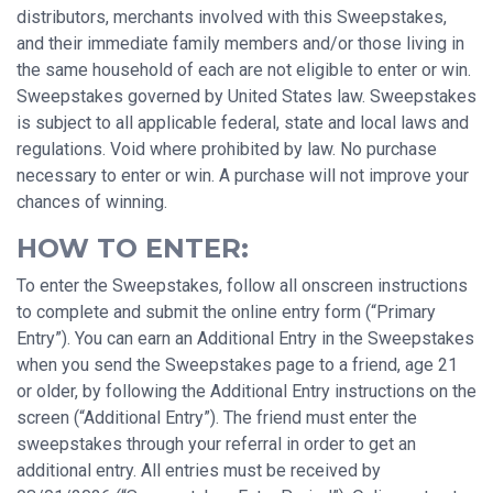
distributors, merchants involved with this Sweepstakes,
and their immediate family members and/or those living in
the same household of each are not eligible to enter or win.
Sweepstakes governed by United States law. Sweepstakes
is subject to all applicable federal, state and local laws and
regulations. Void where prohibited by law. No purchase
necessary to enter or win. A purchase will not improve your
chances of winning.
HOW TO ENTER:
To enter the Sweepstakes, follow all onscreen instructions
to complete and submit the online entry form (“Primary
Entry”). You can earn an Additional Entry in the Sweepstakes
when you send the Sweepstakes page to a friend, age 21
or older, by following the Additional Entry instructions on the
screen (“Additional Entry”). The friend must enter the
sweepstakes through your referral in order to get an
additional entry. All entries must be received by