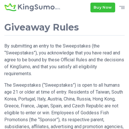
Buy Now
Giveaway Rules
By submitting an entry to the Sweepstakes (the
“Sweepstakes”), you acknowledge that you have read and
agree to be bound by these Official Rules and the decisions
of KingSumo, and that you satisfy all eligibility
requirements.
The Sweepstakes (“Sweepstakes”) is open to all humans
age 21 or older at time of entry. Residents of Taiwan, South
Korea, Portugal, Italy, Austria, China, Russia, Hong Kong,
Greece, France, Japan, Spain, and Czech Republic are not
eligible to enter or win. Employees of Goddess Fish
Promotions (the “Sponsor”), its respective parent,
subsidiaries, affiliates, advertising and promotion agencies,