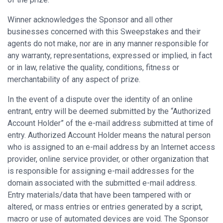
Winner acknowledges the Sponsor and all other
businesses concerned with this Sweepstakes and their
agents do not make, nor are in any manner responsible for
any warranty, representations, expressed or implied, in fact
or in law, relative the quality, conditions, fitness or
merchantability of any aspect of prize.
In the event of a dispute over the identity of an online
entrant, entry will be deemed submitted by the “Authorized
Account Holder” of the e-mail address submitted at time of
entry. Authorized Account Holder means the natural person
who is assigned to an e-mail address by an Internet access
provider, online service provider, or other organization that
is responsible for assigning e-mail addresses for the
domain associated with the submitted e-mail address.
Entry materials/data that have been tampered with or
altered, or mass entries or entries generated by a script,
macro or use of automated devices are void. The Sponsor