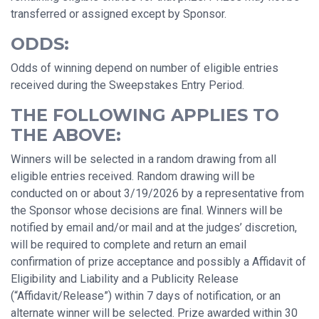
transferred or assigned except by Sponsor.
ODDS:
Odds of winning depend on number of eligible entries
received during the Sweepstakes Entry Period.
THE FOLLOWING APPLIES TO
THE ABOVE:
Winners will be selected in a random drawing from all
eligible entries received. Random drawing will be
conducted on or about 3/19/2026 by a representative from
the Sponsor whose decisions are final. Winners will be
notified by email and/or mail and at the judges’ discretion,
will be required to complete and return an email
confirmation of prize acceptance and possibly a Affidavit of
Eligibility and Liability and a Publicity Release
(“Affidavit/Release”) within 7 days of notification, or an
alternate winner will be selected. Prize awarded within 30