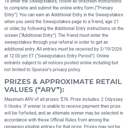
To enter the Sweepstakes, follow all onscreen instructions
to complete and submit the online entry form (“Primary
Entry”). You can earn an Additional Entry in the Sweepstakes
when you send the Sweepstakes page to a friend, age 21
or older, by following the Additional Entry instructions on the
screen (“Additional Entry”). The friend must enter the
sweepstakes through your referral in order to get an
additional entry. All entries must be received by 3/19/2026
at 12:00 pm ET (“Sweepstakes Entry Period”). Online
entrants subject to all notices posted online including but
not limited to Sponsor’s privacy policy.
PRIZES & APPROXIMATE RETAIL
VALUES (“ARV”):
Maximum ARV of all prizes: $76. Prize includes: 2 Odyssey
II Hooks. If winner is unable to receive payment then prize
will be forfeited, and an alternate winner may be selected in
accordance with these Official Rules from among the
remaining eligible entries for that prize. Prizes may not be