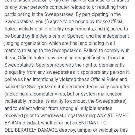
or any other person’s computer related to or resulting from
participating in the Sweepstakes. By participating in the
Sweepstakes, you (i) agree to be bound by these Official
Rules, including all eligibility requirements, and (ii) agree to
be bound by the decisions of Sponsor and the independent
judging organization, which are final and binding in all
matters relating to the Sweepstakes. Failure to comply with
these Official Rules may result in disqualification from the
Sweepstakes. Sponsor reserves the right to permanently
disqualify from any sweepstakes it sponsors any person it
believes has intentionally violated these Official Rules and
cancel the Sweepstakes if it becomes technically corrupted
(including if a computer virus, bot or system malfunction
inalterably impairs its ability to conduct the Sweepstakes),
and to select winner from among all eligible entries
received prior to withdrawal. Legal Warning: ANY ATTEMPT
BY AN individual, whether or not an ENTRANT, TO
DELIBERATELY DAMAGE, destroy, tamper or vandalize this