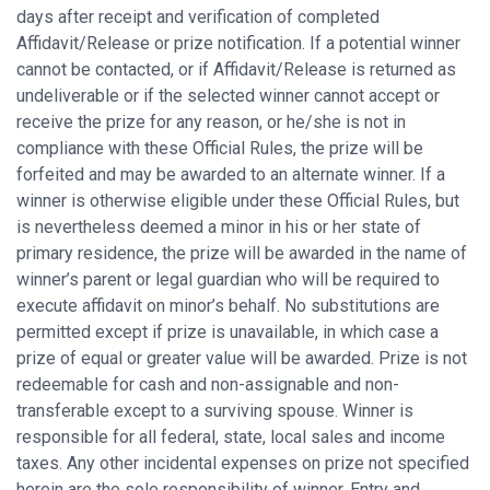
days after receipt and verification of completed
Affidavit/Release or prize notification. If a potential winner
cannot be contacted, or if Affidavit/Release is returned as
undeliverable or if the selected winner cannot accept or
receive the prize for any reason, or he/she is not in
compliance with these Official Rules, the prize will be
forfeited and may be awarded to an alternate winner. If a
winner is otherwise eligible under these Official Rules, but
is nevertheless deemed a minor in his or her state of
primary residence, the prize will be awarded in the name of
winner’s parent or legal guardian who will be required to
execute affidavit on minor’s behalf. No substitutions are
permitted except if prize is unavailable, in which case a
prize of equal or greater value will be awarded. Prize is not
redeemable for cash and non-assignable and non-
transferable except to a surviving spouse. Winner is
responsible for all federal, state, local sales and income
taxes. Any other incidental expenses on prize not specified
herein are the sole responsibility of winner. Entry and