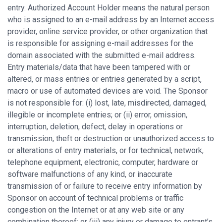
entry. Authorized Account Holder means the natural person
who is assigned to an e-mail address by an Internet access
provider, online service provider, or other organization that
is responsible for assigning e-mail addresses for the
domain associated with the submitted e-mail address.
Entry materials/data that have been tampered with or
altered, or mass entries or entries generated by a script,
macro or use of automated devices are void. The Sponsor
is not responsible for: (i) lost, late, misdirected, damaged,
illegible or incomplete entries; or (ii) error, omission,
interruption, deletion, defect, delay in operations or
transmission, theft or destruction or unauthorized access to
or alterations of entry materials, or for technical, network,
telephone equipment, electronic, computer, hardware or
software malfunctions of any kind, or inaccurate
transmission of or failure to receive entry information by
Sponsor on account of technical problems or traffic
congestion on the Internet or at any web site or any
combination thereof; or (iii) any injury or damage to entrant’s