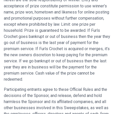
acceptance of prize constitute permission to use winner’s
name, prize won, hometown and likeness for online posting
and promotional purposes without further compensation,
except where prohibited by law. Limit: one prize per
household. Prize is guaranteed to be awarded. If Furls
Crochet goes bankrupt or out of business then the year they
go out of business is the last year of payment for the
premium service. If Furls Crochet is acquired or merges, it’s
the new owners discretion to keep paying for the premium
service. If we go bankrupt or out of business then the last
year they are in business will be the payment for the
premium service. Cash value of the prize cannot be
redeemed.
Participating entrants agree to these Official Rules and the
decisions of the Sponsor, and release, defend and hold
harmless the Sponsor and its affiliated companies, and all
other businesses involved in this Sweepstakes, as well as
the employees, officers, directors and agents of each, from