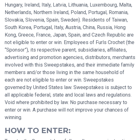
Hungary, Ireland, Italy, Latvia, Lithuania, Luxembourg, Malta,
Netherlands, Northern Ireland, Poland, Portugal, Romania,
Slovakia, Slovenia, Spain, Sweden). Residents of Taiwan,
South Korea, Portugal, Italy, Austria, China, Russia, Hong
Kong, Greece, France, Japan, Spain, and Czech Republic are
not eligible to enter or win. Employees of Furls Crochet (the
“Sponsor”), its respective parent, subsidiaries, affiliates,
advertising and promotion agencies, distributors, merchants
involved with this Sweepstakes, and their immediate family
members and/or those living in the same household of
each are not eligible to enter or win. Sweepstakes
governed by United States law. Sweepstakes is subject to
all applicable federal, state and local laws and regulations.
Void where prohibited by law. No purchase necessary to
enter or win. A purchase will not improve your chances of
winning.
HOW TO ENTER: