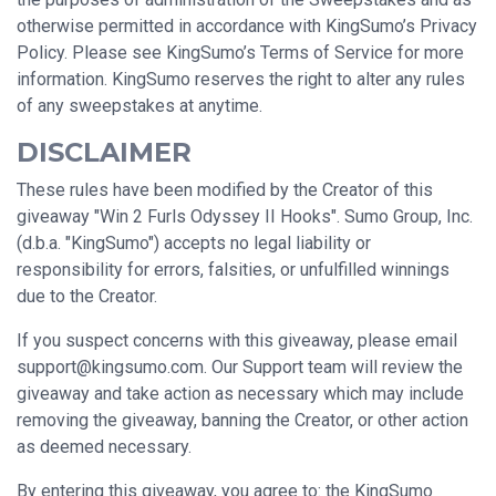
otherwise permitted in accordance with KingSumo’s Privacy
Policy. Please see KingSumo’s Terms of Service for more
information. KingSumo reserves the right to alter any rules
of any sweepstakes at anytime.
DISCLAIMER
These rules have been modified by the Creator of this
giveaway "Win 2 Furls Odyssey II Hooks". Sumo Group, Inc.
(d.b.a. "KingSumo") accepts no legal liability or
responsibility for errors, falsities, or unfulfilled winnings
due to the Creator.
If you suspect concerns with this giveaway, please email
support@kingsumo.com
. Our Support team will review the
giveaway and take action as necessary which may include
removing the giveaway, banning the Creator, or other action
as deemed necessary.
By entering this giveaway, you agree to: the KingSumo