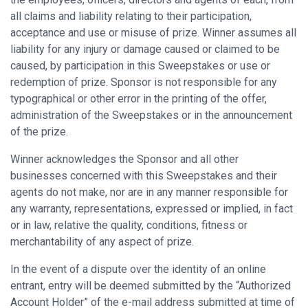
all claims and liability relating to their participation,
acceptance and use or misuse of prize. Winner assumes all
liability for any injury or damage caused or claimed to be
caused, by participation in this Sweepstakes or use or
redemption of prize. Sponsor is not responsible for any
typographical or other error in the printing of the offer,
administration of the Sweepstakes or in the announcement
of the prize.
Winner acknowledges the Sponsor and all other
businesses concerned with this Sweepstakes and their
agents do not make, nor are in any manner responsible for
any warranty, representations, expressed or implied, in fact
or in law, relative the quality, conditions, fitness or
merchantability of any aspect of prize.
In the event of a dispute over the identity of an online
entrant, entry will be deemed submitted by the “Authorized
Account Holder” of the e-mail address submitted at time of