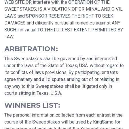
WEB SITE OR interfere with the OPERATION OF THE
SWEEPSTAKES, IS A VIOLATION OF CRIMINAL AND CIVIL
LAWS and SPONSOR RESERVES THE RIGHT TO SEEK
DAMAGES and diligently pursue all remedies against ANY
SUCH individual TO THE FULLEST EXTENT PERMITTED BY
LAW.
ARBITRATION:
This Sweepstakes shall be governed by and interpreted
under the laws of the State of Texas, USA. without regard to
its conflicts of laws provisions. By participating, entrants
agree that any and all disputes arising out of or relating in
any way to this Sweepstakes shall be litigated only in
courts sitting in Texas, U.S.A.
WINNERS LIST:
The personal information collected from each entrant in the
course of the Sweepstakes will be used by KingSumo for
the purposes of administration of the Sweepstakes and as