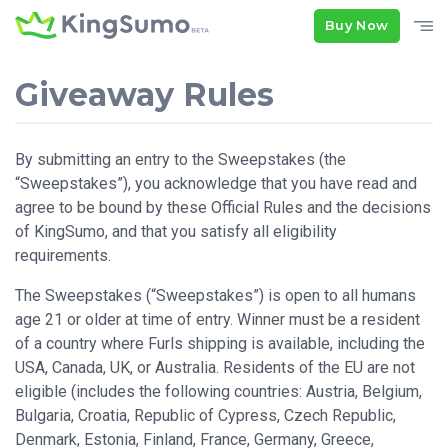
Buy Now
Giveaway Rules
By submitting an entry to the Sweepstakes (the
“Sweepstakes”), you acknowledge that you have read and
agree to be bound by these Official Rules and the decisions
of KingSumo, and that you satisfy all eligibility
requirements.
The Sweepstakes (“Sweepstakes”) is open to all humans
age 21 or older at time of entry. Winner must be a resident
of a country where Furls shipping is available, including the
USA, Canada, UK, or Australia. Residents of the EU are not
eligible (includes the following countries: Austria, Belgium,
Bulgaria, Croatia, Republic of Cypress, Czech Republic,
Denmark, Estonia, Finland, France, Germany, Greece,