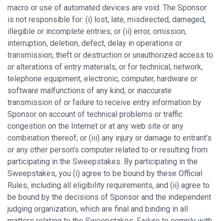
macro or use of automated devices are void. The Sponsor
is not responsible for: (i) lost, late, misdirected, damaged,
illegible or incomplete entries; or (ii) error, omission,
interruption, deletion, defect, delay in operations or
transmission, theft or destruction or unauthorized access to
or alterations of entry materials, or for technical, network,
telephone equipment, electronic, computer, hardware or
software malfunctions of any kind, or inaccurate
transmission of or failure to receive entry information by
Sponsor on account of technical problems or traffic
congestion on the Internet or at any web site or any
combination thereof; or (iii) any injury or damage to entrant’s
or any other person’s computer related to or resulting from
participating in the Sweepstakes. By participating in the
Sweepstakes, you (i) agree to be bound by these Official
Rules, including all eligibility requirements, and (ii) agree to
be bound by the decisions of Sponsor and the independent
judging organization, which are final and binding in all
matters relating to the Sweepstakes. Failure to comply with