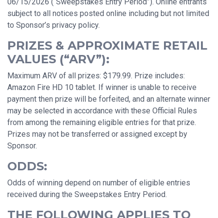
06/15/2026 (“Sweepstakes Entry Period”). Online entrants
subject to all notices posted online including but not limited
to Sponsor’s privacy policy.
PRIZES & APPROXIMATE RETAIL
VALUES (“ARV”):
Maximum ARV of all prizes: $179.99. Prize includes:
Amazon Fire HD 10 tablet. If winner is unable to receive
payment then prize will be forfeited, and an alternate winner
may be selected in accordance with these Official Rules
from among the remaining eligible entries for that prize.
Prizes may not be transferred or assigned except by
Sponsor.
ODDS:
Odds of winning depend on number of eligible entries
received during the Sweepstakes Entry Period.
THE FOLLOWING APPLIES TO