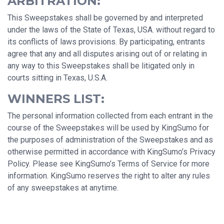
ARBITRATION:
This Sweepstakes shall be governed by and interpreted
under the laws of the State of Texas, USA. without regard to
its conflicts of laws provisions. By participating, entrants
agree that any and all disputes arising out of or relating in
any way to this Sweepstakes shall be litigated only in
courts sitting in Texas, U.S.A.
WINNERS LIST:
The personal information collected from each entrant in the
course of the Sweepstakes will be used by KingSumo for
the purposes of administration of the Sweepstakes and as
otherwise permitted in accordance with KingSumo’s Privacy
Policy. Please see KingSumo’s Terms of Service for more
information. KingSumo reserves the right to alter any rules
of any sweepstakes at anytime.