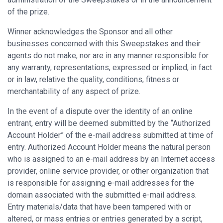
of the prize.
Winner acknowledges the Sponsor and all other
businesses concerned with this Sweepstakes and their
agents do not make, nor are in any manner responsible for
any warranty, representations, expressed or implied, in fact
or in law, relative the quality, conditions, fitness or
merchantability of any aspect of prize.
In the event of a dispute over the identity of an online
entrant, entry will be deemed submitted by the “Authorized
Account Holder” of the e-mail address submitted at time of
entry. Authorized Account Holder means the natural person
who is assigned to an e-mail address by an Internet access
provider, online service provider, or other organization that
is responsible for assigning e-mail addresses for the
domain associated with the submitted e-mail address.
Entry materials/data that have been tampered with or
altered, or mass entries or entries generated by a script,