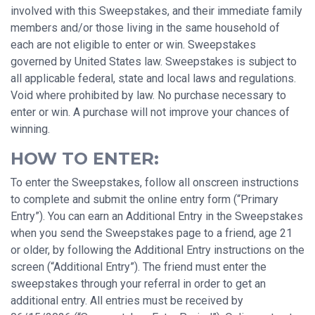
involved with this Sweepstakes, and their immediate family
members and/or those living in the same household of
each are not eligible to enter or win. Sweepstakes
governed by United States law. Sweepstakes is subject to
all applicable federal, state and local laws and regulations.
Void where prohibited by law. No purchase necessary to
enter or win. A purchase will not improve your chances of
winning.
HOW TO ENTER:
To enter the Sweepstakes, follow all onscreen instructions
to complete and submit the online entry form (“Primary
Entry”). You can earn an Additional Entry in the Sweepstakes
when you send the Sweepstakes page to a friend, age 21
or older, by following the Additional Entry instructions on the
screen (“Additional Entry”). The friend must enter the
sweepstakes through your referral in order to get an
additional entry. All entries must be received by