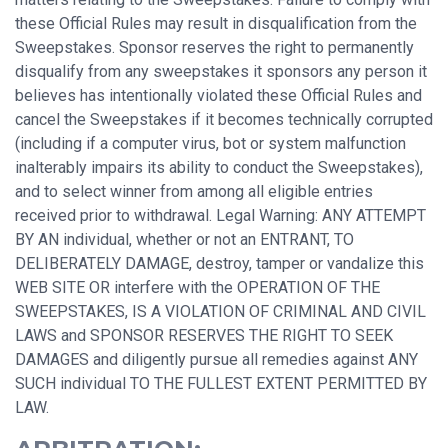
these Official Rules may result in disqualification from the
Sweepstakes. Sponsor reserves the right to permanently
disqualify from any sweepstakes it sponsors any person it
believes has intentionally violated these Official Rules and
cancel the Sweepstakes if it becomes technically corrupted
(including if a computer virus, bot or system malfunction
inalterably impairs its ability to conduct the Sweepstakes),
and to select winner from among all eligible entries
received prior to withdrawal. Legal Warning: ANY ATTEMPT
BY AN individual, whether or not an ENTRANT, TO
DELIBERATELY DAMAGE, destroy, tamper or vandalize this
WEB SITE OR interfere with the OPERATION OF THE
SWEEPSTAKES, IS A VIOLATION OF CRIMINAL AND CIVIL
LAWS and SPONSOR RESERVES THE RIGHT TO SEEK
DAMAGES and diligently pursue all remedies against ANY
SUCH individual TO THE FULLEST EXTENT PERMITTED BY
LAW.