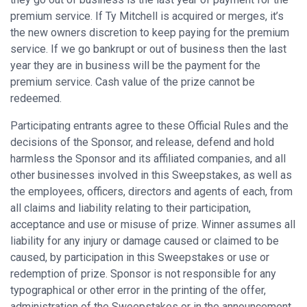
premium service. If Ty Mitchell is acquired or merges, it’s
the new owners discretion to keep paying for the premium
service. If we go bankrupt or out of business then the last
year they are in business will be the payment for the
premium service. Cash value of the prize cannot be
redeemed.
Participating entrants agree to these Official Rules and the
decisions of the Sponsor, and release, defend and hold
harmless the Sponsor and its affiliated companies, and all
other businesses involved in this Sweepstakes, as well as
the employees, officers, directors and agents of each, from
all claims and liability relating to their participation,
acceptance and use or misuse of prize. Winner assumes all
liability for any injury or damage caused or claimed to be
caused, by participation in this Sweepstakes or use or
redemption of prize. Sponsor is not responsible for any
typographical or other error in the printing of the offer,
administration of the Sweepstakes or in the announcement