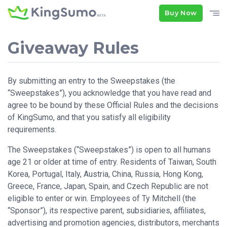
Buy Now
Giveaway Rules
By submitting an entry to the Sweepstakes (the
“Sweepstakes”), you acknowledge that you have read and
agree to be bound by these Official Rules and the decisions
of KingSumo, and that you satisfy all eligibility
requirements.
The Sweepstakes (“Sweepstakes”) is open to all humans
age 21 or older at time of entry. Residents of Taiwan, South
Korea, Portugal, Italy, Austria, China, Russia, Hong Kong,
Greece, France, Japan, Spain, and Czech Republic are not
eligible to enter or win. Employees of Ty Mitchell (the
“Sponsor”), its respective parent, subsidiaries, affiliates,
advertising and promotion agencies, distributors, merchants