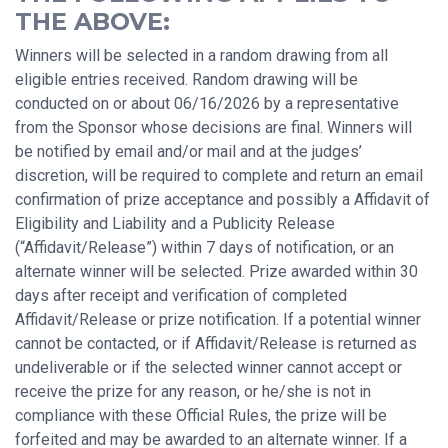
THE ABOVE:
Winners will be selected in a random drawing from all
eligible entries received. Random drawing will be
conducted on or about 06/16/2026 by a representative
from the Sponsor whose decisions are final. Winners will
be notified by email and/or mail and at the judges’
discretion, will be required to complete and return an email
confirmation of prize acceptance and possibly a Affidavit of
Eligibility and Liability and a Publicity Release
(“Affidavit/Release”) within 7 days of notification, or an
alternate winner will be selected. Prize awarded within 30
days after receipt and verification of completed
Affidavit/Release or prize notification. If a potential winner
cannot be contacted, or if Affidavit/Release is returned as
undeliverable or if the selected winner cannot accept or
receive the prize for any reason, or he/she is not in
compliance with these Official Rules, the prize will be
forfeited and may be awarded to an alternate winner. If a