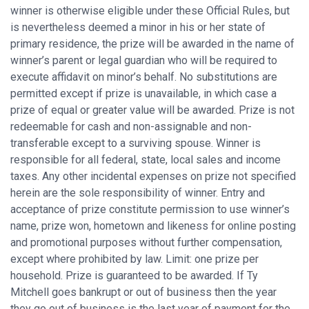
winner is otherwise eligible under these Official Rules, but
is nevertheless deemed a minor in his or her state of
primary residence, the prize will be awarded in the name of
winner’s parent or legal guardian who will be required to
execute affidavit on minor’s behalf. No substitutions are
permitted except if prize is unavailable, in which case a
prize of equal or greater value will be awarded. Prize is not
redeemable for cash and non-assignable and non-
transferable except to a surviving spouse. Winner is
responsible for all federal, state, local sales and income
taxes. Any other incidental expenses on prize not specified
herein are the sole responsibility of winner. Entry and
acceptance of prize constitute permission to use winner’s
name, prize won, hometown and likeness for online posting
and promotional purposes without further compensation,
except where prohibited by law. Limit: one prize per
household. Prize is guaranteed to be awarded. If Ty
Mitchell goes bankrupt or out of business then the year
they go out of business is the last year of payment for the