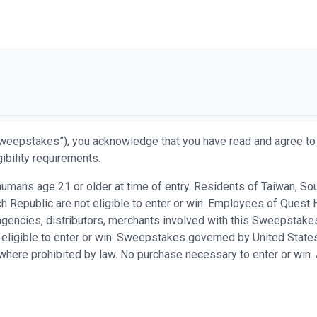
weepstakes”), you acknowledge that you have read and agree to 
ibility requirements.
ans age 21 or older at time of entry. Residents of Taiwan, South 
 Republic are not eligible to enter or win. Employees of Quest H
n agencies, distributors, merchants involved with this Sweepsta
 eligible to enter or win. Sweepstakes governed by United States
d where prohibited by law. No purchase necessary to enter or win.