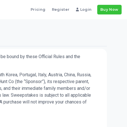
Pricing
Register
Login
Buy Now
be bound by these Official Rules and the
Korea, Portugal, Italy, Austria, China, Russia,
unt Co (the “Sponsor”), its respective parent,
kes, and their immediate family members and/or
 law. Sweepstakes is subject to all applicable
 A purchase will not improve your chances of