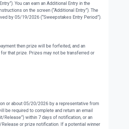
try”). You can earn an Additional Entry in the
tructions on the screen (“Additional Entry”). The
eceived by 05/19/2026 (“Sweepstakes Entry Period”).
ayment then prize will be forfeited, and an
for that prize. Prizes may not be transferred or
d on or about 05/20/2026 by a representative from
will be required to complete and return an email
it/Release”) within 7 days of notification, or an
Release or prize notification. If a potential winner