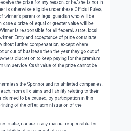
eceive the prize for any reason, or he/she is not in
er is otherwise eligible under these Official Rules,
f winner’s parent or legal guardian who will be
h case a prize of equal or greater value will be
ner is responsible for all federal, state, local
winner. Entry and acceptance of prize constitute
without further compensation, except where
t or out of business then the year they go out of
 owners discretion to keep paying for the premium
remium service. Cash value of the prize cannot be
 harmless the Sponsor and its affiliated companies,
h, from all claims and liability relating to their
 claimed to be caused, by participation in this
nting of the offer, administration of the
ot make, nor are in any manner responsible for
hantability of any aspect of prize.