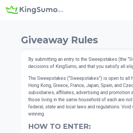
Giveaway Rules
By submitting an entry to the Sweepstakes (the “S
decisions of KingSumo, and that you satisfy all elig
The Sweepstakes (“Sweepstakes”) is open to all hum
Hong Kong, Greece, France, Japan, Spain, and Czech
subsidiaries, affiliates, advertising and promotio
those living in the same household of each are not
federal, state and local laws and regulations. Voi
winning.
HOW TO ENTER: