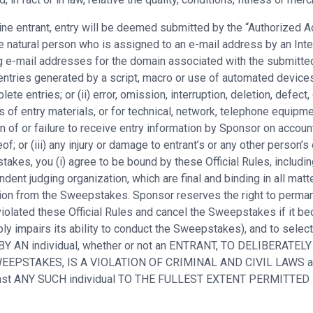
nline entrant, entry will be deemed submitted by the “Authorized
 natural person who is assigned to an e-mail address by an Inter
ng e-mail addresses for the domain associated with the submitted
entries generated by a script, macro or use of automated devices 
ete entries; or (ii) error, omission, interruption, deletion, defect
s of entry materials, or for technical, network, telephone equipm
n of or failure to receive entry information by Sponsor on accoun
of; or (iii) any injury or damage to entrant’s or any other person’s
kes, you (i) agree to be bound by these Official Rules, including 
ent judging organization, which are final and binding in all matt
cation from the Sweepstakes. Sponsor reserves the right to perma
iolated these Official Rules and cancel the Sweepstakes if it bec
ly impairs its ability to conduct the Sweepstakes), and to selec
 BY AN individual, whether or not an ENTRANT, TO DELIBERATELY
E SWEEPSTAKES, IS A VIOLATION OF CRIMINAL AND CIVIL LAW
ainst ANY SUCH individual TO THE FULLEST EXTENT PERMITTED