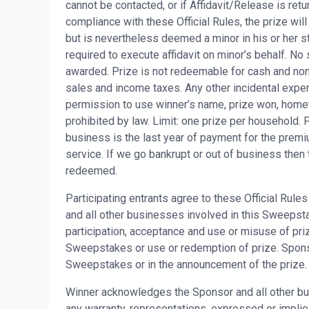
cannot be contacted, or if Affidavit/Release is retu
compliance with these Official Rules, the prize will
but is nevertheless deemed a minor in his or her st
required to execute affidavit on minor’s behalf. No 
awarded. Prize is not redeemable for cash and non-
sales and income taxes. Any other incidental expen
permission to use winner’s name, prize won, home
prohibited by law. Limit: one prize per household.
business is the last year of payment for the premi
service. If we go bankrupt or out of business then 
redeemed.
Participating entrants agree to these Official Rul
and all other businesses involved in this Sweepstake
participation, acceptance and use or misuse of priz
Sweepstakes or use or redemption of prize. Sponsor 
Sweepstakes or in the announcement of the prize.
Winner acknowledges the Sponsor and all other bu
any warranty, representations, expressed or implied, 