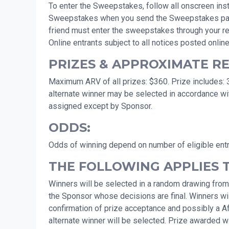
To enter the Sweepstakes, follow all onscreen instr
Sweepstakes when you send the Sweepstakes page to 
friend must enter the sweepstakes through your ref
Online entrants subject to all notices posted online
PRIZES & APPROXIMATE RET
Maximum ARV of all prizes: $360. Prize includes: 3
alternate winner may be selected in accordance wit
assigned except by Sponsor.
ODDS:
Odds of winning depend on number of eligible ent
THE FOLLOWING APPLIES 
Winners will be selected in a random drawing from
the Sponsor whose decisions are final. Winners will
confirmation of prize acceptance and possibly a Affid
alternate winner will be selected. Prize awarded wit