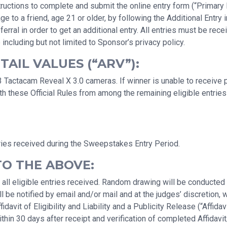
uctions to complete and submit the online entry form (“Primary En
a friend, age 21 or older, by following the Additional Entry ins
erral in order to get an additional entry. All entries must be r
 including but not limited to Sponsor’s privacy policy.
AIL VALUES (“ARV”):
 Tactacam Reveal X 3.0 cameras. If winner is unable to receive p
h these Official Rules from among the remaining eligible entries 
ries received during the Sweepstakes Entry Period.
TO THE ABOVE:
 all eligible entries received. Random drawing will be conducte
 be notified by email and/or mail and at the judges’ discretion, 
avit of Eligibility and Liability and a Publicity Release (“Affidav
hin 30 days after receipt and verification of completed Affidavit/