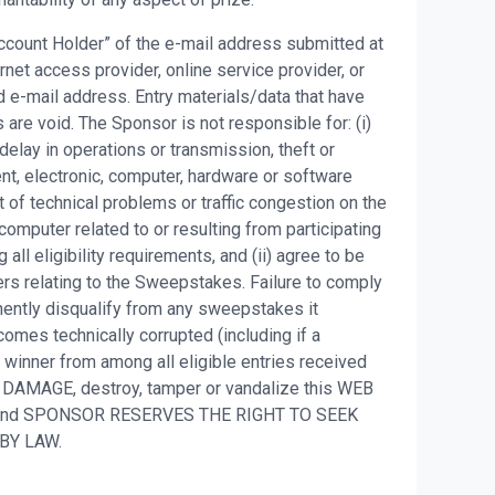
 Account Holder” of the e-mail address submitted at
net access provider, online service provider, or
 e-mail address. Entry materials/data that have
are void. The Sponsor is not responsible for: (i)
, delay in operations or transmission, theft or
ent, electronic, computer, hardware or software
t of technical problems or traffic congestion on the
 computer related to or resulting from participating
all eligibility requirements, and (ii) agree to be
ers relating to the Sweepstakes. Failure to comply
nently disqualify from any sweepstakes it
omes technically corrupted (including if a
t winner from among all eligible entries received
 DAMAGE, destroy, tamper or vandalize this WEB
S and SPONSOR RESERVES THE RIGHT TO SEEK
 BY LAW.