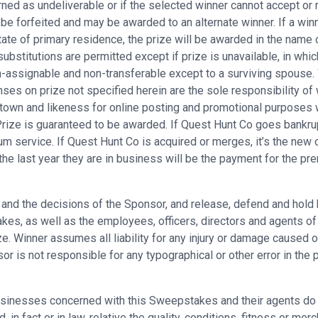
rned as undeliverable or if the selected winner cannot accept or r
 be forfeited and may be awarded to an alternate winner. If a winn
ate of primary residence, the prize will be awarded in the name o
substitutions are permitted except if prize is unavailable, in whic
assignable and non-transferable except to a surviving spouse. Win
ses on prize not specified herein are the sole responsibility of 
town and likeness for online posting and promotional purposes 
 Prize is guaranteed to be awarded. If Quest Hunt Co goes bankrup
um service. If Quest Hunt Co is acquired or merges, it’s the new
the last year they are in business will be the payment for the p
es and the decisions of the Sponsor, and release, defend and hold
s, as well as the employees, officers, directors and agents of eac
e. Winner assumes all liability for any injury or damage caused or
is not responsible for any typographical or other error in the pri
sinesses concerned with this Sweepstakes and their agents do n
in fact or in law, relative the quality, conditions, fitness or merc