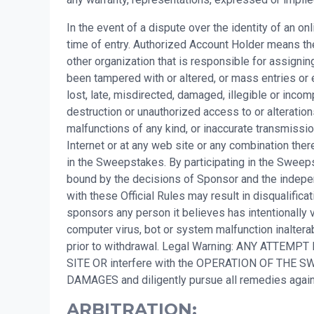
In the event of a dispute over the identity of an o
time of entry. Authorized Account Holder means the
other organization that is responsible for assigni
been tampered with or altered, or mass entries or 
lost, late, misdirected, damaged, illegible or incompl
destruction or unauthorized access to or alteration
malfunctions of any kind, or inaccurate transmissio
Internet or at any web site or any combination there
in the Sweepstakes. By participating in the Sweepsta
bound by the decisions of Sponsor and the independ
with these Official Rules may result in disqualifi
sponsors any person it believes has intentionally v
computer virus, bot or system malfunction inalterab
prior to withdrawal. Legal Warning: ANY ATTEMPT
SITE OR interfere with the OPERATION OF TH
DAMAGES and diligently pursue all remedies ag
ARBITRATION: