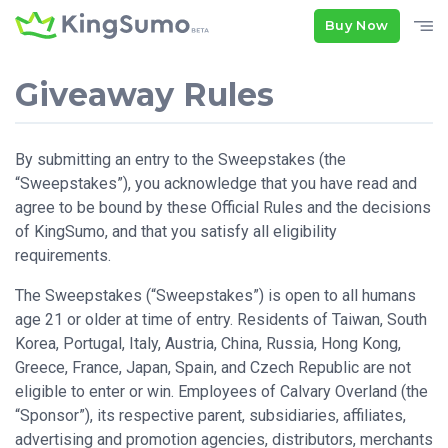
Buy Now
Giveaway Rules
By submitting an entry to the Sweepstakes (the
“Sweepstakes”), you acknowledge that you have read and
agree to be bound by these Official Rules and the decisions
of KingSumo, and that you satisfy all eligibility
requirements.
The Sweepstakes (“Sweepstakes”) is open to all humans
age 21 or older at time of entry. Residents of Taiwan, South
Korea, Portugal, Italy, Austria, China, Russia, Hong Kong,
Greece, France, Japan, Spain, and Czech Republic are not
eligible to enter or win. Employees of Calvary Overland (the
“Sponsor”), its respective parent, subsidiaries, affiliates,
advertising and promotion agencies, distributors, merchants