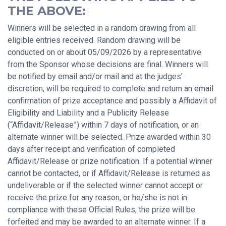
THE ABOVE:
Winners will be selected in a random drawing from all
eligible entries received. Random drawing will be
conducted on or about 05/09/2026 by a representative
from the Sponsor whose decisions are final. Winners will
be notified by email and/or mail and at the judges’
discretion, will be required to complete and return an email
confirmation of prize acceptance and possibly a Affidavit of
Eligibility and Liability and a Publicity Release
(“Affidavit/Release”) within 7 days of notification, or an
alternate winner will be selected. Prize awarded within 30
days after receipt and verification of completed
Affidavit/Release or prize notification. If a potential winner
cannot be contacted, or if Affidavit/Release is returned as
undeliverable or if the selected winner cannot accept or
receive the prize for any reason, or he/she is not in
compliance with these Official Rules, the prize will be
forfeited and may be awarded to an alternate winner. If a