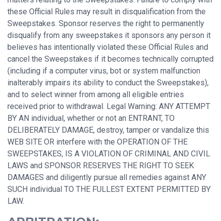
these Official Rules may result in disqualification from the
Sweepstakes. Sponsor reserves the right to permanently
disqualify from any sweepstakes it sponsors any person it
believes has intentionally violated these Official Rules and
cancel the Sweepstakes if it becomes technically corrupted
(including if a computer virus, bot or system malfunction
inalterably impairs its ability to conduct the Sweepstakes),
and to select winner from among all eligible entries
received prior to withdrawal. Legal Warning: ANY ATTEMPT
BY AN individual, whether or not an ENTRANT, TO
DELIBERATELY DAMAGE, destroy, tamper or vandalize this
WEB SITE OR interfere with the OPERATION OF THE
SWEEPSTAKES, IS A VIOLATION OF CRIMINAL AND CIVIL
LAWS and SPONSOR RESERVES THE RIGHT TO SEEK
DAMAGES and diligently pursue all remedies against ANY
SUCH individual TO THE FULLEST EXTENT PERMITTED BY
LAW.