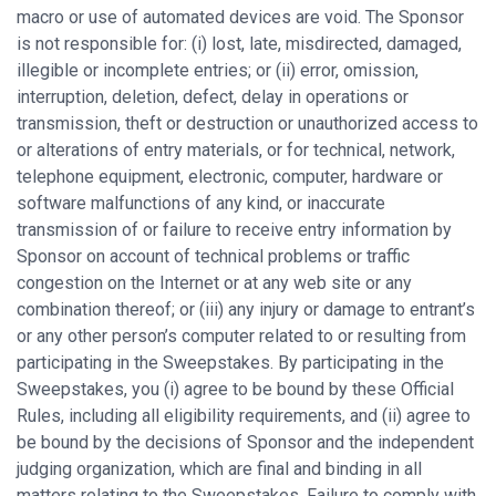
macro or use of automated devices are void. The Sponsor
is not responsible for: (i) lost, late, misdirected, damaged,
illegible or incomplete entries; or (ii) error, omission,
interruption, deletion, defect, delay in operations or
transmission, theft or destruction or unauthorized access to
or alterations of entry materials, or for technical, network,
telephone equipment, electronic, computer, hardware or
software malfunctions of any kind, or inaccurate
transmission of or failure to receive entry information by
Sponsor on account of technical problems or traffic
congestion on the Internet or at any web site or any
combination thereof; or (iii) any injury or damage to entrant’s
or any other person’s computer related to or resulting from
participating in the Sweepstakes. By participating in the
Sweepstakes, you (i) agree to be bound by these Official
Rules, including all eligibility requirements, and (ii) agree to
be bound by the decisions of Sponsor and the independent
judging organization, which are final and binding in all
matters relating to the Sweepstakes. Failure to comply with