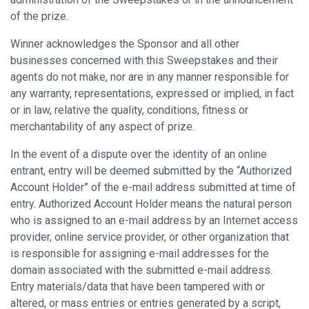
of the prize.
Winner acknowledges the Sponsor and all other
businesses concerned with this Sweepstakes and their
agents do not make, nor are in any manner responsible for
any warranty, representations, expressed or implied, in fact
or in law, relative the quality, conditions, fitness or
merchantability of any aspect of prize.
In the event of a dispute over the identity of an online
entrant, entry will be deemed submitted by the “Authorized
Account Holder” of the e-mail address submitted at time of
entry. Authorized Account Holder means the natural person
who is assigned to an e-mail address by an Internet access
provider, online service provider, or other organization that
is responsible for assigning e-mail addresses for the
domain associated with the submitted e-mail address.
Entry materials/data that have been tampered with or
altered, or mass entries or entries generated by a script,