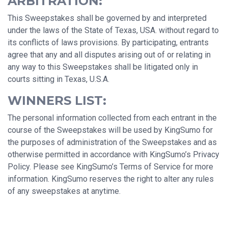
ARBITRATION:
This Sweepstakes shall be governed by and interpreted
under the laws of the State of Texas, USA. without regard to
its conflicts of laws provisions. By participating, entrants
agree that any and all disputes arising out of or relating in
any way to this Sweepstakes shall be litigated only in
courts sitting in Texas, U.S.A.
WINNERS LIST:
The personal information collected from each entrant in the
course of the Sweepstakes will be used by KingSumo for
the purposes of administration of the Sweepstakes and as
otherwise permitted in accordance with KingSumo’s Privacy
Policy. Please see KingSumo’s Terms of Service for more
information. KingSumo reserves the right to alter any rules
of any sweepstakes at anytime.