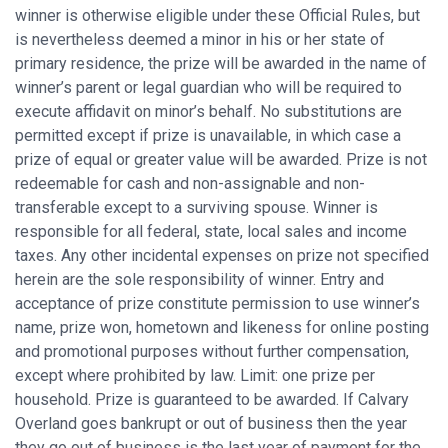
winner is otherwise eligible under these Official Rules, but
is nevertheless deemed a minor in his or her state of
primary residence, the prize will be awarded in the name of
winner’s parent or legal guardian who will be required to
execute affidavit on minor’s behalf. No substitutions are
permitted except if prize is unavailable, in which case a
prize of equal or greater value will be awarded. Prize is not
redeemable for cash and non-assignable and non-
transferable except to a surviving spouse. Winner is
responsible for all federal, state, local sales and income
taxes. Any other incidental expenses on prize not specified
herein are the sole responsibility of winner. Entry and
acceptance of prize constitute permission to use winner’s
name, prize won, hometown and likeness for online posting
and promotional purposes without further compensation,
except where prohibited by law. Limit: one prize per
household. Prize is guaranteed to be awarded. If Calvary
Overland goes bankrupt or out of business then the year
they go out of business is the last year of payment for the