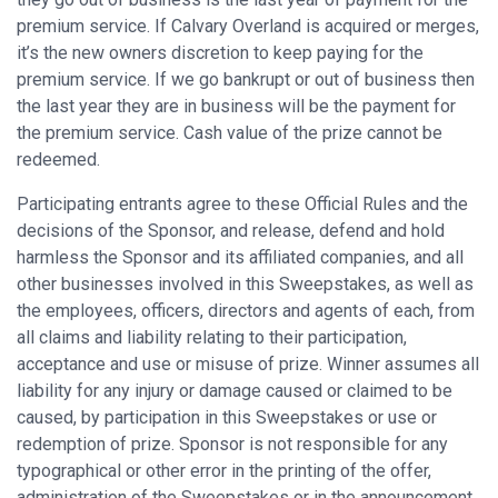
premium service. If Calvary Overland is acquired or merges,
it’s the new owners discretion to keep paying for the
premium service. If we go bankrupt or out of business then
the last year they are in business will be the payment for
the premium service. Cash value of the prize cannot be
redeemed.
Participating entrants agree to these Official Rules and the
decisions of the Sponsor, and release, defend and hold
harmless the Sponsor and its affiliated companies, and all
other businesses involved in this Sweepstakes, as well as
the employees, officers, directors and agents of each, from
all claims and liability relating to their participation,
acceptance and use or misuse of prize. Winner assumes all
liability for any injury or damage caused or claimed to be
caused, by participation in this Sweepstakes or use or
redemption of prize. Sponsor is not responsible for any
typographical or other error in the printing of the offer,
administration of the Sweepstakes or in the announcement