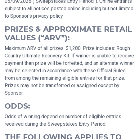
05/09/2026 (“Sweepstakes Entry Period”). Online entrants
subject to all notices posted online including but not limited
to Sponsor’s privacy policy.
PRIZES & APPROXIMATE RETAIL
VALUES (“ARV”):
Maximum ARV of all prizes: $1,280. Prize includes: Rough
Country Ultimate Recovery Kit. If winner is unable to receive
payment then prize will be forfeited, and an alternate winner
may be selected in accordance with these Official Rules
from among the remaining eligible entries for that prize.
Prizes may not be transferred or assigned except by
Sponsor.
ODDS:
Odds of winning depend on number of eligible entries
received during the Sweepstakes Entry Period.
THE FOLLOWING APPLIES TO