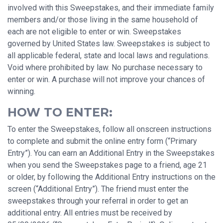
involved with this Sweepstakes, and their immediate family
members and/or those living in the same household of
each are not eligible to enter or win. Sweepstakes
governed by United States law. Sweepstakes is subject to
all applicable federal, state and local laws and regulations.
Void where prohibited by law. No purchase necessary to
enter or win. A purchase will not improve your chances of
winning.
HOW TO ENTER:
To enter the Sweepstakes, follow all onscreen instructions
to complete and submit the online entry form (“Primary
Entry”). You can earn an Additional Entry in the Sweepstakes
when you send the Sweepstakes page to a friend, age 21
or older, by following the Additional Entry instructions on the
screen (“Additional Entry”). The friend must enter the
sweepstakes through your referral in order to get an
additional entry. All entries must be received by