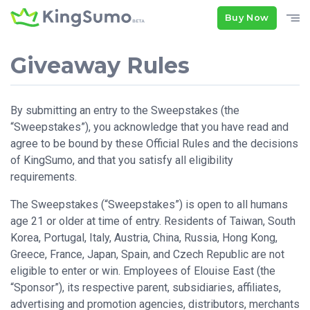
Buy Now
Giveaway Rules
By submitting an entry to the Sweepstakes (the
“Sweepstakes”), you acknowledge that you have read and
agree to be bound by these Official Rules and the decisions
of KingSumo, and that you satisfy all eligibility
requirements.
The Sweepstakes (“Sweepstakes”) is open to all humans
age 21 or older at time of entry. Residents of Taiwan, South
Korea, Portugal, Italy, Austria, China, Russia, Hong Kong,
Greece, France, Japan, Spain, and Czech Republic are not
eligible to enter or win. Employees of Elouise East (the
“Sponsor”), its respective parent, subsidiaries, affiliates,
advertising and promotion agencies, distributors, merchants