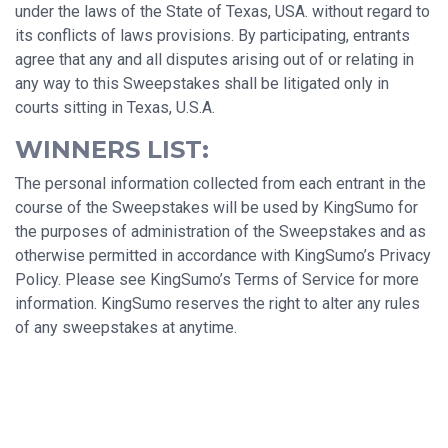
under the laws of the State of Texas, USA. without regard to
its conflicts of laws provisions. By participating, entrants
agree that any and all disputes arising out of or relating in
any way to this Sweepstakes shall be litigated only in
courts sitting in Texas, U.S.A.
WINNERS LIST:
The personal information collected from each entrant in the
course of the Sweepstakes will be used by KingSumo for
the purposes of administration of the Sweepstakes and as
otherwise permitted in accordance with KingSumo’s Privacy
Policy. Please see KingSumo’s Terms of Service for more
information. KingSumo reserves the right to alter any rules
of any sweepstakes at anytime.