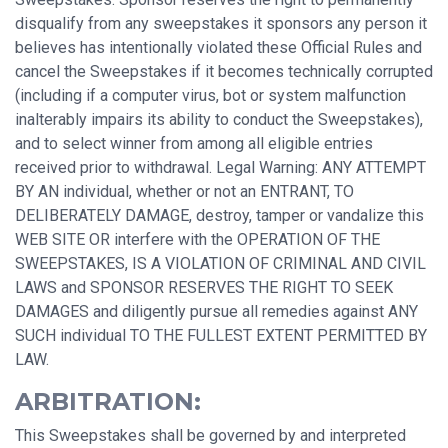
disqualify from any sweepstakes it sponsors any person it
believes has intentionally violated these Official Rules and
cancel the Sweepstakes if it becomes technically corrupted
(including if a computer virus, bot or system malfunction
inalterably impairs its ability to conduct the Sweepstakes),
and to select winner from among all eligible entries
received prior to withdrawal. Legal Warning: ANY ATTEMPT
BY AN individual, whether or not an ENTRANT, TO
DELIBERATELY DAMAGE, destroy, tamper or vandalize this
WEB SITE OR interfere with the OPERATION OF THE
SWEEPSTAKES, IS A VIOLATION OF CRIMINAL AND CIVIL
LAWS and SPONSOR RESERVES THE RIGHT TO SEEK
DAMAGES and diligently pursue all remedies against ANY
SUCH individual TO THE FULLEST EXTENT PERMITTED BY
LAW.
ARBITRATION:
This Sweepstakes shall be governed by and interpreted