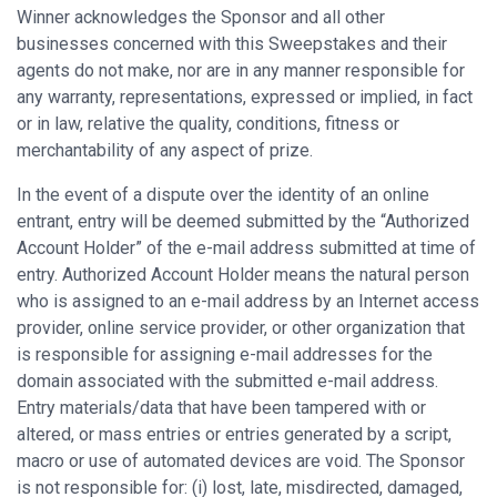
Winner acknowledges the Sponsor and all other
businesses concerned with this Sweepstakes and their
agents do not make, nor are in any manner responsible for
any warranty, representations, expressed or implied, in fact
or in law, relative the quality, conditions, fitness or
merchantability of any aspect of prize.
In the event of a dispute over the identity of an online
entrant, entry will be deemed submitted by the “Authorized
Account Holder” of the e-mail address submitted at time of
entry. Authorized Account Holder means the natural person
who is assigned to an e-mail address by an Internet access
provider, online service provider, or other organization that
is responsible for assigning e-mail addresses for the
domain associated with the submitted e-mail address.
Entry materials/data that have been tampered with or
altered, or mass entries or entries generated by a script,
macro or use of automated devices are void. The Sponsor
is not responsible for: (i) lost, late, misdirected, damaged,