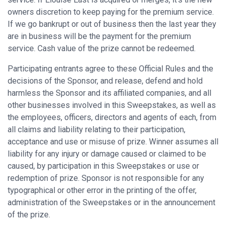
owners discretion to keep paying for the premium service.
If we go bankrupt or out of business then the last year they
are in business will be the payment for the premium
service. Cash value of the prize cannot be redeemed.
Participating entrants agree to these Official Rules and the
decisions of the Sponsor, and release, defend and hold
harmless the Sponsor and its affiliated companies, and all
other businesses involved in this Sweepstakes, as well as
the employees, officers, directors and agents of each, from
all claims and liability relating to their participation,
acceptance and use or misuse of prize. Winner assumes all
liability for any injury or damage caused or claimed to be
caused, by participation in this Sweepstakes or use or
redemption of prize. Sponsor is not responsible for any
typographical or other error in the printing of the offer,
administration of the Sweepstakes or in the announcement
of the prize.