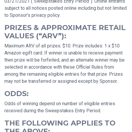
03/21/2021 (“Sweepstakes Entry Period”). Online entrants
subject to all notices posted online including but not limited
to Sponsor’s privacy policy.
PRIZES & APPROXIMATE RETAIL
VALUES (“ARV”):
Maximum ARV of all prizes: $10. Prize includes: 1 x $10
Amazon egift card. If winner is unable to receive payment
then prize will be forfeited, and an alternate winner may be
selected in accordance with these Official Rules from
among the remaining eligible entries for that prize. Prizes
may not be transferred or assigned except by Sponsor.
ODDS:
Odds of winning depend on number of eligible entries
received during the Sweepstakes Entry Period.
THE FOLLOWING APPLIES TO
THE ABOVE: