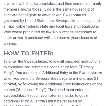
involved with this Sweepstakes, and their immediate family
members and/or those living in the same household of
each are not eligible to enter or win. Sweepstakes
governed by United States law. Sweepstakes is subject to
all applicable federal, state and local laws and regulations.
Void where prohibited by law. No purchase necessary to
enter or win. A purchase will not improve your chances of
winning.
HOW TO ENTER:
To enter the Sweepstakes, follow all onscreen instructions
to complete and submit the online entry form (“Primary
Entry”). You can earn an Additional Entry in the Sweepstakes
when you send the Sweepstakes page to a friend, age 21
or older, by following the Additional Entry instructions on the
screen (“Additional Entry”). The friend must enter the
sweepstakes through your referral in order to get an
additional entry. All entries must be received by