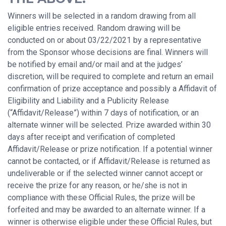
Winners will be selected in a random drawing from all
eligible entries received. Random drawing will be
conducted on or about 03/22/2021 by a representative
from the Sponsor whose decisions are final. Winners will
be notified by email and/or mail and at the judges’
discretion, will be required to complete and return an email
confirmation of prize acceptance and possibly a Affidavit of
Eligibility and Liability and a Publicity Release
(“Affidavit/Release”) within 7 days of notification, or an
alternate winner will be selected. Prize awarded within 30
days after receipt and verification of completed
Affidavit/Release or prize notification. If a potential winner
cannot be contacted, or if Affidavit/Release is returned as
undeliverable or if the selected winner cannot accept or
receive the prize for any reason, or he/she is not in
compliance with these Official Rules, the prize will be
forfeited and may be awarded to an alternate winner. If a
winner is otherwise eligible under these Official Rules, but