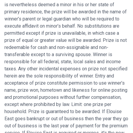
is nevertheless deemed a minor in his or her state of
primary residence, the prize will be awarded in the name of
winner’s parent or legal guardian who will be required to
execute affidavit on minor’s behalf. No substitutions are
permitted except if prize is unavailable, in which case a
prize of equal or greater value will be awarded. Prize is not
redeemable for cash and non-assignable and non-
transferable except to a surviving spouse. Winner is
responsible for all federal, state, local sales and income
taxes. Any other incidental expenses on prize not specified
herein are the sole responsibility of winner. Entry and
acceptance of prize constitute permission to use winner’s
name, prize won, hometown and likeness for online posting
and promotional purposes without further compensation,
except where prohibited by law. Limit: one prize per
household. Prize is guaranteed to be awarded. If Elouise
East goes bankrupt or out of business then the year they go
out of business is the last year of payment for the premium
service. If Elouise East is acquired or merges, it’s the new