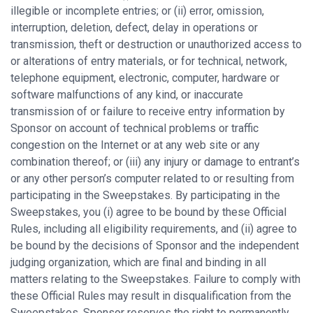
illegible or incomplete entries; or (ii) error, omission,
interruption, deletion, defect, delay in operations or
transmission, theft or destruction or unauthorized access to
or alterations of entry materials, or for technical, network,
telephone equipment, electronic, computer, hardware or
software malfunctions of any kind, or inaccurate
transmission of or failure to receive entry information by
Sponsor on account of technical problems or traffic
congestion on the Internet or at any web site or any
combination thereof; or (iii) any injury or damage to entrant’s
or any other person’s computer related to or resulting from
participating in the Sweepstakes. By participating in the
Sweepstakes, you (i) agree to be bound by these Official
Rules, including all eligibility requirements, and (ii) agree to
be bound by the decisions of Sponsor and the independent
judging organization, which are final and binding in all
matters relating to the Sweepstakes. Failure to comply with
these Official Rules may result in disqualification from the
Sweepstakes. Sponsor reserves the right to permanently