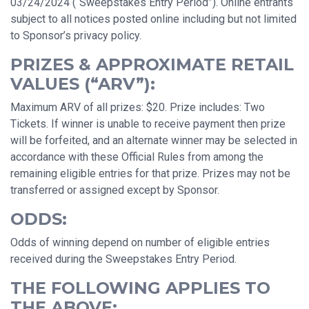
03/24/2024 (“Sweepstakes Entry Period”). Online entrants
subject to all notices posted online including but not limited
to Sponsor’s privacy policy.
PRIZES & APPROXIMATE RETAIL
VALUES (“ARV”):
Maximum ARV of all prizes: $20. Prize includes: Two
Tickets. If winner is unable to receive payment then prize
will be forfeited, and an alternate winner may be selected in
accordance with these Official Rules from among the
remaining eligible entries for that prize. Prizes may not be
transferred or assigned except by Sponsor.
ODDS:
Odds of winning depend on number of eligible entries
received during the Sweepstakes Entry Period.
THE FOLLOWING APPLIES TO
THE ABOVE: