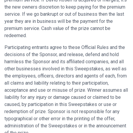
the new owners discretion to keep paying for the premium
service. If we go bankrupt or out of business then the last
year they are in business will be the payment for the
premium service. Cash value of the prize cannot be
redeemed.
Participating entrants agree to these Official Rules and the
decisions of the Sponsor, and release, defend and hold
harmless the Sponsor and its affiliated companies, and all
other businesses involved in this Sweepstakes, as well as
the employees, officers, directors and agents of each, from
all claims and liability relating to their participation,
acceptance and use or misuse of prize. Winner assumes all
liability for any injury or damage caused or claimed to be
caused, by participation in this Sweepstakes or use or
redemption of prize. Sponsor is not responsible for any
typographical or other error in the printing of the offer,
administration of the Sweepstakes or in the announcement
of the prize.