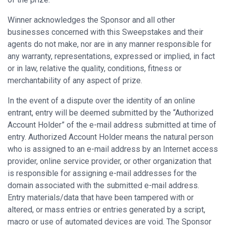
Winner acknowledges the Sponsor and all other
businesses concerned with this Sweepstakes and their
agents do not make, nor are in any manner responsible for
any warranty, representations, expressed or implied, in fact
or in law, relative the quality, conditions, fitness or
merchantability of any aspect of prize.
In the event of a dispute over the identity of an online
entrant, entry will be deemed submitted by the “Authorized
Account Holder” of the e-mail address submitted at time of
entry. Authorized Account Holder means the natural person
who is assigned to an e-mail address by an Internet access
provider, online service provider, or other organization that
is responsible for assigning e-mail addresses for the
domain associated with the submitted e-mail address.
Entry materials/data that have been tampered with or
altered, or mass entries or entries generated by a script,
macro or use of automated devices are void. The Sponsor