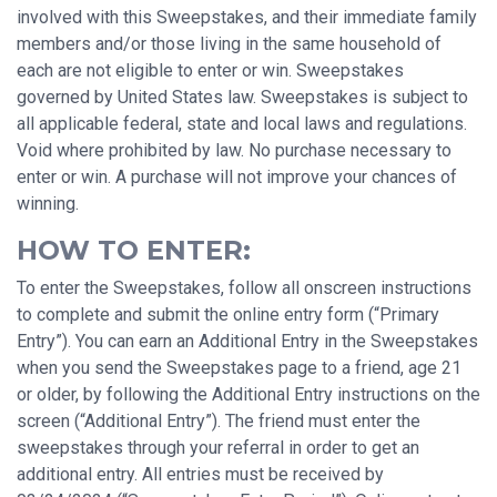
involved with this Sweepstakes, and their immediate family
members and/or those living in the same household of
each are not eligible to enter or win. Sweepstakes
governed by United States law. Sweepstakes is subject to
all applicable federal, state and local laws and regulations.
Void where prohibited by law. No purchase necessary to
enter or win. A purchase will not improve your chances of
winning.
HOW TO ENTER:
To enter the Sweepstakes, follow all onscreen instructions
to complete and submit the online entry form (“Primary
Entry”). You can earn an Additional Entry in the Sweepstakes
when you send the Sweepstakes page to a friend, age 21
or older, by following the Additional Entry instructions on the
screen (“Additional Entry”). The friend must enter the
sweepstakes through your referral in order to get an
additional entry. All entries must be received by