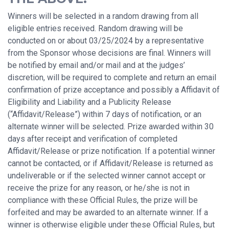
Winners will be selected in a random drawing from all
eligible entries received. Random drawing will be
conducted on or about 03/25/2024 by a representative
from the Sponsor whose decisions are final. Winners will
be notified by email and/or mail and at the judges’
discretion, will be required to complete and return an email
confirmation of prize acceptance and possibly a Affidavit of
Eligibility and Liability and a Publicity Release
(“Affidavit/Release”) within 7 days of notification, or an
alternate winner will be selected. Prize awarded within 30
days after receipt and verification of completed
Affidavit/Release or prize notification. If a potential winner
cannot be contacted, or if Affidavit/Release is returned as
undeliverable or if the selected winner cannot accept or
receive the prize for any reason, or he/she is not in
compliance with these Official Rules, the prize will be
forfeited and may be awarded to an alternate winner. If a
winner is otherwise eligible under these Official Rules, but