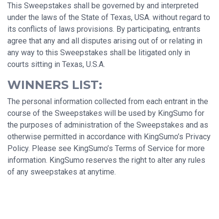
This Sweepstakes shall be governed by and interpreted
under the laws of the State of Texas, USA. without regard to
its conflicts of laws provisions. By participating, entrants
agree that any and all disputes arising out of or relating in
any way to this Sweepstakes shall be litigated only in
courts sitting in Texas, U.S.A.
WINNERS LIST:
The personal information collected from each entrant in the
course of the Sweepstakes will be used by KingSumo for
the purposes of administration of the Sweepstakes and as
otherwise permitted in accordance with KingSumo’s Privacy
Policy. Please see KingSumo’s Terms of Service for more
information. KingSumo reserves the right to alter any rules
of any sweepstakes at anytime.