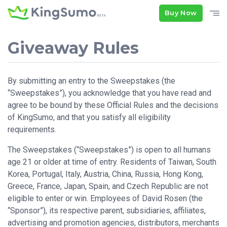
Buy Now
Giveaway Rules
By submitting an entry to the Sweepstakes (the
“Sweepstakes”), you acknowledge that you have read and
agree to be bound by these Official Rules and the decisions
of KingSumo, and that you satisfy all eligibility
requirements.
The Sweepstakes (“Sweepstakes”) is open to all humans
age 21 or older at time of entry. Residents of Taiwan, South
Korea, Portugal, Italy, Austria, China, Russia, Hong Kong,
Greece, France, Japan, Spain, and Czech Republic are not
eligible to enter or win. Employees of David Rosen (the
“Sponsor”), its respective parent, subsidiaries, affiliates,
advertising and promotion agencies, distributors, merchants