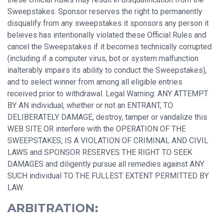
Sweepstakes. Sponsor reserves the right to permanently
disqualify from any sweepstakes it sponsors any person it
believes has intentionally violated these Official Rules and
cancel the Sweepstakes if it becomes technically corrupted
(including if a computer virus, bot or system malfunction
inalterably impairs its ability to conduct the Sweepstakes),
and to select winner from among all eligible entries
received prior to withdrawal. Legal Warning: ANY ATTEMPT
BY AN individual, whether or not an ENTRANT, TO
DELIBERATELY DAMAGE, destroy, tamper or vandalize this
WEB SITE OR interfere with the OPERATION OF THE
SWEEPSTAKES, IS A VIOLATION OF CRIMINAL AND CIVIL
LAWS and SPONSOR RESERVES THE RIGHT TO SEEK
DAMAGES and diligently pursue all remedies against ANY
SUCH individual TO THE FULLEST EXTENT PERMITTED BY
LAW.
ARBITRATION: