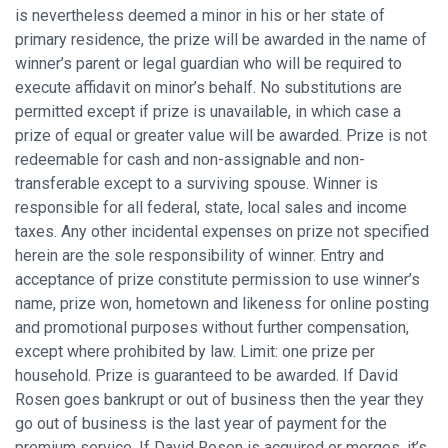
is nevertheless deemed a minor in his or her state of
primary residence, the prize will be awarded in the name of
winner’s parent or legal guardian who will be required to
execute affidavit on minor’s behalf. No substitutions are
permitted except if prize is unavailable, in which case a
prize of equal or greater value will be awarded. Prize is not
redeemable for cash and non-assignable and non-
transferable except to a surviving spouse. Winner is
responsible for all federal, state, local sales and income
taxes. Any other incidental expenses on prize not specified
herein are the sole responsibility of winner. Entry and
acceptance of prize constitute permission to use winner’s
name, prize won, hometown and likeness for online posting
and promotional purposes without further compensation,
except where prohibited by law. Limit: one prize per
household. Prize is guaranteed to be awarded. If David
Rosen goes bankrupt or out of business then the year they
go out of business is the last year of payment for the
premium service. If David Rosen is acquired or merges, it’s