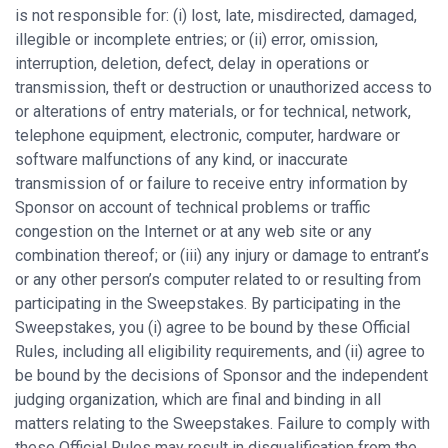
is not responsible for: (i) lost, late, misdirected, damaged,
illegible or incomplete entries; or (ii) error, omission,
interruption, deletion, defect, delay in operations or
transmission, theft or destruction or unauthorized access to
or alterations of entry materials, or for technical, network,
telephone equipment, electronic, computer, hardware or
software malfunctions of any kind, or inaccurate
transmission of or failure to receive entry information by
Sponsor on account of technical problems or traffic
congestion on the Internet or at any web site or any
combination thereof; or (iii) any injury or damage to entrant’s
or any other person’s computer related to or resulting from
participating in the Sweepstakes. By participating in the
Sweepstakes, you (i) agree to be bound by these Official
Rules, including all eligibility requirements, and (ii) agree to
be bound by the decisions of Sponsor and the independent
judging organization, which are final and binding in all
matters relating to the Sweepstakes. Failure to comply with
these Official Rules may result in disqualification from the