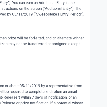
try”). You can earn an Additional Entry in the
tructions on the screen (“Additional Entry”). The
eceived by 05/11/2019 (“Sweepstakes Entry Period”).
en prize will be forfeited, and an alternate winner
Prizes may not be transferred or assigned except
d on or about 05/11/2019 by a representative from
will be required to complete and return an email
it/Release”) within 7 days of notification, or an
Release or prize notification. If a potential winner