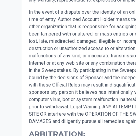
In the event of a dispute over the identity of an o
time of entry. Authorized Account Holder means the
other organization that is responsible for assigni
been tampered with or altered, or mass entries or 
lost, late, misdirected, damaged, illegible or incompl
destruction or unauthorized access to or alteration
malfunctions of any kind, or inaccurate transmissio
Internet or at any web site or any combination there
in the Sweepstakes. By participating in the Sweepsta
bound by the decisions of Sponsor and the independ
with these Official Rules may result in disqualifi
sponsors any person it believes has intentionally v
computer virus, bot or system malfunction inalterab
prior to withdrawal. Legal Warning: ANY ATTEMPT
SITE OR interfere with the OPERATION OF TH
DAMAGES and diligently pursue all remedies ag
ARBITRATION: