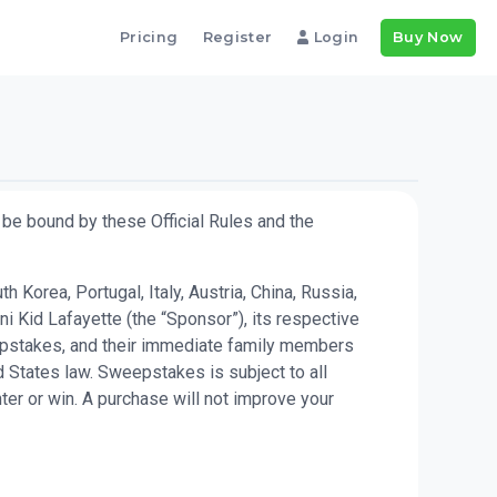
Pricing
Register
Login
Buy Now
be bound by these Official Rules and the
Korea, Portugal, Italy, Austria, China, Russia,
i Kid Lafayette (the “Sponsor”), its respective
weepstakes, and their immediate family members
 States law. Sweepstakes is subject to all
ter or win. A purchase will not improve your