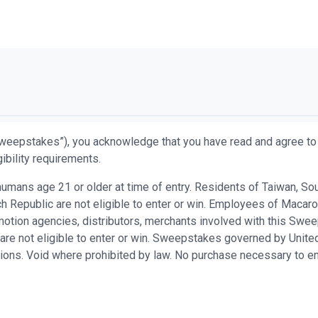
weepstakes”), you acknowledge that you have read and agree to 
ibility requirements.
ans age 21 or older at time of entry. Residents of Taiwan, South 
 Republic are not eligible to enter or win. Employees of Macaron
promotion agencies, distributors, merchants involved with this S
are not eligible to enter or win. Sweepstakes governed by United
ations. Void where prohibited by law. No purchase necessary to en