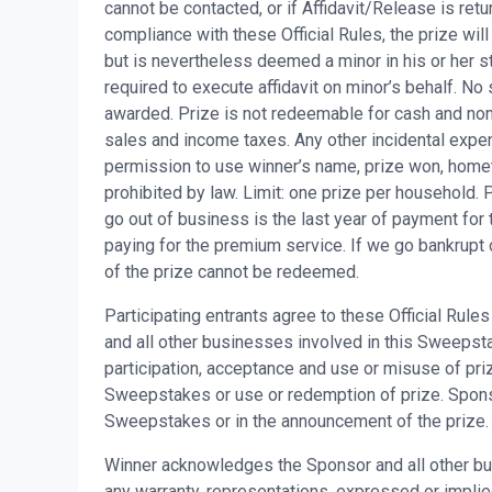
cannot be contacted, or if Affidavit/Release is retu
compliance with these Official Rules, the prize will
but is nevertheless deemed a minor in his or her st
required to execute affidavit on minor’s behalf. No 
awarded. Prize is not redeemable for cash and non-
sales and income taxes. Any other incidental expen
permission to use winner’s name, prize won, home
prohibited by law. Limit: one prize per household.
go out of business is the last year of payment for
paying for the premium service. If we go bankrupt 
of the prize cannot be redeemed.
Participating entrants agree to these Official Rul
and all other businesses involved in this Sweepstake
participation, acceptance and use or misuse of priz
Sweepstakes or use or redemption of prize. Sponsor 
Sweepstakes or in the announcement of the prize.
Winner acknowledges the Sponsor and all other bu
any warranty, representations, expressed or implied, 