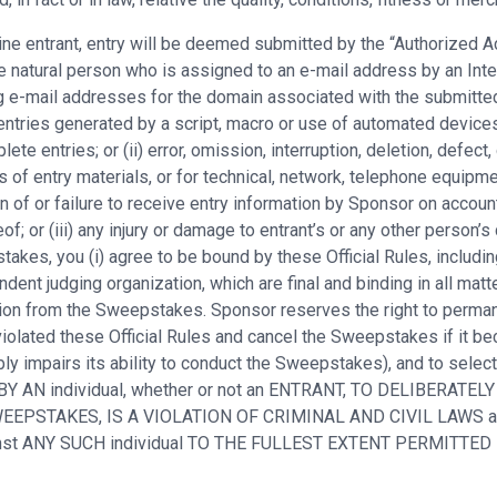
nline entrant, entry will be deemed submitted by the “Authorized
 natural person who is assigned to an e-mail address by an Inter
ng e-mail addresses for the domain associated with the submitted
entries generated by a script, macro or use of automated devices 
ete entries; or (ii) error, omission, interruption, deletion, defect
s of entry materials, or for technical, network, telephone equipm
n of or failure to receive entry information by Sponsor on accoun
of; or (iii) any injury or damage to entrant’s or any other person’s
kes, you (i) agree to be bound by these Official Rules, including 
ent judging organization, which are final and binding in all matt
cation from the Sweepstakes. Sponsor reserves the right to perma
iolated these Official Rules and cancel the Sweepstakes if it bec
ly impairs its ability to conduct the Sweepstakes), and to selec
 BY AN individual, whether or not an ENTRANT, TO DELIBERATELY
E SWEEPSTAKES, IS A VIOLATION OF CRIMINAL AND CIVIL LAW
ainst ANY SUCH individual TO THE FULLEST EXTENT PERMITTED