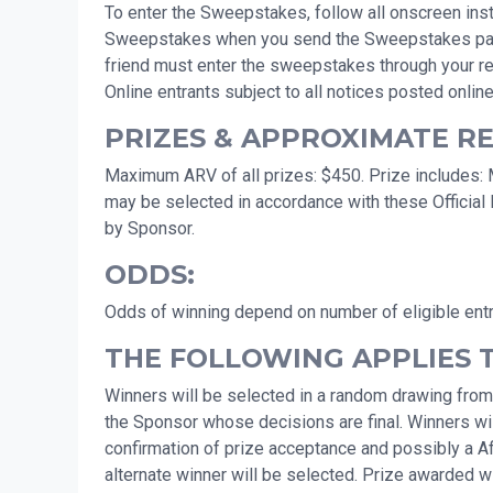
To enter the Sweepstakes, follow all onscreen instr
Sweepstakes when you send the Sweepstakes page to 
friend must enter the sweepstakes through your ref
Online entrants subject to all notices posted online
PRIZES & APPROXIMATE RET
Maximum ARV of all prizes: $450. Prize includes: Mo
may be selected in accordance with these Official 
by Sponsor.
ODDS:
Odds of winning depend on number of eligible ent
THE FOLLOWING APPLIES 
Winners will be selected in a random drawing from
the Sponsor whose decisions are final. Winners will
confirmation of prize acceptance and possibly a Affid
alternate winner will be selected. Prize awarded wit