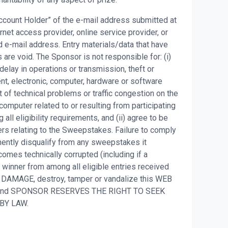
 Account Holder” of the e-mail address submitted at
net access provider, online service provider, or
 e-mail address. Entry materials/data that have
are void. The Sponsor is not responsible for: (i)
, delay in operations or transmission, theft or
ent, electronic, computer, hardware or software
t of technical problems or traffic congestion on the
 computer related to or resulting from participating
all eligibility requirements, and (ii) agree to be
ers relating to the Sweepstakes. Failure to comply
nently disqualify from any sweepstakes it
omes technically corrupted (including if a
t winner from among all eligible entries received
 DAMAGE, destroy, tamper or vandalize this WEB
S and SPONSOR RESERVES THE RIGHT TO SEEK
 BY LAW.