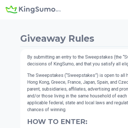
Giveaway Rules
By submitting an entry to the Sweepstakes (the “S
decisions of KingSumo, and that you satisfy all elig
The Sweepstakes (“Sweepstakes”) is open to all hum
Hong Kong, Greece, France, Japan, Spain, and Czech
parent, subsidiaries, affiliates, advertising and 
and/or those living in the same household of each 
applicable federal, state and local laws and regul
chances of winning.
HOW TO ENTER: