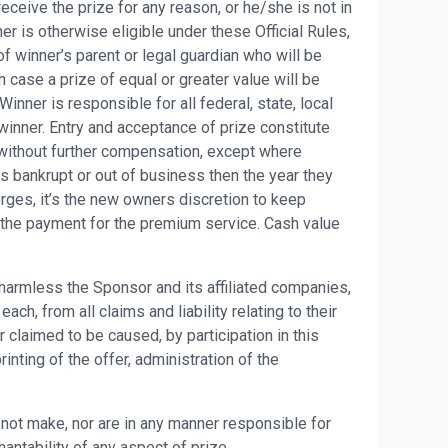
eceive the prize for any reason, or he/she is not in
er is otherwise eligible under these Official Rules,
f winner’s parent or legal guardian who will be
h case a prize of equal or greater value will be
ner is responsible for all federal, state, local
winner. Entry and acceptance of prize constitute
without further compensation, except where
s bankrupt or out of business then the year they
rges, it’s the new owners discretion to keep
e the payment for the premium service. Cash value
 harmless the Sponsor and its affiliated companies,
h, from all claims and liability relating to their
 claimed to be caused, by participation in this
nting of the offer, administration of the
ot make, nor are in any manner responsible for
hantability of any aspect of prize.