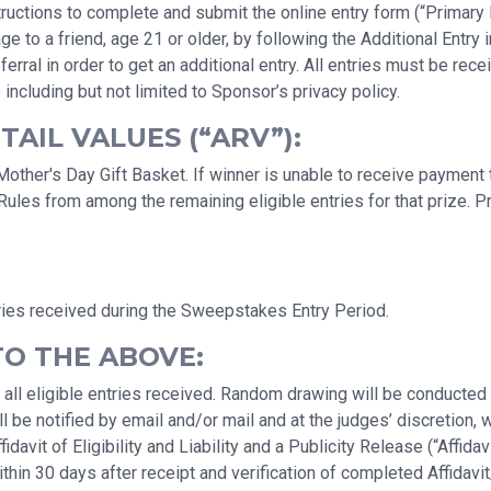
uctions to complete and submit the online entry form (“Primary En
a friend, age 21 or older, by following the Additional Entry ins
erral in order to get an additional entry. All entries must be r
 including but not limited to Sponsor’s privacy policy.
AIL VALUES (“ARV”):
ther's Day Gift Basket. If winner is unable to receive payment th
Rules from among the remaining eligible entries for that prize. 
ries received during the Sweepstakes Entry Period.
TO THE ABOVE:
 all eligible entries received. Random drawing will be conducte
 be notified by email and/or mail and at the judges’ discretion, 
avit of Eligibility and Liability and a Publicity Release (“Affidav
hin 30 days after receipt and verification of completed Affidavit/