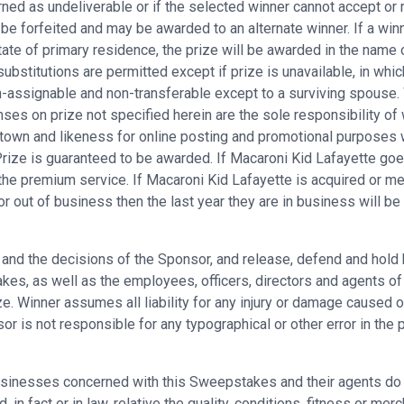
rned as undeliverable or if the selected winner cannot accept or r
 be forfeited and may be awarded to an alternate winner. If a winn
ate of primary residence, the prize will be awarded in the name o
substitutions are permitted except if prize is unavailable, in whic
assignable and non-transferable except to a surviving spouse. Win
ses on prize not specified herein are the sole responsibility of 
town and likeness for online posting and promotional purposes 
 Prize is guaranteed to be awarded. If Macaroni Kid Lafayette goe
 the premium service. If Macaroni Kid Lafayette is acquired or me
or out of business then the last year they are in business will b
es and the decisions of the Sponsor, and release, defend and hold
s, as well as the employees, officers, directors and agents of eac
e. Winner assumes all liability for any injury or damage caused or
is not responsible for any typographical or other error in the pri
sinesses concerned with this Sweepstakes and their agents do n
in fact or in law, relative the quality, conditions, fitness or merc