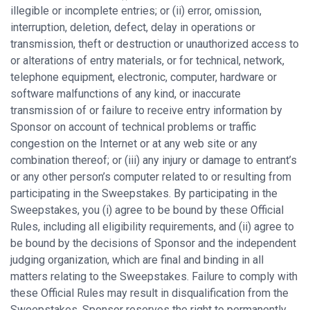
illegible or incomplete entries; or (ii) error, omission,
interruption, deletion, defect, delay in operations or
transmission, theft or destruction or unauthorized access to
or alterations of entry materials, or for technical, network,
telephone equipment, electronic, computer, hardware or
software malfunctions of any kind, or inaccurate
transmission of or failure to receive entry information by
Sponsor on account of technical problems or traffic
congestion on the Internet or at any web site or any
combination thereof; or (iii) any injury or damage to entrant’s
or any other person’s computer related to or resulting from
participating in the Sweepstakes. By participating in the
Sweepstakes, you (i) agree to be bound by these Official
Rules, including all eligibility requirements, and (ii) agree to
be bound by the decisions of Sponsor and the independent
judging organization, which are final and binding in all
matters relating to the Sweepstakes. Failure to comply with
these Official Rules may result in disqualification from the
Sweepstakes. Sponsor reserves the right to permanently