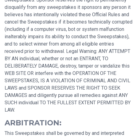
disqualify from any sweepstakes it sponsors any person it
believes has intentionally violated these Official Rules and
cancel the Sweepstakes if it becomes technically corrupted
(including if a computer virus, bot or system malfunction
inalterably impairs its ability to conduct the Sweepstakes),
and to select winner from among all eligible entries
received prior to withdrawal. Legal Warning: ANY ATTEMPT
BY AN individual, whether or not an ENTRANT, TO
DELIBERATELY DAMAGE, destroy, tamper or vandalize this
WEB SITE OR interfere with the OPERATION OF THE
SWEEPSTAKES, IS A VIOLATION OF CRIMINAL AND CIVIL
LAWS and SPONSOR RESERVES THE RIGHT TO SEEK
DAMAGES and diligently pursue all remedies against ANY
SUCH individual TO THE FULLEST EXTENT PERMITTED BY
LAW.
ARBITRATION:
This Sweepstakes shall be governed by and interpreted