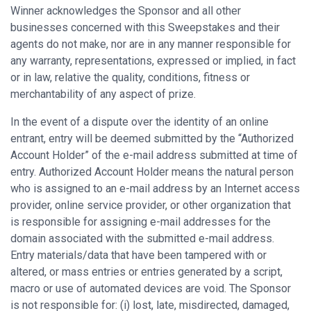
Winner acknowledges the Sponsor and all other
businesses concerned with this Sweepstakes and their
agents do not make, nor are in any manner responsible for
any warranty, representations, expressed or implied, in fact
or in law, relative the quality, conditions, fitness or
merchantability of any aspect of prize.
In the event of a dispute over the identity of an online
entrant, entry will be deemed submitted by the “Authorized
Account Holder” of the e-mail address submitted at time of
entry. Authorized Account Holder means the natural person
who is assigned to an e-mail address by an Internet access
provider, online service provider, or other organization that
is responsible for assigning e-mail addresses for the
domain associated with the submitted e-mail address.
Entry materials/data that have been tampered with or
altered, or mass entries or entries generated by a script,
macro or use of automated devices are void. The Sponsor
is not responsible for: (i) lost, late, misdirected, damaged,