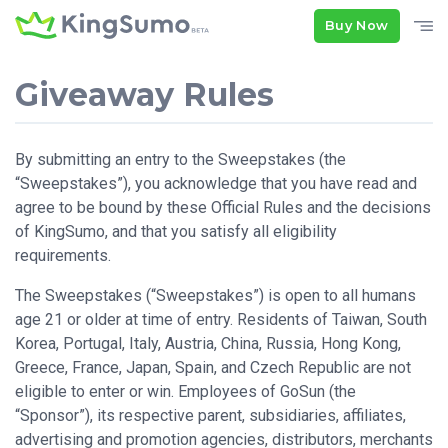
Buy Now
Giveaway Rules
By submitting an entry to the Sweepstakes (the
“Sweepstakes”), you acknowledge that you have read and
agree to be bound by these Official Rules and the decisions
of KingSumo, and that you satisfy all eligibility
requirements.
The Sweepstakes (“Sweepstakes”) is open to all humans
age 21 or older at time of entry. Residents of Taiwan, South
Korea, Portugal, Italy, Austria, China, Russia, Hong Kong,
Greece, France, Japan, Spain, and Czech Republic are not
eligible to enter or win. Employees of GoSun (the
“Sponsor”), its respective parent, subsidiaries, affiliates,
advertising and promotion agencies, distributors, merchants