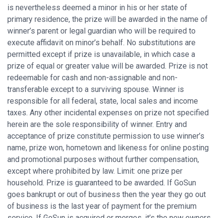
is nevertheless deemed a minor in his or her state of
primary residence, the prize will be awarded in the name of
winner’s parent or legal guardian who will be required to
execute affidavit on minor’s behalf. No substitutions are
permitted except if prize is unavailable, in which case a
prize of equal or greater value will be awarded. Prize is not
redeemable for cash and non-assignable and non-
transferable except to a surviving spouse. Winner is
responsible for all federal, state, local sales and income
taxes. Any other incidental expenses on prize not specified
herein are the sole responsibility of winner. Entry and
acceptance of prize constitute permission to use winner’s
name, prize won, hometown and likeness for online posting
and promotional purposes without further compensation,
except where prohibited by law. Limit: one prize per
household. Prize is guaranteed to be awarded. If GoSun
goes bankrupt or out of business then the year they go out
of business is the last year of payment for the premium
service. If GoSun is acquired or merges, it’s the new owners