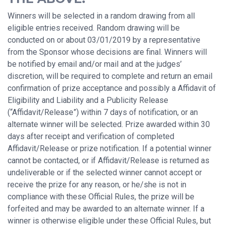
Winners will be selected in a random drawing from all
eligible entries received. Random drawing will be
conducted on or about 03/01/2019 by a representative
from the Sponsor whose decisions are final. Winners will
be notified by email and/or mail and at the judges’
discretion, will be required to complete and return an email
confirmation of prize acceptance and possibly a Affidavit of
Eligibility and Liability and a Publicity Release
(“Affidavit/Release”) within 7 days of notification, or an
alternate winner will be selected. Prize awarded within 30
days after receipt and verification of completed
Affidavit/Release or prize notification. If a potential winner
cannot be contacted, or if Affidavit/Release is returned as
undeliverable or if the selected winner cannot accept or
receive the prize for any reason, or he/she is not in
compliance with these Official Rules, the prize will be
forfeited and may be awarded to an alternate winner. If a
winner is otherwise eligible under these Official Rules, but