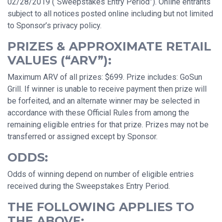
02/28/2019 (“Sweepstakes Entry Period”). Online entrants
subject to all notices posted online including but not limited
to Sponsor’s privacy policy.
PRIZES & APPROXIMATE RETAIL
VALUES (“ARV”):
Maximum ARV of all prizes: $699. Prize includes: GoSun
Grill. If winner is unable to receive payment then prize will
be forfeited, and an alternate winner may be selected in
accordance with these Official Rules from among the
remaining eligible entries for that prize. Prizes may not be
transferred or assigned except by Sponsor.
ODDS:
Odds of winning depend on number of eligible entries
received during the Sweepstakes Entry Period.
THE FOLLOWING APPLIES TO
THE ABOVE: