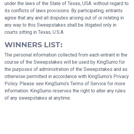
under the laws of the State of Texas, USA. without regard to
its conflicts of laws provisions. By participating, entrants
agree that any and all disputes arising out of or relating in
any way to this Sweepstakes shall be litigated only in
courts sitting in Texas, U.S.A.
WINNERS LIST:
The personal information collected from each entrant in the
course of the Sweepstakes will be used by KingSumo for
the purposes of administration of the Sweepstakes and as
otherwise permitted in accordance with KingSumo’s Privacy
Policy. Please see KingSumo’s Terms of Service for more
information. KingSumo reserves the right to alter any rules
of any sweepstakes at anytime.