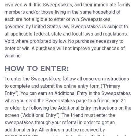
involved with this Sweepstakes, and their immediate family
members and/or those living in the same household of
each are not eligible to enter or win. Sweepstakes
governed by United States law. Sweepstakes is subject to
all applicable federal, state and local laws and regulations.
Void where prohibited by law. No purchase necessary to
enter or win. A purchase will not improve your chances of
winning.
HOW TO ENTER:
To enter the Sweepstakes, follow all onscreen instructions
to complete and submit the online entry form (“Primary
Entry”). You can earn an Additional Entry in the Sweepstakes
when you send the Sweepstakes page to a friend, age 21
or older, by following the Additional Entry instructions on the
screen (“Additional Entry”). The friend must enter the
sweepstakes through your referral in order to get an
additional entry. All entries must be received by