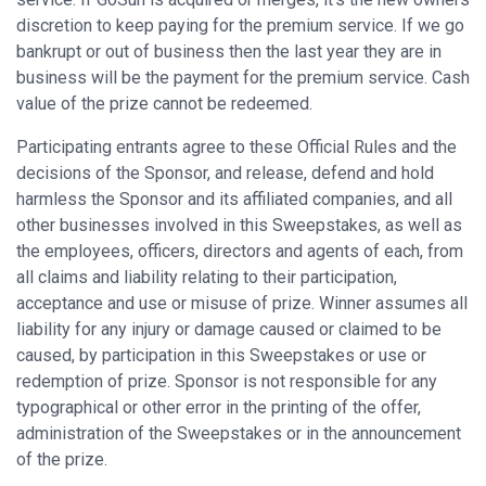
discretion to keep paying for the premium service. If we go
bankrupt or out of business then the last year they are in
business will be the payment for the premium service. Cash
value of the prize cannot be redeemed.
Participating entrants agree to these Official Rules and the
decisions of the Sponsor, and release, defend and hold
harmless the Sponsor and its affiliated companies, and all
other businesses involved in this Sweepstakes, as well as
the employees, officers, directors and agents of each, from
all claims and liability relating to their participation,
acceptance and use or misuse of prize. Winner assumes all
liability for any injury or damage caused or claimed to be
caused, by participation in this Sweepstakes or use or
redemption of prize. Sponsor is not responsible for any
typographical or other error in the printing of the offer,
administration of the Sweepstakes or in the announcement
of the prize.