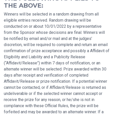
THE ABOVE:
Winners will be selected in a random drawing from all
eligible entries received. Random drawing will be
conducted on or about 10/01/2022 by a representative
from the Sponsor whose decisions are final. Winners will
be notified by email and/or mail and at the judges’
discretion, will be required to complete and return an email
confirmation of prize acceptance and possibly a Affidavit of
Eligibility and Liability and a Publicity Release
(“Affidavit/Release”) within 7 days of notification, or an
alternate winner will be selected. Prize awarded within 30
days after receipt and verification of completed
Affidavit/Release or prize notification. If a potential winner
cannot be contacted, or if Affidavit/Release is returned as
undeliverable or if the selected winner cannot accept or
receive the prize for any reason, or he/she is not in
compliance with these Official Rules, the prize will be
forfeited and may be awarded to an alternate winner. If a