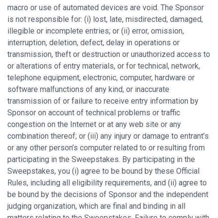
macro or use of automated devices are void. The Sponsor
is not responsible for: (i) lost, late, misdirected, damaged,
illegible or incomplete entries; or (ii) error, omission,
interruption, deletion, defect, delay in operations or
transmission, theft or destruction or unauthorized access to
or alterations of entry materials, or for technical, network,
telephone equipment, electronic, computer, hardware or
software malfunctions of any kind, or inaccurate
transmission of or failure to receive entry information by
Sponsor on account of technical problems or traffic
congestion on the Internet or at any web site or any
combination thereof; or (iii) any injury or damage to entrant’s
or any other person’s computer related to or resulting from
participating in the Sweepstakes. By participating in the
Sweepstakes, you (i) agree to be bound by these Official
Rules, including all eligibility requirements, and (ii) agree to
be bound by the decisions of Sponsor and the independent
judging organization, which are final and binding in all
matters relating to the Sweepstakes. Failure to comply with