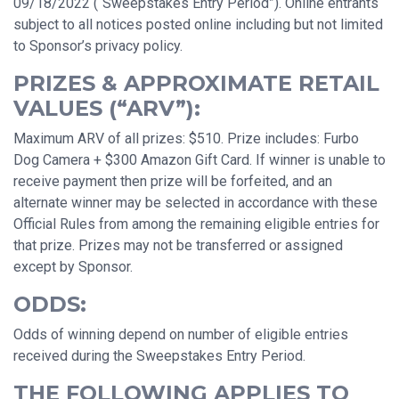
09/18/2022 (“Sweepstakes Entry Period”). Online entrants
subject to all notices posted online including but not limited
to Sponsor’s privacy policy.
PRIZES & APPROXIMATE RETAIL
VALUES (“ARV”):
Maximum ARV of all prizes: $510. Prize includes: Furbo
Dog Camera + $300 Amazon Gift Card. If winner is unable to
receive payment then prize will be forfeited, and an
alternate winner may be selected in accordance with these
Official Rules from among the remaining eligible entries for
that prize. Prizes may not be transferred or assigned
except by Sponsor.
ODDS:
Odds of winning depend on number of eligible entries
received during the Sweepstakes Entry Period.
THE FOLLOWING APPLIES TO