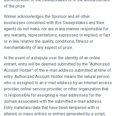
of the prize.
Winner acknowledges the Sponsor and all other
businesses concerned with this Sweepstakes and their
agents do not make, nor are in any manner responsible for
any warranty, representations, expressed or implied, in fact
or in law, relative the quality, conditions, fitness or
merchantability of any aspect of prize.
In the event of a dispute over the identity of an online
entrant, entry will be deemed submitted by the “Authorized
Account Holder” of the e-mail address submitted at time of
entry. Authorized Account Holder means the natural person
who is assigned to an e-mail address by an Internet access
provider, online service provider, or other organization that
is responsible for assigning e-mail addresses for the
domain associated with the submitted e-mail address.
Entry materials/data that have been tampered with or
altered, or mass entries or entries generated by a script,