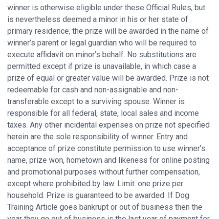
winner is otherwise eligible under these Official Rules, but
is nevertheless deemed a minor in his or her state of
primary residence, the prize will be awarded in the name of
winner’s parent or legal guardian who will be required to
execute affidavit on minor’s behalf. No substitutions are
permitted except if prize is unavailable, in which case a
prize of equal or greater value will be awarded. Prize is not
redeemable for cash and non-assignable and non-
transferable except to a surviving spouse. Winner is
responsible for all federal, state, local sales and income
taxes. Any other incidental expenses on prize not specified
herein are the sole responsibility of winner. Entry and
acceptance of prize constitute permission to use winner’s
name, prize won, hometown and likeness for online posting
and promotional purposes without further compensation,
except where prohibited by law. Limit: one prize per
household. Prize is guaranteed to be awarded. If Dog
Training Article goes bankrupt or out of business then the
year they go out of business is the last year of payment for