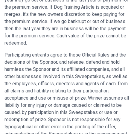
the premium service. If Dog Training Article is acquired or
merges, it’s the new owners discretion to keep paying for
the premium service. If we go bankrupt or out of business
then the last year they are in business will be the payment
for the premium service. Cash value of the prize cannot be
redeemed.
Participating entrants agree to these Official Rules and the
decisions of the Sponsor, and release, defend and hold
harmless the Sponsor and its affiliated companies, and all
other businesses involved in this Sweepstakes, as well as
the employees, officers, directors and agents of each, from
all claims and liability relating to their participation,
acceptance and use or misuse of prize. Winner assumes all
liability for any injury or damage caused or claimed to be
caused, by participation in this Sweepstakes or use or
redemption of prize. Sponsor is not responsible for any
typographical or other error in the printing of the offer,
administration of the Sweepstakes or in the announcement