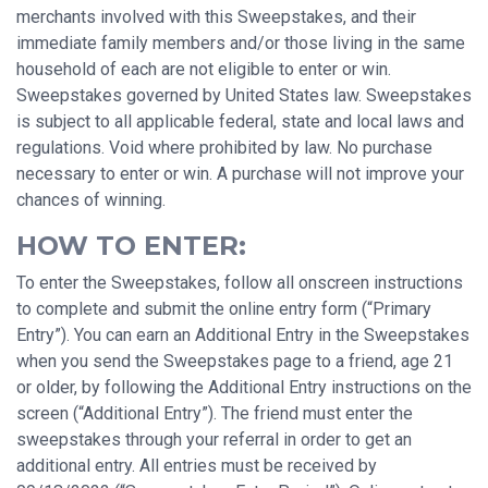
merchants involved with this Sweepstakes, and their
immediate family members and/or those living in the same
household of each are not eligible to enter or win.
Sweepstakes governed by United States law. Sweepstakes
is subject to all applicable federal, state and local laws and
regulations. Void where prohibited by law. No purchase
necessary to enter or win. A purchase will not improve your
chances of winning.
HOW TO ENTER:
To enter the Sweepstakes, follow all onscreen instructions
to complete and submit the online entry form (“Primary
Entry”). You can earn an Additional Entry in the Sweepstakes
when you send the Sweepstakes page to a friend, age 21
or older, by following the Additional Entry instructions on the
screen (“Additional Entry”). The friend must enter the
sweepstakes through your referral in order to get an
additional entry. All entries must be received by