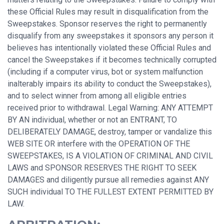
these Official Rules may result in disqualification from the
Sweepstakes. Sponsor reserves the right to permanently
disqualify from any sweepstakes it sponsors any person it
believes has intentionally violated these Official Rules and
cancel the Sweepstakes if it becomes technically corrupted
(including if a computer virus, bot or system malfunction
inalterably impairs its ability to conduct the Sweepstakes),
and to select winner from among all eligible entries
received prior to withdrawal. Legal Warning: ANY ATTEMPT
BY AN individual, whether or not an ENTRANT, TO
DELIBERATELY DAMAGE, destroy, tamper or vandalize this
WEB SITE OR interfere with the OPERATION OF THE
SWEEPSTAKES, IS A VIOLATION OF CRIMINAL AND CIVIL
LAWS and SPONSOR RESERVES THE RIGHT TO SEEK
DAMAGES and diligently pursue all remedies against ANY
SUCH individual TO THE FULLEST EXTENT PERMITTED BY
LAW.