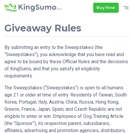
Buy Now
Giveaway Rules
By submitting an entry to the Sweepstakes (the
“Sweepstakes”), you acknowledge that you have read and
agree to be bound by these Official Rules and the decisions
of KingSumo, and that you satisfy all eligibility
requirements.
The Sweepstakes (“Sweepstakes”) is open to all humans
age 21 or older at time of entry. Residents of Taiwan, South
Korea, Portugal, Italy, Austria, China, Russia, Hong Kong,
Greece, France, Japan, Spain, and Czech Republic are not
eligible to enter or win. Employees of Dog Training Article
(the “Sponsor”), its respective parent, subsidiaries,
affiliates, advertising and promotion agencies, distributors,