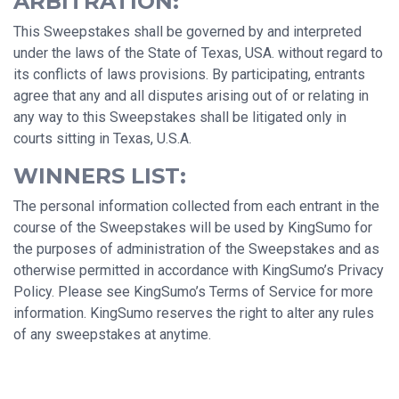
ARBITRATION:
This Sweepstakes shall be governed by and interpreted
under the laws of the State of Texas, USA. without regard to
its conflicts of laws provisions. By participating, entrants
agree that any and all disputes arising out of or relating in
any way to this Sweepstakes shall be litigated only in
courts sitting in Texas, U.S.A.
WINNERS LIST:
The personal information collected from each entrant in the
course of the Sweepstakes will be used by KingSumo for
the purposes of administration of the Sweepstakes and as
otherwise permitted in accordance with KingSumo’s Privacy
Policy. Please see KingSumo’s Terms of Service for more
information. KingSumo reserves the right to alter any rules
of any sweepstakes at anytime.