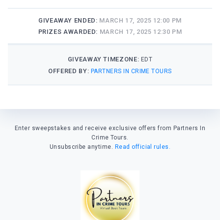
GIVEAWAY ENDED:
MARCH 17, 2025 12:00 PM
PRIZES AWARDED:
MARCH 17, 2025 12:30 PM
GIVEAWAY TIMEZONE:
EDT
OFFERED BY:
PARTNERS IN CRIME TOURS
Enter sweepstakes and receive exclusive offers from Partners In
Crime Tours.
Unsubscribe anytime.
Read official rules.