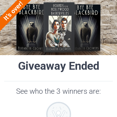
Giveaway Ended
See who the 3 winners are: