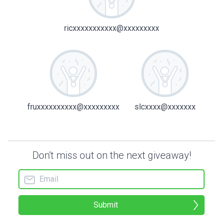
ricxxxxxxxxxxx@xxxxxxxxx
fruxxxxxxxxxx@xxxxxxxxx
slcxxxx@xxxxxxx
Don't miss out on the next giveaway!
Submit