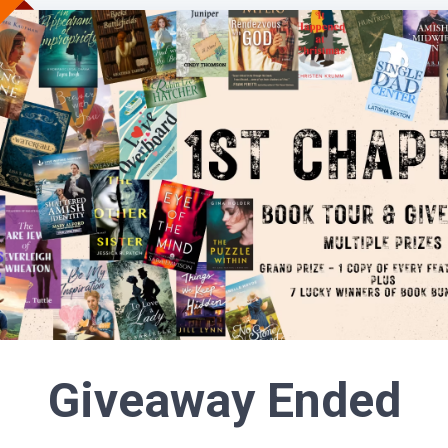
Giveaway Ended