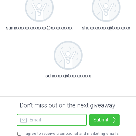
samxxxxxxxxxxxxx@xxxxxxxxx
shexxxxxxxx@xxxxxxx
schxxxxx@xxxxxxxxx
Don't miss out on the next giveaway!
Submit
I agree to receive promotional and marketing emails