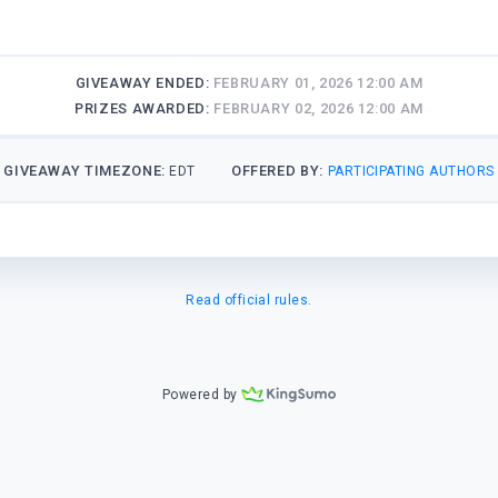
GIVEAWAY ENDED:
FEBRUARY 01, 2026 12:00 AM
PRIZES AWARDED:
FEBRUARY 02, 2026 12:00 AM
GIVEAWAY TIMEZONE:
OFFERED BY:
EDT
PARTICIPATING AUTHORS
Read official rules.
Powered by