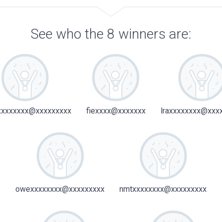
See who the 8 winners are:
xxxxxxx@xxxxxxxxx
fiexxxx@xxxxxxx
lraxxxxxxxx@xxx
owexxxxxxxx@xxxxxxxxx
nmtxxxxxxxx@xxxxxxxxx