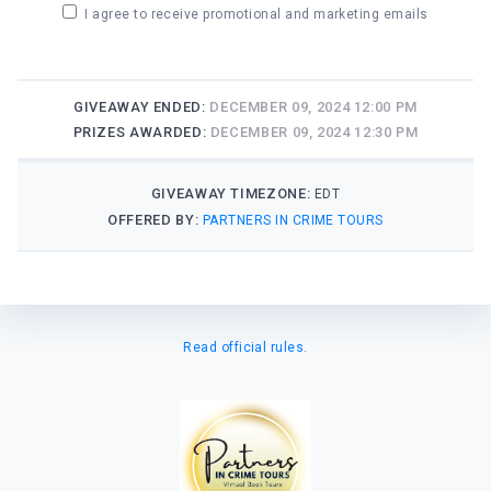
I agree to receive promotional and marketing emails
GIVEAWAY ENDED:
DECEMBER 09, 2024 12:00 PM
PRIZES AWARDED:
DECEMBER 09, 2024 12:30 PM
GIVEAWAY TIMEZONE:
EDT
OFFERED BY:
PARTNERS IN CRIME TOURS
Read official rules.