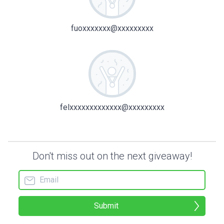
fuoxxxxxxx@xxxxxxxxx
felxxxxxxxxxxxxx@xxxxxxxxx
Don't miss out on the next giveaway!
Submit