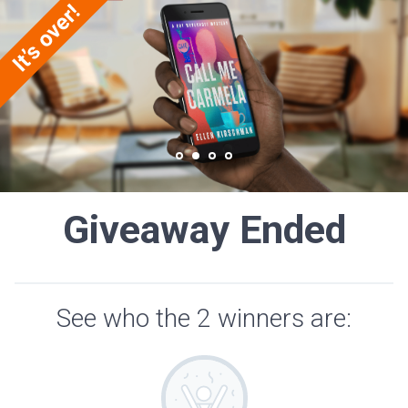
Giveaway Ended
See who the 2 winners are: