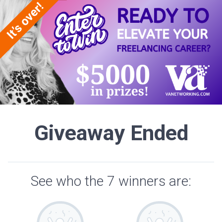
Giveaway Ended
See who the 7 winners are: