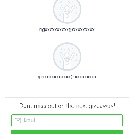
rigxxxxxxxxxx@xxxxxxxxx
gisxxxxxxxxxxx@xxxxxxxxx
Don't miss out on the next giveaway!