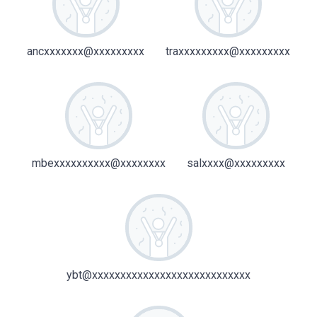
ancxxxxxxx@xxxxxxxxx
traxxxxxxxxx@xxxxxxxxx
mbexxxxxxxxxx@xxxxxxxx
salxxxx@xxxxxxxxx
ybt@xxxxxxxxxxxxxxxxxxxxxxxxxxxx