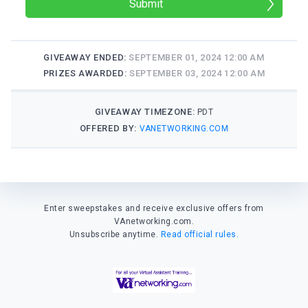
Submit
GIVEAWAY ENDED:
SEPTEMBER 01, 2024 12:00 AM
PRIZES AWARDED:
SEPTEMBER 03, 2024 12:00 AM
GIVEAWAY TIMEZONE:
PDT
OFFERED BY:
VANETWORKING.COM
Enter sweepstakes and receive exclusive offers from
VAnetworking.com.
Unsubscribe anytime.
Read official rules.