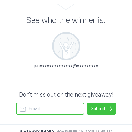
See who the winner is:
jenxxxxxxxxxxxxxx@xxxxxxxxx
Don't miss out on the next giveaway!
Submit
GIVEAWAY ENDED:
NOVEMBER 10, 2025 11:45 PM