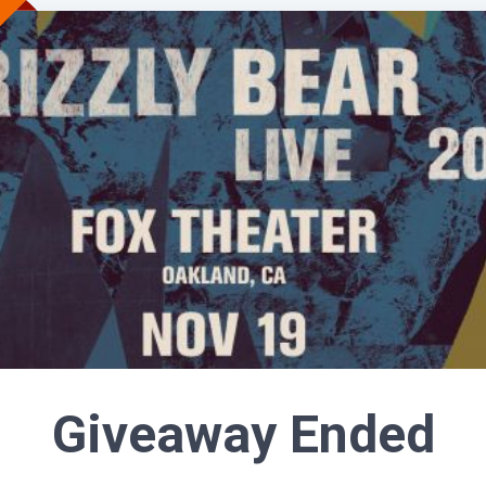
Giveaway Ended