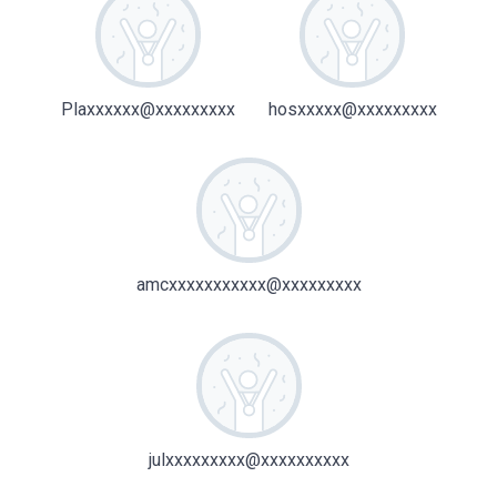
Plaxxxxxx@xxxxxxxxx
hosxxxxx@xxxxxxxxx
amcxxxxxxxxxxx@xxxxxxxxx
julxxxxxxxxx@xxxxxxxxxx