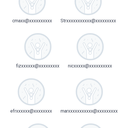
cmaxx@xxxxxxxxxx
Strxxxxxxxxxxx@xxxxxxxxx
fizxxxxxx@xxxxxxxxx
nicxxxxx@xxxxxxxxxx
efrxxxxxx@xxxxxxxx
marxxxxxxxxxxx@xxxxxxxxx