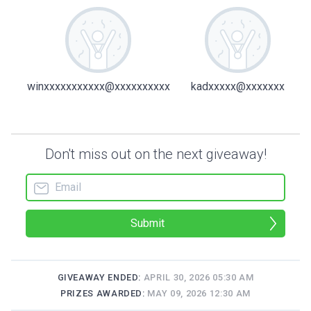
winxxxxxxxxxxx@xxxxxxxxxx
kadxxxxx@xxxxxxx
Don't miss out on the next giveaway!
Submit
GIVEAWAY ENDED:
APRIL 30, 2026 05:30 AM
PRIZES AWARDED:
MAY 09, 2026 12:30 AM