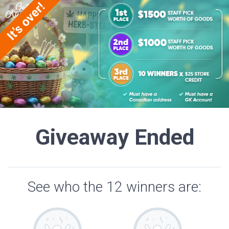
Giveaway Ended
See who the 12 winners are: