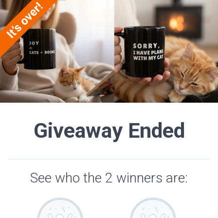
Giveaway Ended
See who the 2 winners are: