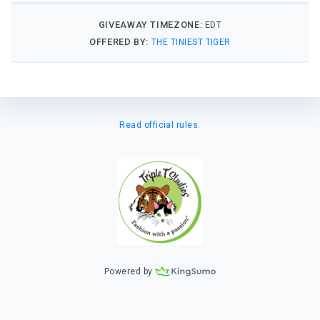
GIVEAWAY TIMEZONE:
EDT
OFFERED BY:
THE TINIEST TIGER
Read official rules.
Powered by