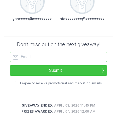
yanxxxxx@xxxxxxxxx
staxxxxxxxx@xxxxxxxxx
Don't miss out on the next giveaway!
Submit
I agree to receive promotional and marketing emails
GIVEAWAY ENDED:
APRIL 03, 2026 11:45 PM
PRIZES AWARDED:
APRIL 04, 2026 12:00 AM