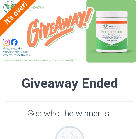
Giveaway Ended
See who the winner is: