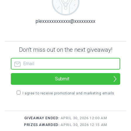
plexxxxxxxxxxxx@xxxxxxxxx
Don't miss out on the next giveaway!
Submit
I agree to receive promotional and marketing emails
GIVEAWAY ENDED:
APRIL 30, 2026 12:00 AM
PRIZES AWARDED:
APRIL 30, 2026 12:15 AM