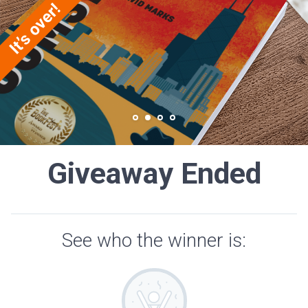
Giveaway Ended
See who the winner is: