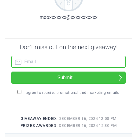
mooxxxxxxx@xxxxxxxxxxx
Don't miss out on the next giveaway!
Submit
I agree to receive promotional and marketing emails
GIVEAWAY ENDED:
DECEMBER 16, 2024 12:00 PM
PRIZES AWARDED:
DECEMBER 16, 2024 12:30 PM