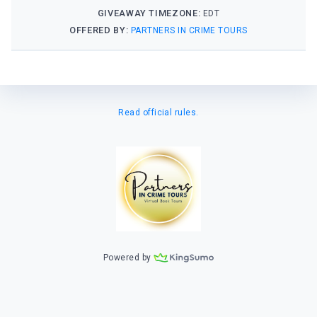
GIVEAWAY TIMEZONE:
EDT
OFFERED BY:
PARTNERS IN CRIME TOURS
Read official rules.
Powered by