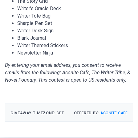
The Story Grid
Writer's Oracle Deck
Writer Tote Bag
Sharpie Pen Set
Writer Desk Sign
Blank Journal
Writer Themed Stickers
Newsletter Ninja
By entering your email address, you consent to receive
emails from the following: Aconite Cafe, The Writer Tribe, &
Novel Foundry. This contest is open to US residents only.
GIVEAWAY TIMEZONE:
OFFERED BY:
CDT
ACONITE CAFE