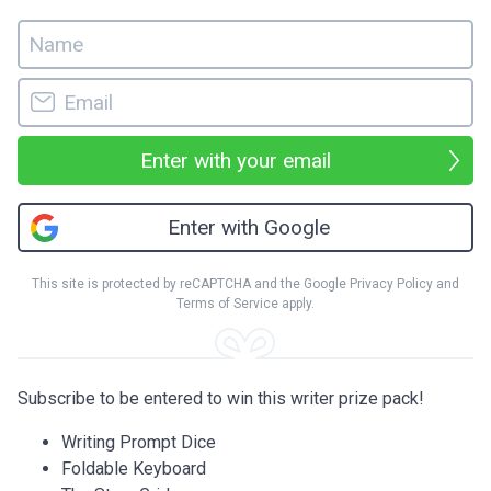
Enter with your email
Enter with Google
This site is protected by reCAPTCHA and the Google
Privacy Policy
and
Terms of Service
apply.
Subscribe to be entered to win this writer prize pack!
Writing Prompt Dice
Foldable Keyboard