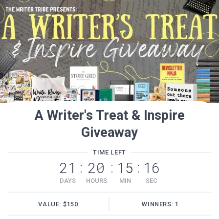
A Writer's Treat & Inspire
Giveaway
TIME LEFT
21
20
15
16
:
:
:
DAYS
HOURS
MIN
SEC
VALUE: $150
WINNERS: 1