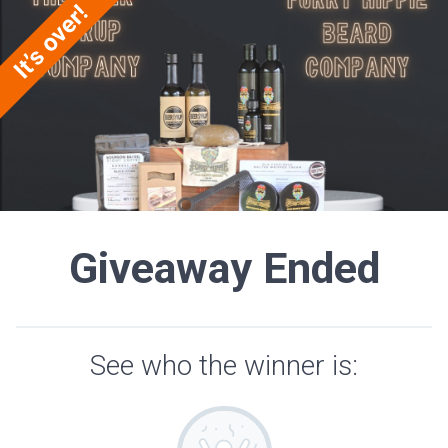
Giveaway Ended
See who the winner is: