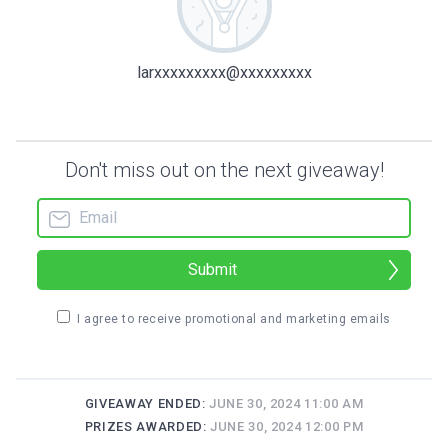
larxxxxxxxxx@xxxxxxxxx
Don't miss out on the next giveaway!
Submit
I agree to receive promotional and marketing emails
GIVEAWAY ENDED:
JUNE 30, 2024 11:00 AM
PRIZES AWARDED:
JUNE 30, 2024 12:00 PM