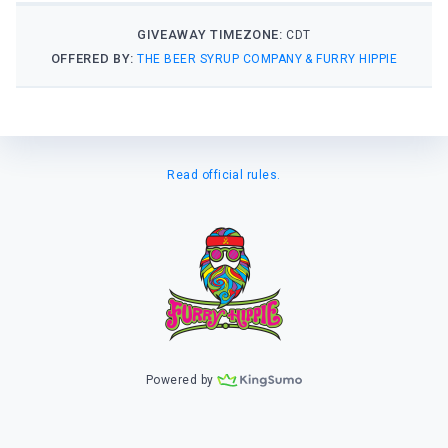
GIVEAWAY TIMEZONE:
CDT
OFFERED BY:
THE BEER SYRUP COMPANY & FURRY HIPPIE
Read official rules.
Powered by