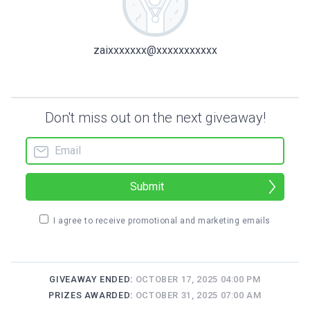
zaixxxxxxx@xxxxxxxxxxx
Don't miss out on the next giveaway!
Submit
I agree to receive promotional and marketing emails
GIVEAWAY ENDED:
OCTOBER 17, 2025 04:00 PM
PRIZES AWARDED:
OCTOBER 31, 2025 07:00 AM