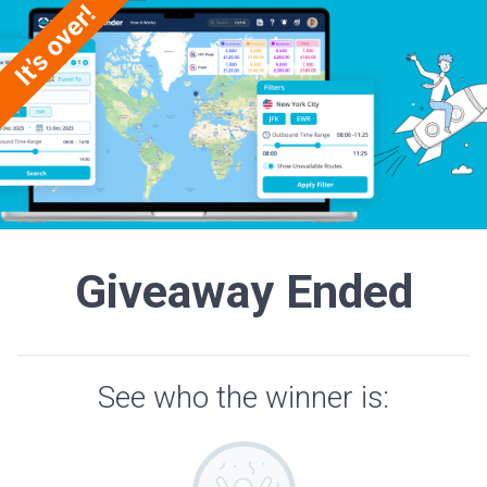
Giveaway Ended
See who the winner is: